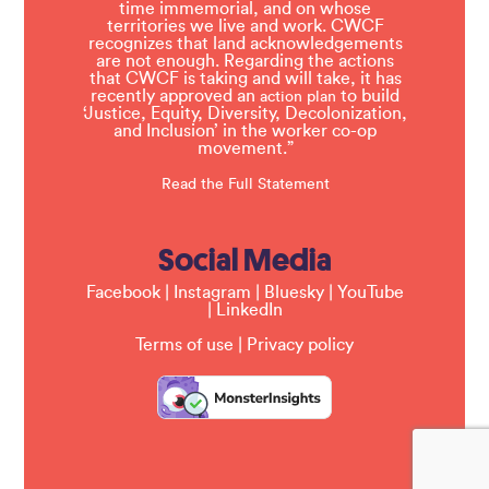
time immemorial, and on whose
territories we live and work. CWCF
recognizes that land acknowledgements
are not enough. Regarding the actions
that CWCF is taking and will take, it has
recently approved an
to build
action plan
‘Justice, Equity, Diversity, Decolonization,
and Inclusion’ in the worker co-op
movement.”
Read the Full Statement
Social Media
Facebook
|
Instagram
|
Bluesky
|
YouTube
|
LinkedIn
Terms of use
|
Privacy policy