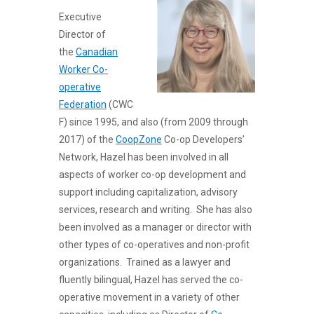
Executive
Director of
the
Canadian
Worker Co-
operative
Federation
(CWC
F) since 1995, and also (from 2009 through
2017) of the
CoopZone
Co-op Developers’
Network, Hazel has been involved in all
aspects of worker co-op development and
support including capitalization, advisory
services, research and writing. She has also
been involved as a manager or director with
other types of co-operatives and non-profit
organizations. Trained as a lawyer and
fluently bilingual, Hazel has served the co-
operative movement in a variety of other