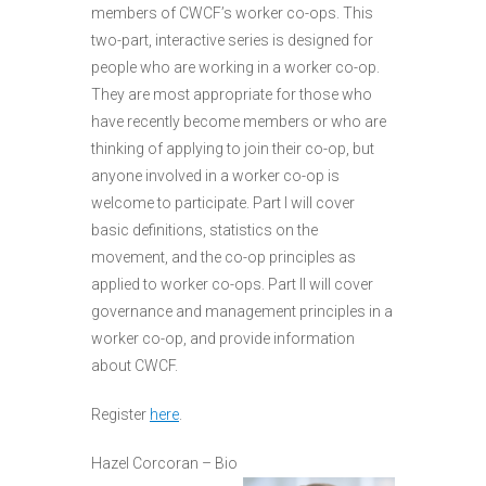
members of CWCF’s worker co-ops. This
two-part, interactive series is designed for
people who are working in a worker co-op.
They are most appropriate for those who
have recently become members or who are
thinking of applying to join their co-op, but
anyone involved in a worker co-op is
welcome to participate. Part I will cover
basic definitions, statistics on the
movement, and the co-op principles as
applied to worker co-ops. Part II will cover
governance and management principles in a
worker co-op, and provide information
about CWCF.
Register
here
.
Hazel Corcoran – Bio