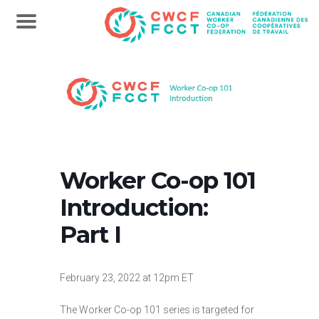
Worker Co-op 101
Introduction:
Part I
February 23, 2022 at 12pm ET
The Worker Co-op 101 series is targeted for