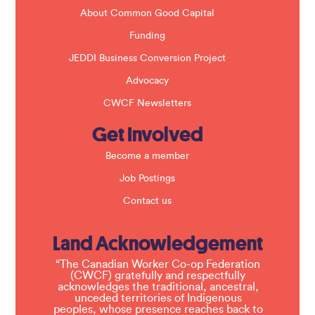
.
About Common Good Capital
Funding
JEDDI Business Conversion Project
Advocacy
CWCF Newsletters
Get Involved
Become a member
Job Postings
Contact us
Land Acknowledgement
“The Canadian Worker Co-op Federation
(CWCF) gratefully and respectfully
acknowledges the traditional, ancestral,
unceded territories of Indigenous
peoples, whose presence reaches back to