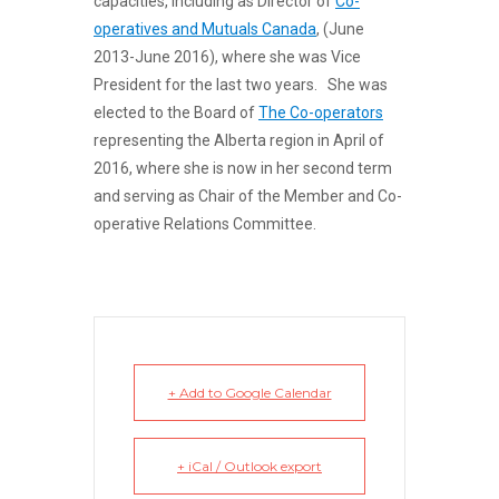
capacities, including as Director of
Co-
operatives and Mutuals Canada
, (
June
2013-June 2016), where she was Vice
President for the last two years. She was
elected to the Board of
The Co-operators
representing the Alberta region in April of
2016, where she is now in her second term
and serving as Chair of the Member and Co-
operative Relations Committee.
+ Add to Google Calendar
+ iCal / Outlook export