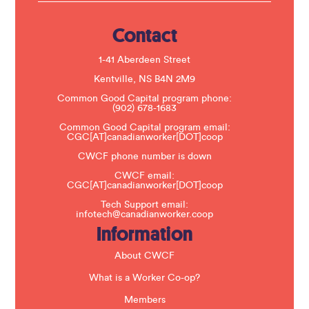
s
e
.
Contact
P
l
e
1-41 Aberdeen Street
a
s
Kentville, NS B4N 2M9
e
Common Good Capital program phone:
l
(902) 678-1683
e
a
Common Good Capital program email:
v
CGC[AT]canadianworker[DOT]coop
e
t
CWCF phone number is down
h
CWCF email:
i
CGC[AT]canadianworker[DOT]coop
s
f
Tech Support email:
i
infotech@canadianworker.coop
e
Information
l
d
b
About CWCF
l
a
What is a Worker Co-op?
n
k
Members