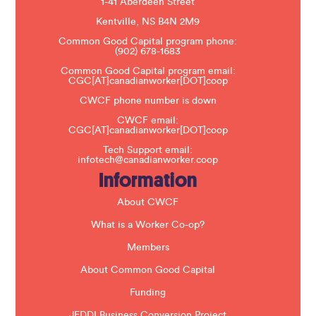
1-41 Aberdeen Street
a
s
Kentville, NS B4N 2M9
e
Common Good Capital program phone:
l
(902) 678-1683
e
a
Common Good Capital program email:
v
CGC[AT]canadianworker[DOT]coop
e
t
CWCF phone number is down
h
CWCF email:
i
CGC[AT]canadianworker[DOT]coop
s
f
Tech Support email:
i
infotech@canadianworker.coop
e
Information
l
d
b
About CWCF
l
a
What is a Worker Co-op?
n
k
Members
.
About Common Good Capital
Funding
JEDDI Business Conversion Project