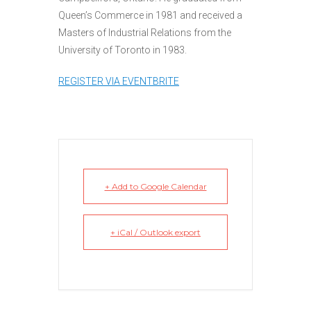
Queen’s Commerce in 1981 and received a
Masters of Industrial Relations from the
University of Toronto in 1983.
REGISTER VIA EVENTBRITE
+ Add to Google Calendar
+ iCal / Outlook export