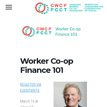
Worker Co-op
Finance 101
REGISTER VIA
EVENTBRITE
March 15 at