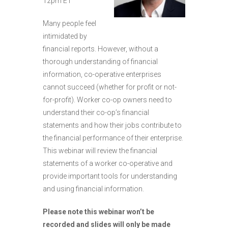
12pm ET
Many people feel
intimidated by
financial reports. However, without a
thorough understanding of financial
information, co-operative enterprises
cannot succeed (whether for profit or not-
for-profit). Worker co-op owners need to
understand their co-op’s financial
statements and how their jobs contribute to
the financial performance of their enterprise.
This webinar will review the financial
statements of a worker co-operative and
provide important tools for understanding
and using financial information.
Please note this webinar won’t be
recorded and slides will only be made