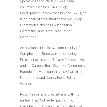
operative Association (OCA). He has
volunteered on the OCA’s Co-op
Development Committee since the 1990s, he
is co-chair of the Canadian Worker Co-op
Federation’s Business Succession
Committee, and is the Treasurer of
CoopZone.
As a volunteer in his own community of
Campbellford, Russ was the founding
President of the Aron Theatre Co-operative
and the Campbellford Seymour Community
Foundation. He is currently the Chair of the
Northumberland County Food Policy
Council.
Russ lives on a reforested farm with his
partner, Heidi Schaeffer, just north of
Campbellford, Ontario. He graduated from