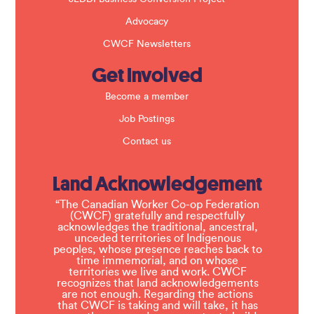
Advocacy
CWCF Newsletters
Get Involved
Become a member
Job Postings
Contact us
Land Acknowledgement
“The Canadian Worker Co-op Federation
(CWCF) gratefully and respectfully
acknowledges the traditional, ancestral,
unceded territories of Indigenous
peoples, whose presence reaches back to
time immemorial, and on whose
territories we live and work. CWCF
recognizes that land acknowledgements
are not enough. Regarding the actions
that CWCF is taking and will take, it has