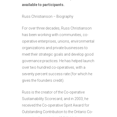
available to participants.
Russ Christianson – Biography
For over three decades, Russ Christianson
has been working with communities, co-
operative enterprises, unions, environmental
organizations and private businesses to
meet their strategic goals and develop good
governance practices. He has helped launch
over two hundred co-operatives, with a
seventy percent success rate (for which he
gives the founders credit).
Russ is the creator of the Co-operative
Sustainability Scorecard, and in 2003, he
received the Co-operative Spirit Award for
Outstanding Contribution to the Ontario Co-