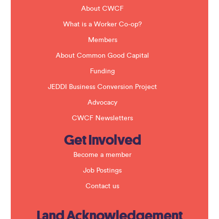
d
b
About CWCF
l
a
What is a Worker Co-op?
n
k
Members
.
About Common Good Capital
Funding
JEDDI Business Conversion Project
Advocacy
CWCF Newsletters
Get Involved
Become a member
Job Postings
Contact us
Land Acknowledgement