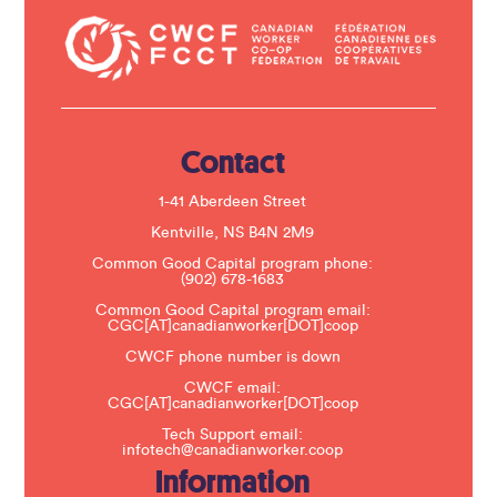
n
t
a
c
t
U
s
e
.
Contact
P
l
e
1-41 Aberdeen Street
a
s
Kentville, NS B4N 2M9
e
Common Good Capital program phone:
l
(902) 678-1683
e
a
Common Good Capital program email:
v
CGC[AT]canadianworker[DOT]coop
e
t
CWCF phone number is down
h
CWCF email:
i
CGC[AT]canadianworker[DOT]coop
s
f
Tech Support email:
i
infotech@canadianworker.coop
e
Information
l