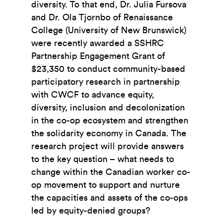
diversity. To that end, Dr. Julia Fursova
and Dr. Ola Tjornbo of Renaissance
College (University of New Brunswick)
were recently awarded a SSHRC
Partnership Engagement Grant of
$23,350 to conduct community-based
participatory research in partnership
with CWCF to advance equity,
diversity, inclusion and decolonization
in the co-op ecosystem and strengthen
the solidarity economy in Canada. The
research project will provide answers
to the key question – what needs to
change within the Canadian worker co-
op movement to support and nurture
the capacities and assets of the co-ops
led by equity-denied groups?