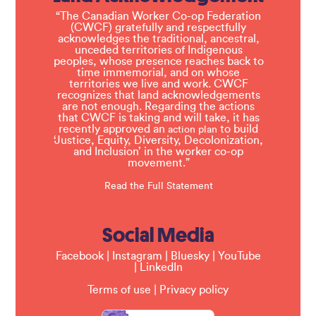
“The Canadian Worker Co-op Federation
(CWCF) gratefully and respectfully
acknowledges the traditional, ancestral,
unceded territories of Indigenous
peoples, whose presence reaches back to
time immemorial, and on whose
territories we live and work. CWCF
recognizes that land acknowledgements
are not enough. Regarding the actions
that CWCF is taking and will take, it has
recently approved an
to build
action plan
‘Justice, Equity, Diversity, Decolonization,
and Inclusion’ in the worker co-op
movement.”
Read the Full Statement
Social Media
Facebook
|
Instagram
|
Bluesky
|
YouTube
|
LinkedIn
Terms of use
|
Privacy policy