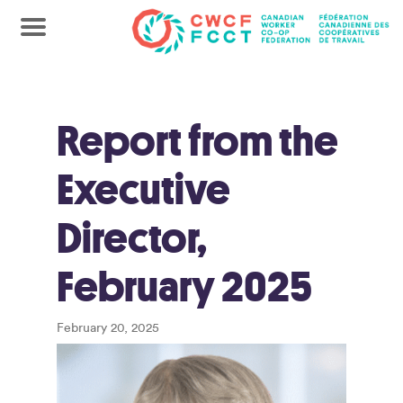
Report from the
Executive
Director,
February 2025
February 20, 2025