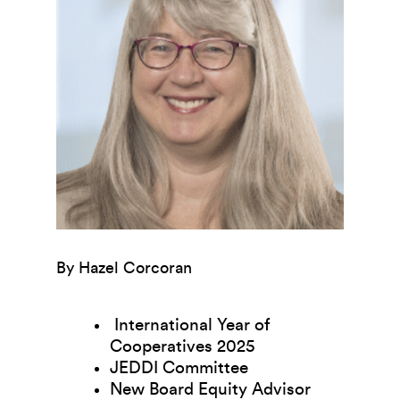
By Hazel Corcoran
International Year of
Cooperatives 2025
JEDDI Committee
New Board Equity Advisor