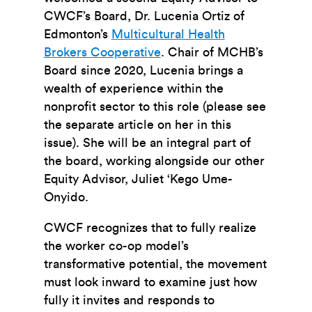
CWCF’s Board, Dr. Lucenia Ortiz of
Edmonton’s
Multicultural Health
Brokers Cooperative
. Chair of MCHB’s
Board since 2020, Lucenia brings a
wealth of experience within the
nonprofit sector to this role (please see
the separate article on her in this
issue). She will be an integral part of
the board, working alongside our other
Equity Advisor, Juliet ‘Kego Ume-
Onyido.
CWCF recognizes that to fully realize
the worker co-op model’s
transformative potential, the movement
must look inward to examine just how
fully it invites and responds to