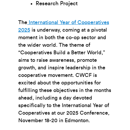
Research Project
The
International Year of Cooperatives
2025
is underway, coming at a pivotal
moment in both the co-op sector and
the wider world. The theme of
“Cooperatives Build a Better World,”
aims to raise awareness, promote
growth, and inspire leadership in the
cooperative movement. CWCF is
excited about the opportunities for
fulfilling these objectives in the months
ahead, including a day devoted
specifically to the International Year of
Cooperatives at our 2025 Conference,
November 18-20 in Edmonton.