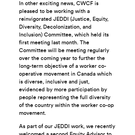
In other exciting news, CWCF is
pleased to be working with a
reinvigorated JEDDI (Justice, Equity,
Diversity, Decolonization, and
Inclusion) Committee, which held its
first meeting last month. The
Committee will be meeting regularly
over the coming year to further the
long-term objective of a worker co-
operative movement in Canada which
is diverse, inclusive and just,
evidenced by more participation by
people representing the full diversity
of the country within the worker co-op
movement.
As part of our JEDDI work, we recently
welcomed a second Equity Advisor to