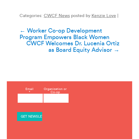
Categories:
CWCF News
posted by
Kenzie Love
|
Post
←
Worker Co-op Development
Program Empowers Black Women
navigation
CWCF Welcomes Dr. Lucenia Ortiz
as Board Equity Advisor
→
C
Email
Organization or
*
Co-op
o
n
s
t
a
n
t
C
o