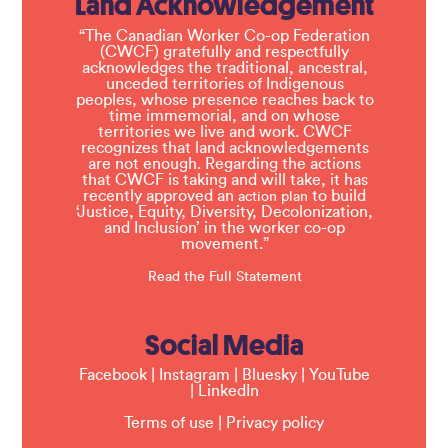
Land Acknowledgement
“The Canadian Worker Co-op Federation
(CWCF) gratefully and respectfully
acknowledges the traditional, ancestral,
unceded territories of Indigenous
peoples, whose presence reaches back to
time immemorial, and on whose
territories we live and work. CWCF
recognizes that land acknowledgements
are not enough. Regarding the actions
that CWCF is taking and will take, it has
recently approved an
to build
action plan
‘Justice, Equity, Diversity, Decolonization,
and Inclusion’ in the worker co-op
movement.”
Read the Full Statement
Social Media
Facebook
|
Instagram
|
Bluesky
|
YouTube
|
LinkedIn
Terms of use
|
Privacy policy