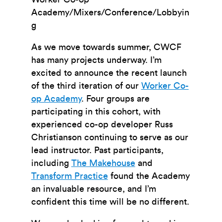
Academy/Mixers/Conference/Lobbyin
g
As we move towards summer, CWCF
has many projects underway. I’m
excited to announce the recent launch
of the third iteration of our
Worker Co-
op Academy
. Four groups are
participating in this cohort, with
experienced co-op developer Russ
Christianson continuing to serve as our
lead instructor. Past participants,
including
The Makehouse
and
Transform Practice
found the Academy
an invaluable resource, and I’m
confident this time will be no different.