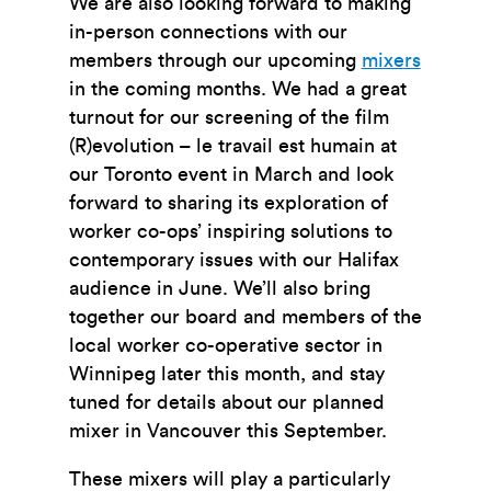
We are also looking forward to making
in-person connections with our
members through our upcoming
mixers
in the coming months. We had a great
turnout for our screening of the film
(R)evolution – le travail est humain
at
our Toronto event in March and look
forward to sharing its exploration of
worker co-ops’ inspiring solutions to
contemporary issues with our Halifax
audience in June. We’ll also bring
together our board and members of the
local worker co-operative sector in
Winnipeg later this month, and stay
tuned for details about our planned
mixer in Vancouver this September.
These mixers will play a particularly