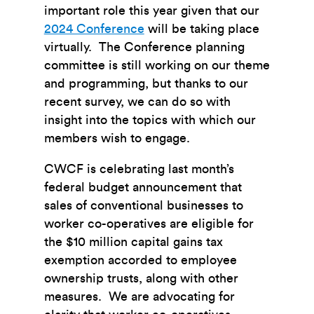
important role this year given that our
2024 Conference
will be taking place
virtually. The Conference planning
committee is still working on our theme
and programming, but thanks to our
recent survey, we can do so with
insight into the topics with which our
members wish to engage.
CWCF is celebrating last month’s
federal budget announcement that
sales of conventional businesses to
worker co-operatives are eligible for
the $10 million capital gains tax
exemption accorded to employee
ownership trusts, along with other
measures. We are advocating for