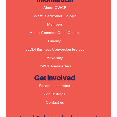
d
b
About CWCF
l
a
What is a Worker Co-op?
n
k
Members
.
About Common Good Capital
Funding
JEDDI Business Conversion Project
Advocacy
CWCF Newsletters
Get Involved
Become a member
Job Postings
Contact us