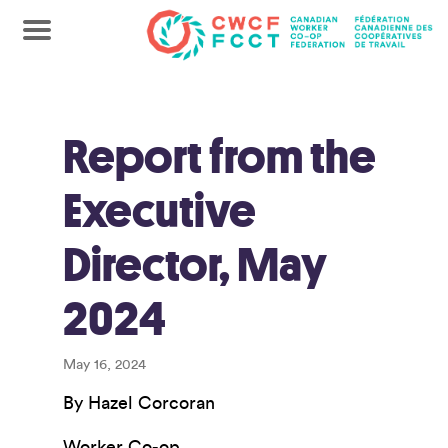
Report from the
Executive
Director, May
2024
May 16, 2024
By Hazel Corcoran
Worker Co-op