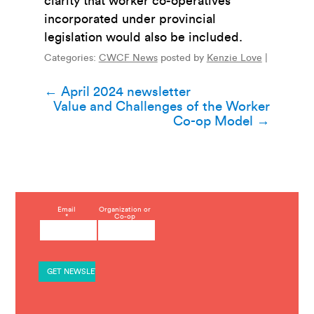
clarity that worker co-operatives
incorporated under provincial
legislation would also be included.
Categories:
CWCF News
posted by
Kenzie Love
|
Post
←
April 2024 newsletter
Value and Challenges of the Worker
navigation
Co-op Model
→
C
Email
Organization or
*
Co-op
o
n
s
t
a
n
t
C
o