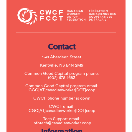
n
t
a
c
t
U
s
e
.
Contact
P
l
e
1-41 Aberdeen Street
a
s
Kentville, NS B4N 2M9
e
Common Good Capital program phone:
l
(902) 678-1683
e
a
Common Good Capital program email:
v
CGC[AT]canadianworker[DOT]coop
e
t
CWCF phone number is down
h
CWCF email:
i
CGC[AT]canadianworker[DOT]coop
s
f
Tech Support email:
i
infotech@canadianworker.coop
e
Information
l