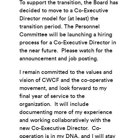
To support the transition, the Board has
decided to move to a Co-Executive
Director model for (at least) the
transition period. The Personnel
Committee will be launching a hiring
process for a Co-Executive Director in
the near future. Please watch for the
announcement and job posting.
I remain committed to the values and
vision of CWCF and the co-operative
movement, and look forward to my
final year of service to the
organization. It will include
documenting more of my experience
and working collaboratively with the
new Co-Executive Director. Co-
operation is in my DNA, and I will stay