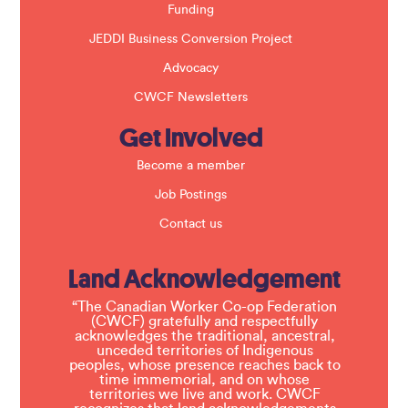
Funding
JEDDI Business Conversion Project
Advocacy
CWCF Newsletters
Get Involved
Become a member
Job Postings
Contact us
Land Acknowledgement
“The Canadian Worker Co-op Federation
(CWCF) gratefully and respectfully
acknowledges the traditional, ancestral,
unceded territories of Indigenous
peoples, whose presence reaches back to
time immemorial, and on whose
territories we live and work. CWCF