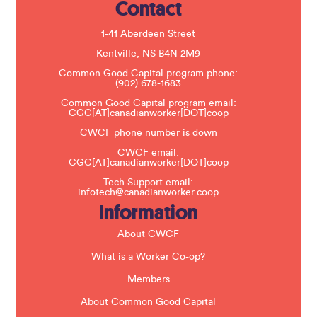
Contact
P
l
e
1-41 Aberdeen Street
a
s
Kentville, NS B4N 2M9
e
Common Good Capital program phone:
l
(902) 678-1683
e
a
Common Good Capital program email:
v
CGC[AT]canadianworker[DOT]coop
e
t
CWCF phone number is down
h
CWCF email:
i
CGC[AT]canadianworker[DOT]coop
s
f
Tech Support email:
i
infotech@canadianworker.coop
e
Information
l
d
b
About CWCF
l
a
What is a Worker Co-op?
n
k
Members
.
About Common Good Capital