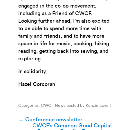
engaged in the co-op movement,
including as a Friend of CWCF.
Looking further ahead, I’m also excited
to be able to spend more time with
family and friends, and to have more
space in life for music, cooking, hiking,
reading, getting back into sewing, and
exploring.
In solidarity,
Hazel Corcoran
Categories:
CWCF News
posted by
Kenzie Love
|
Post
←
Conference newsletter
CWCF’s Common Good Capital