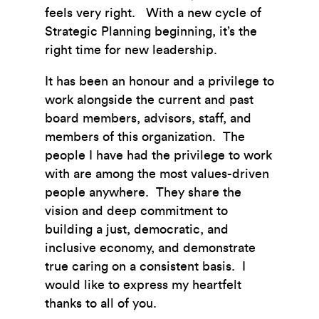
feels very right. With a new cycle of
Strategic Planning beginning, it’s the
right time for new leadership.
It has been an honour and a privilege to
work alongside the current and past
board members, advisors, staff, and
members of this organization. The
people I have had the privilege to work
with are among the most values-driven
people anywhere. They share the
vision and deep commitment to
building a just, democratic, and
inclusive economy, and demonstrate
true caring on a consistent basis. I
would like to express my heartfelt
thanks to all of you.