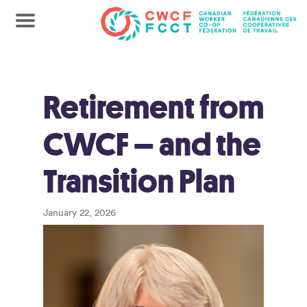
Retirement from
CWCF – and the
Transition Plan
January 22, 2026