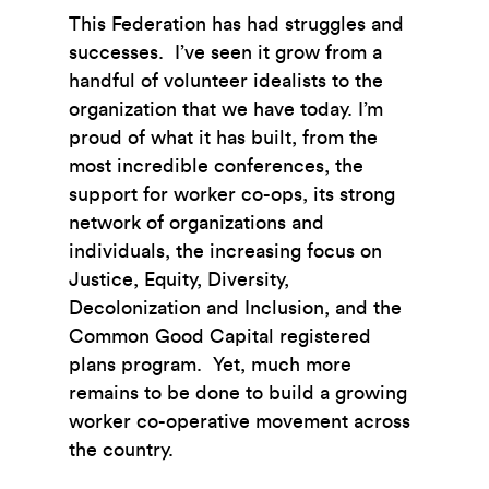
This Federation has had struggles and
successes. I’ve seen it grow from a
handful of volunteer idealists to the
organization that we have today. I’m
proud of what it has built, from the
most incredible conferences, the
support for worker co-ops, its strong
network of organizations and
individuals, the increasing focus on
Justice, Equity, Diversity,
Decolonization and Inclusion, and the
Common Good Capital registered
plans program. Yet, much more
remains to be done to build a growing
worker co-operative movement across
the country.