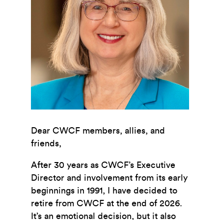
Dear CWCF members, allies, and
friends,
After 30 years as CWCF’s Executive
Director and involvement from its early
beginnings in 1991, I have decided to
retire from CWCF at the end of 2026.
It’s an emotional decision, but it also