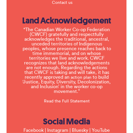
Contact us
Land Acknowledgement
“The Canadian Worker Co-op Federation
(CWCF) gratefully and respectfully
acknowledges the traditional, ancestral,
unceded territories of Indigenous
peoples, whose presence reaches back to
time immemorial, and on whose
territories we live and work. CWCF
recognizes that land acknowledgements
are not enough. Regarding the actions
that CWCF is taking and will take, it has
recently approved an
to build
action plan
‘Justice, Equity, Diversity, Decolonization,
and Inclusion’ in the worker co-op
movement.”
Read the Full Statement
Social Media
Facebook
|
Instagram
|
Bluesky
|
YouTube