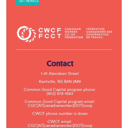
n
t
C
o
n
t
a
c
t
U
s
e
.
Contact
P
l
e
1-41 Aberdeen Street
a
s
Kentville, NS B4N 2M9
e
Common Good Capital program phone:
l
(902) 678-1683
e
a
Common Good Capital program email:
v
CGC[AT]canadianworker[DOT]coop
e
t
CWCF phone number is down
h
CWCF email:
i
CGC[AT]canadianworker[DOT]coop
s