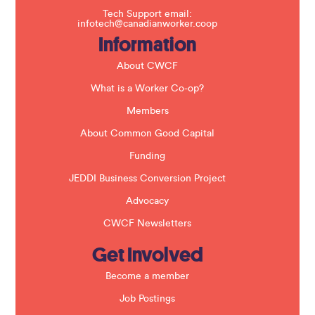
f
Tech Support email:
i
infotech@canadianworker.coop
e
Information
l
d
b
About CWCF
l
a
What is a Worker Co-op?
n
k
Members
.
About Common Good Capital
Funding
JEDDI Business Conversion Project
Advocacy
CWCF Newsletters
Get Involved
Become a member
Job Postings