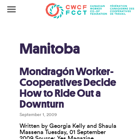
Manitoba
Mondragón Worker-
Cooperatives Decide
How to Ride Out a
Downturn
September 1, 2009
Written by Georgia Kelly and Shaula
Massena Tuesday, 01 September
2009 Source: Yes Magazine