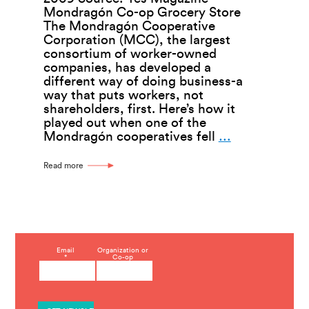
Mondragón Co-op Grocery Store
The Mondragón Cooperative
Corporation (MCC), the largest
consortium of worker-owned
companies, has developed a
different way of doing business-a
way that puts workers, not
shareholders, first. Here’s how it
played out when one of the
Mondragón
Mondragón cooperatives fell
…
Worker-
Cooperative
Read more
Decide
How
to
Ride
Out
a
C
Email
Organization or
Downturn
*
Co-op
o
n
s
t
a