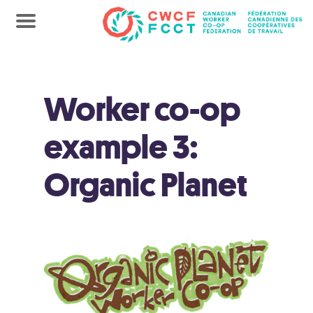
Worker co-op
example 3:
Organic Planet