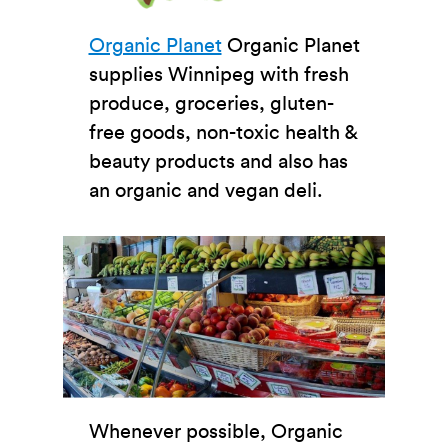
Organic Planet
Organic Planet
supplies Winnipeg with fresh
produce, groceries, gluten-
free goods, non-toxic health &
beauty products and also has
an organic and vegan deli.
Whenever possible, Organic