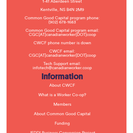
1-41 Aberdeen Street
a
s
Kentville, NS B4N 2M9
e
Common Good Capital program phone:
l
(902) 678-1683
e
a
Common Good Capital program email:
v
CGC[AT]canadianworker[DOT]coop
e
t
CWCF phone number is down
h
CWCF email:
i
CGC[AT]canadianworker[DOT]coop
s
f
Tech Support email:
i
infotech@canadianworker.coop
e
Information
l
d
b
About CWCF
l
a
What is a Worker Co-op?
n
k
Members
.
About Common Good Capital
Funding