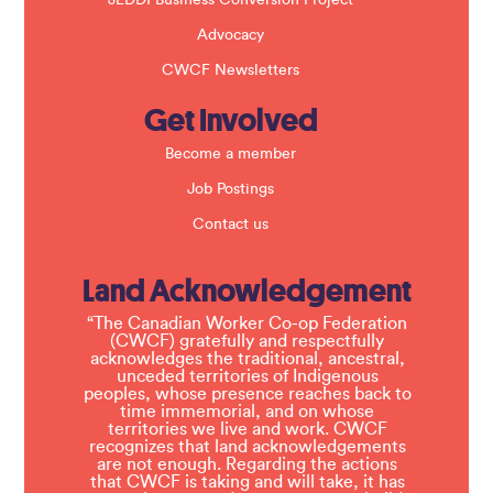
JEDDI Business Conversion Project
Advocacy
CWCF Newsletters
Get Involved
Become a member
Job Postings
Contact us
Land Acknowledgement
“The Canadian Worker Co-op Federation
(CWCF) gratefully and respectfully
acknowledges the traditional, ancestral,
unceded territories of Indigenous
peoples, whose presence reaches back to
time immemorial, and on whose
territories we live and work. CWCF
recognizes that land acknowledgements
are not enough. Regarding the actions
that CWCF is taking and will take, it has