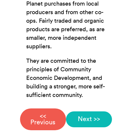
Planet purchases from local
producers and from other co-
ops. Fairly traded and organic
products are preferred, as are
smaller, more independent
suppliers.
They are committed to the
principles of Community
Economic Development, and
building a stronger, more self-
sufficient community.
<<
Next >>
Previous