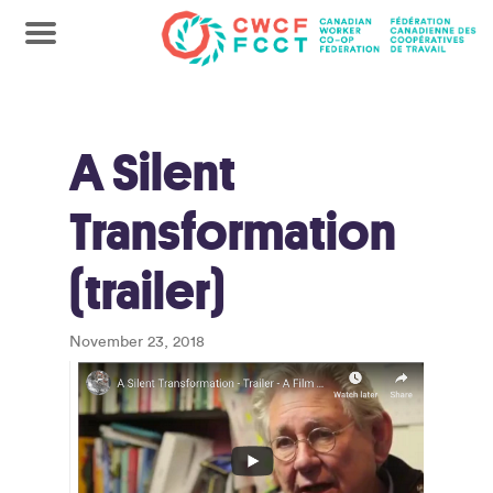
A Silent
Transformation
(trailer)
November 23, 2018