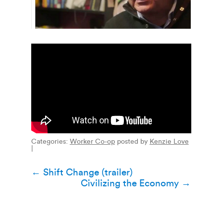
Categories:
Worker Co-op
posted by
Kenzie Love
|
Post
←
Shift Change (trailer)
Civilizing the Economy
→
navigation