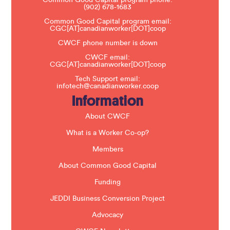
l
(902) 678-1683
e
a
Common Good Capital program email:
v
CGC[AT]canadianworker[DOT]coop
e
t
CWCF phone number is down
h
CWCF email:
i
CGC[AT]canadianworker[DOT]coop
s
f
Tech Support email:
i
infotech@canadianworker.coop
e
Information
l
d
b
About CWCF
l
a
What is a Worker Co-op?
n
k
Members
.
About Common Good Capital
Funding
JEDDI Business Conversion Project
Advocacy