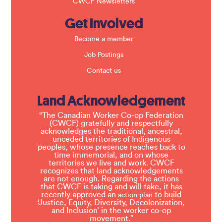
CWCF Newsletters
Get Involved
Become a member
Job Postings
Contact us
Land Acknowledgement
“The Canadian Worker Co-op Federation
(CWCF) gratefully and respectfully
acknowledges the traditional, ancestral,
unceded territories of Indigenous
peoples, whose presence reaches back to
time immemorial, and on whose
territories we live and work. CWCF
recognizes that land acknowledgements
are not enough. Regarding the actions
that CWCF is taking and will take, it has
recently approved an
to build
action plan
‘Justice, Equity, Diversity, Decolonization,
and Inclusion’ in the worker co-op
movement.”