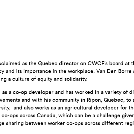
cclaimed as the Quebec director on CWCF’s board at
acy and its importance in the workplace. Van Den Borre
g a culture of equity and solidarity.
as a co-op developer and has worked in a variety of di
ements and with his community in Ripon, Quebec, to set
rsity, and also works as an agricultural developer for
 co-ops across Canada, which can be a challenge given 
ge sharing between worker co-ops across different regi