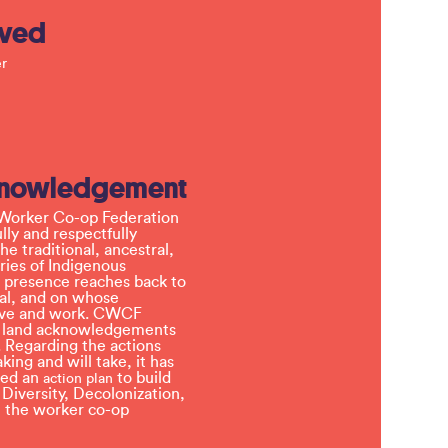
lved
r
knowledgement
Worker Co-op Federation
ly and respectfully
e traditional, ancestral,
ries of Indigenous
 presence reaches back to
l, and on whose
 live and work. CWCF
t land acknowledgements
 Regarding the actions
ing and will take, it has
ved an
to build
action plan
, Diversity, Decolonization,
in the worker co-op