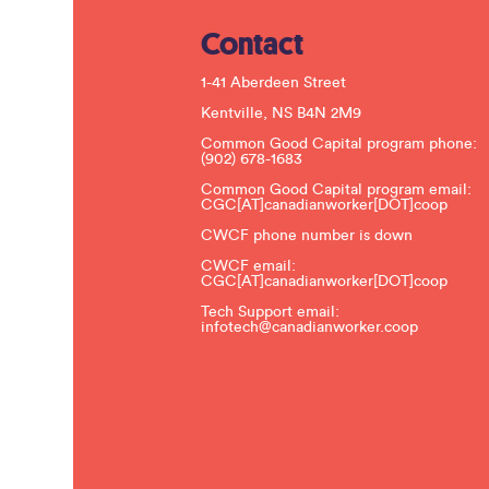
Contact
1-41 Aberdeen Street
Kentville, NS B4N 2M9
Common Good Capital program phone:
(902) 678-1683
Common Good Capital program email:
CGC[AT]canadianworker[DOT]coop
CWCF phone number is down
CWCF email:
CGC[AT]canadianworker[DOT]coop
Tech Support email:
infotech@canadianworker.coop