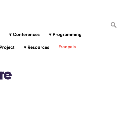
Search
for:
Conferences
Programming
Français
Project
Resources
re