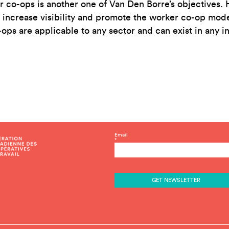
co-ops is another one of Van Den Borre’s objectives. H
 increase visibility and promote the worker co-op model
ops are applicable to any sector and can exist in any in
C
Email
*
o
n
s
t
a
n
t
C
o
n
t