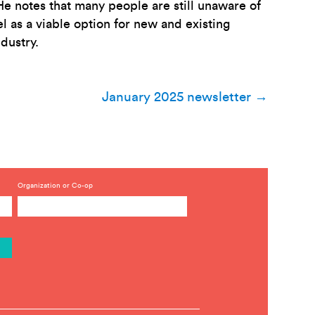
e notes that many people are still unaware of
 as a viable option for new and existing
dustry.
January 2025 newsletter
→
Organization or Co-op