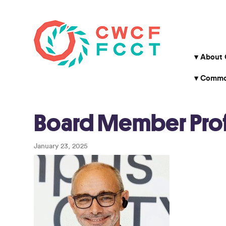
About
Common
Board Member Profi
January 23, 2025