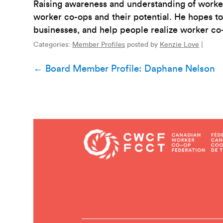
Raising awareness and understanding of worker 
worker co-ops and their potential. He hopes to
businesses, and help people realize worker co-
Categories:
Member Profiles
posted by
Kenzie Love
|
Post
←
Board Member Profile: Daphane Nelson
navigation