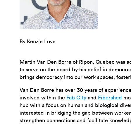
By Kenzie Love
Martin Van Den Borre of Ripon, Quebec was a
to serve on the board by his belief in democr
brings democracy into our work spaces, fosterin
Van Den Borre has over 30 years of experience 
involved within the
Fab City
and
Fibershed
mov
hub with a focus on human and biological dive
interested in bridging the gap between worker
strengthen connections and facilitate knowled