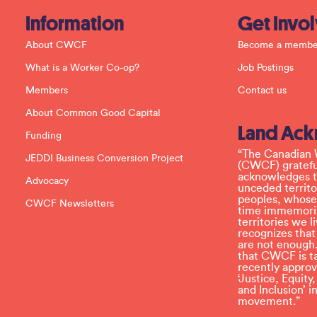
a
c
Information
Get Invo
t
U
About CWCF
Become a membe
s
e
What is a Worker Co-op?
Job Postings
.
P
Members
Contact us
l
e
About Common Good Capital
a
Land Ac
s
Funding
e
l
“The Canadian 
JEDDI Business Conversion Project
e
(CWCF) grateful
a
acknowledges th
Advocacy
v
unceded territo
e
peoples, whose
CWCF Newsletters
t
time immemoria
h
territories we
i
recognizes tha
s
are not enough.
f
that CWCF is tak
i
recently appro
e
‘Justice, Equity
l
and Inclusion’ 
d
movement.”
b