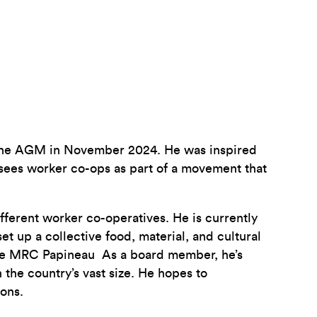
 the AGM in November 2024. He was inspired
 sees worker co-ops as part of a movement that
fferent worker co-operatives. He is currently
 up a collective food, material, and cultural
 the MRC Papineau As a board member, he’s
the country’s vast size. He hopes to
ons.