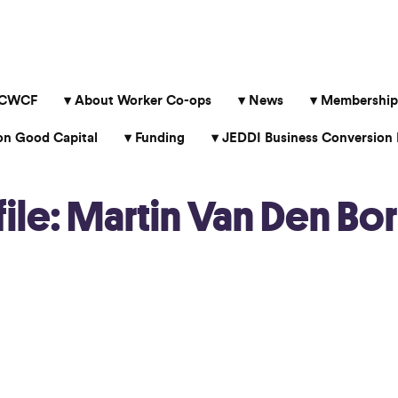
 CWCF
About Worker Co-ops
News
Membership
 Good Capital
Funding
JEDDI Business Conversion 
le: Martin Van Den Bor