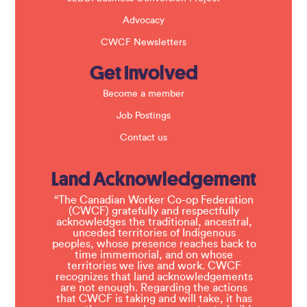
Advocacy
CWCF Newsletters
Get Involved
Become a member
Job Postings
Contact us
Land Acknowledgement
“The Canadian Worker Co-op Federation
(CWCF) gratefully and respectfully
acknowledges the traditional, ancestral,
unceded territories of Indigenous
peoples, whose presence reaches back to
time immemorial, and on whose
territories we live and work. CWCF
recognizes that land acknowledgements
are not enough. Regarding the actions
that CWCF is taking and will take, it has