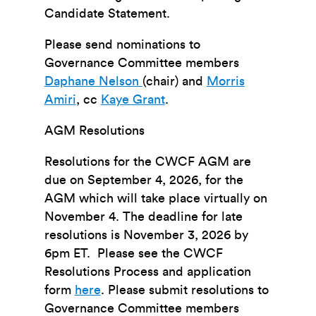
Candidate Statement.
Please send nominations to
Governance Committee members
Daphane Nelson
(chair) and
Morris
Amiri
, cc
Kaye Grant
.
AGM Resolutions
Resolutions for the CWCF AGM are
due
on September 4, 2026
, for the
AGM which will take place virtually on
November 4. The deadline for late
resolution
s is November 3, 2026 by
6pm ET.
Please see the CWCF
Resolutions Process and application
form
here
. Please submit resolutions to
Governance Committee members