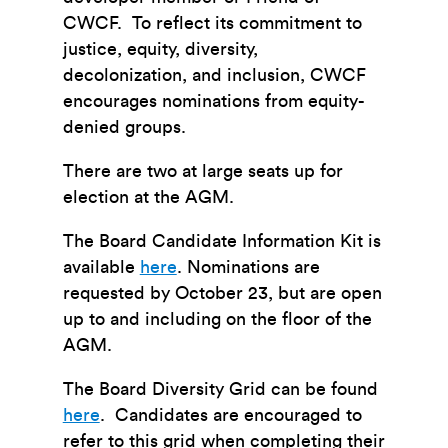
CWCF. To reflect its commitment to
justice, equity, diversity,
decolonization, and inclusion, CWCF
encourages nominations from equity-
denied groups.
There are two at large seats up for
election at the AGM.
The Board Candidate Information Kit is
available
here
. Nominations are
requested by October 23, but are open
up to and including on the floor of the
AGM.
The Board Diversity Grid can be found
here
. Candidates are encouraged to
refer to this grid when completing their