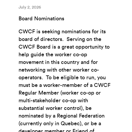
July 2, 2026
Board Nominations
CWCF is seeking nominations for its
board of directors. Serving on the
CWCF Board is a great opportunity to
help guide the worker co-op
movement in this country and for
networking with other worker co-
operators. To be eligible to run, you
must be a worker-member of a CWCF
Regular Member (worker co-op or
multi-stakeholder co-op with
substantial worker control), be
nominated by a Regional Federation
(currently only in Quebec), or be a
developer member or Friend of