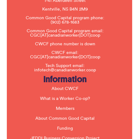
1-41 Aberdeen Street
a
s
Kentville, NS B4N 2M9
e
Common Good Capital program phone:
l
(902) 678-1683
e
a
Common Good Capital program email:
v
CGC[AT]canadianworker[DOT]coop
e
t
CWCF phone number is down
h
CWCF email:
i
CGC[AT]canadianworker[DOT]coop
s
f
Tech Support email:
i
infotech@canadianworker.coop
e
Information
l
d
b
About CWCF
l
a
What is a Worker Co-op?
n
k
Members
.
About Common Good Capital
Funding
JEDDI Business Conversion Project