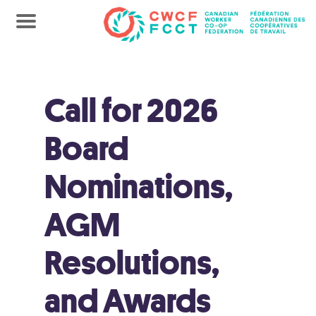
Call for 2026
Board
Nominations,
AGM
Resolutions,
and Awards