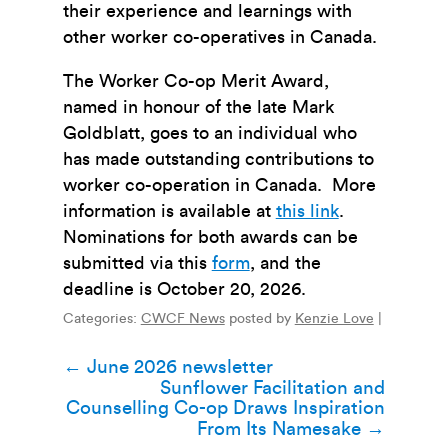
their experience and learnings with
other worker co-operatives in Canada.
The Worker Co-op Merit Award,
named in honour of the late Mark
Goldblatt, goes to an individual who
has made outstanding contributions to
worker co-operation in Canada. More
information is available at
this link
.
Nominations for both awards can be
submitted via this
form
, and the
deadline
is October 20, 2026.
Categories:
CWCF News
posted by
Kenzie Love
|
Post
←
June 2026 newsletter
Sunflower Facilitation and
navigation
Counselling Co-op Draws Inspiration
From Its Namesake
→