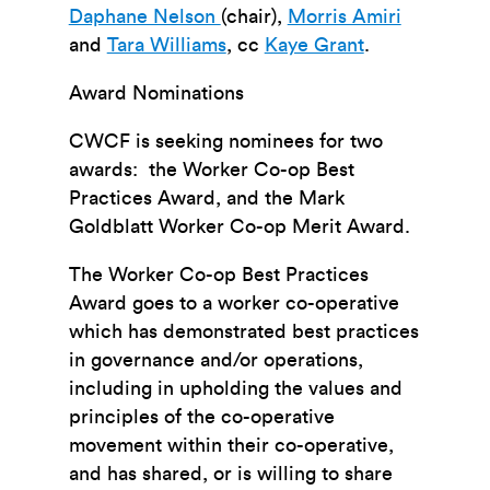
Daphane Nelson
(chair),
Morris Amiri
and
Tara Williams
, cc
Kaye Grant
.
Award Nominations
CWCF is seeking nominees for two
awards: the Worker Co-op Best
Practices Award, and the Mark
Goldblatt Worker Co-op Merit Award.
The Worker Co-op Best Practices
Award goes to a worker co-operative
which has demonstrated best practices
in governance and/or operations,
including in upholding the values and
principles of the co-operative
movement within their co-operative,
and has shared, or is willing to share