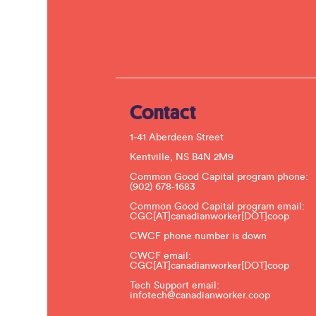
Contact
1-41 Aberdeen Street
Kentville, NS B4N 2M9
Common Good Capital program phone:
(902) 678-1683
Common Good Capital program email:
CGC[AT]canadianworker[DOT]coop
CWCF phone number is down
CWCF email:
CGC[AT]canadianworker[DOT]coop
Tech Support email:
infotech@canadianworker.coop