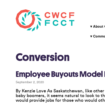
About
Common
Conversion
Employee Buyouts Model H
September 2, 2020
By Kenzie Love As Saskatchewan, like other 
baby boomers, it seems natural to look to t
would provide jobs for those who would othe