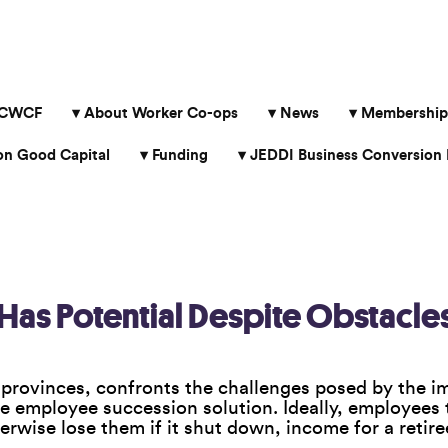
 CWCF
About Worker Co-ops
News
Membership
 Good Capital
Funding
JEDDI Business Conversion 
as Potential Despite Obstacle
provinces, confronts the challenges posed by the im
he employee succession solution. Ideally, employees 
rwise lose them if it shut down, income for a retir