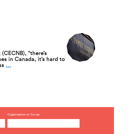
Model
Has
Potential
Despite
Obstacles
 (CECNB), “there’s
s in Canada, it’s hard to
Employee
ess
…
Succession:
The
Co-
op
Solution
—
Kenzie
Love
Organization or Co-op