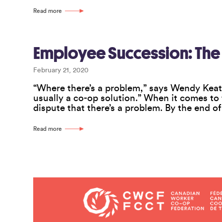
Read more
Employee Succession: The
February 21, 2020
“Where there’s a problem,” says Wendy Keat
usually a co-op solution.” When it comes to
dispute that there’s a problem. By the end o
Read more