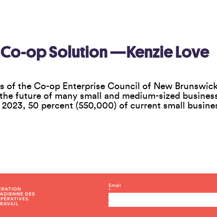
 Co-op Solution —Kenzie Love
s of the Co-op Enterprise Council of New Brunswick
 the future of many small and medium-sized businesse
f 2023, 50 percent (550,000) of current small busin
C
Email
*
o
n
s