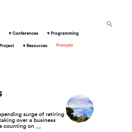
Search
for:
Conferences
Programming
Français
Project
Resources
s
pending surge of retiring
taking over a business
Employee
ee counting on
…
Buyouts