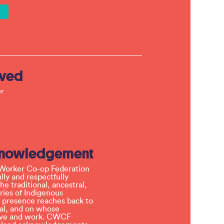
lved
r
knowledgement
Worker Co-op Federation
ly and respectfully
e traditional, ancestral,
ries of Indigenous
 presence reaches back to
l, and on whose
 live and work. CWCF