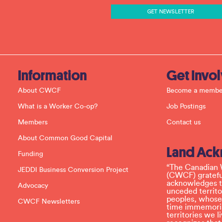
t
a
n
t
C
o
n
t
a
c
Information
Get Invo
t
U
About CWCF
Become a membe
s
e
What is a Worker Co-op?
Job Postings
.
P
Members
Contact us
l
e
About Common Good Capital
a
Land Ac
s
Funding
e
l
“The Canadian 
JEDDI Business Conversion Project
e
(CWCF) grateful
a
acknowledges th
Advocacy
v
unceded territo
e
peoples, whose
CWCF Newsletters
t
time immemoria
h
territories we