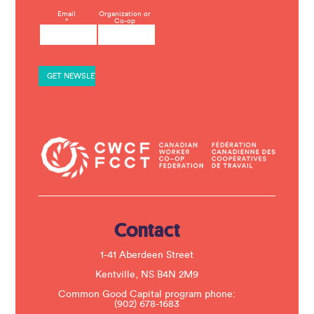
C
Email
Organization or
*
Co-op
o
n
s
t
a
n
t
C
o
n
t
a
c
t
U
s
e
.
Contact
P
l
e
1-41 Aberdeen Street
a
s
Kentville, NS B4N 2M9
e
Common Good Capital program phone:
l
(902) 678-1683
e