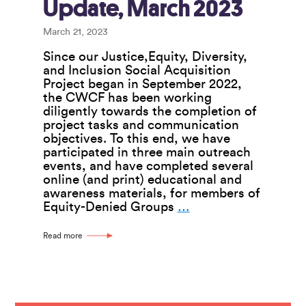
Update, March 2023
March 21, 2023
Since our Justice,Equity, Diversity,
and Inclusion Social Acquisition
Project began in September 2022,
the CWCF has been working
diligently towards the completion of
project tasks and communication
objectives. To this end, we have
participated in three main outreach
events, and have completed several
online (and print) educational and
awareness materials, for members of
JEDDI
Equity-Denied Groups
…
Business
Conversion
Read more
Project
Update,
March
2023