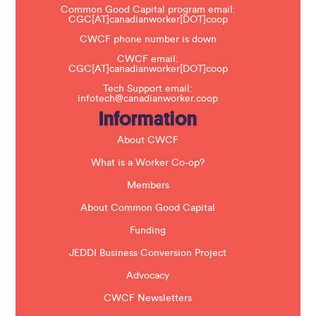
a
Common Good Capital program email:
v
CGC[AT]canadianworker[DOT]coop
e
t
CWCF phone number is down
h
CWCF email:
i
CGC[AT]canadianworker[DOT]coop
s
f
Tech Support email:
i
infotech@canadianworker.coop
e
Information
l
d
b
About CWCF
l
a
What is a Worker Co-op?
n
k
Members
.
About Common Good Capital
Funding
JEDDI Business Conversion Project
Advocacy
CWCF Newsletters