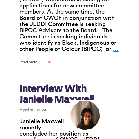
applications for new committee
members. At the same time, the
Board of CWCF in conjunction with
the JEDDI Committee is seeking
BIPOC Advisors to the Board. The
Committee is seeking individuals
who identify as Black, Indigenous or
JEDDI
other People of Colour (BIPOC) or
…
Commit
Call
Read more
for
Member
and
Board
Interview With
BIPOC
Janielle Maxwell
Advisor
April 12, 2024
Janielle Maxwell
recently
concluded her position as