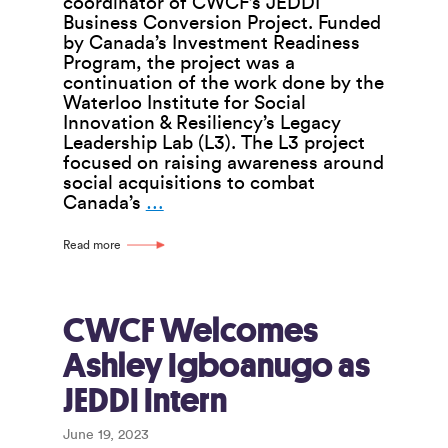
coordinator of CWCF’s JEDDI
Business Conversion Project. Funded
by Canada’s Investment Readiness
Program, the project was a
continuation of the work done by the
Waterloo Institute for Social
Innovation & Resiliency’s Legacy
Leadership Lab (L3). The L3 project
focused on raising awareness around
social acquisitions to combat
Interview
Canada’s
…
With
Janielle
Read more
Maxwell
CWCF Welcomes
Ashley Igboanugo as
JEDDI Intern
June 19, 2023