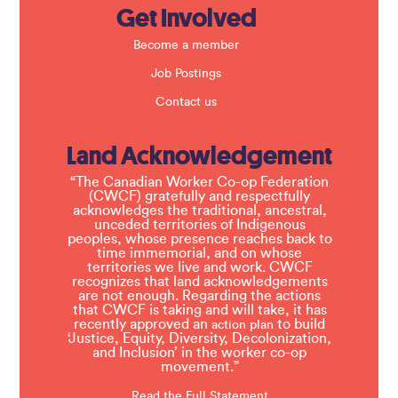
Get Involved
Become a member
Job Postings
Contact us
Land Acknowledgement
“The Canadian Worker Co-op Federation
(CWCF) gratefully and respectfully
acknowledges the traditional, ancestral,
unceded territories of Indigenous
peoples, whose presence reaches back to
time immemorial, and on whose
territories we live and work. CWCF
recognizes that land acknowledgements
are not enough. Regarding the actions
that CWCF is taking and will take, it has
recently approved an
to build
action plan
‘Justice, Equity, Diversity, Decolonization,
and Inclusion’ in the worker co-op
movement.”
Read the Full Statement