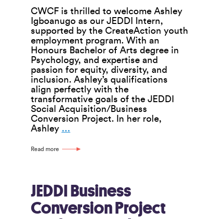
CWCF is thrilled to welcome Ashley
Igboanugo as our JEDDI Intern,
supported by the CreateAction youth
employment program. With an
Honours Bachelor of Arts degree in
Psychology, and expertise and
passion for equity, diversity, and
inclusion. Ashley’s qualifications
align perfectly with the
transformative goals of the JEDDI
Social Acquisition/Business
Conversion Project. In her role,
CWCF
Ashley
…
Welcomes
Ashley
Read more
Igboanugo
as
JEDDI
Intern
JEDDI Business
Conversion Project