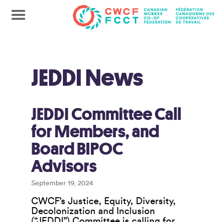
JEDDI News
JEDDI Committee Call
for Members, and
Board BIPOC
Advisors
September 19, 2024
CWCF’s Justice, Equity, Diversity,
Decolonization and Inclusion
(“JEDDI”) Committee is calling for