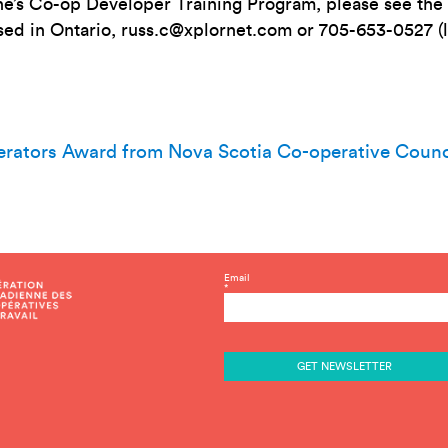
ne’s Co-op Developer Training Program, please see t
sed in Ontario,
russ.c@xplornet.com
or 705-653-0527 (
erators Award from Nova Scotia Co-operative Counc
C
Email
*
o
n
s
t
a
n
t
C
o
n