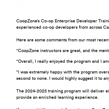
CoopZone’s
Co-op Enterprise Developer
Train
experienced co-op developers from across Ca
Here are some comments from our most recent
“CoopZone instructors are great, and the ment
“Overall, I really enjoyed the program and I 
“I was extremely happy with the program overall
second to none. I would highly suggest it to a
The 2024-2025 training program will deliver 
provide an enriched learning experience.