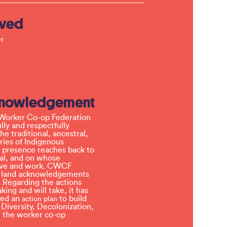
lved
r
knowledgement
Worker Co-op Federation
ly and respectfully
e traditional, ancestral,
ries of Indigenous
 presence reaches back to
l, and on whose
 live and work. CWCF
t land acknowledgements
 Regarding the actions
ing and will take, it has
ved an
to build
action plan
, Diversity, Decolonization,
in the worker co-op