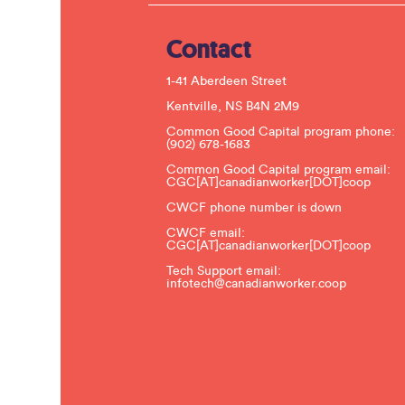
Contact
1-41 Aberdeen Street
Kentville, NS B4N 2M9
Common Good Capital program phone:
(902) 678-1683
Common Good Capital program email:
CGC[AT]canadianworker[DOT]coop
CWCF phone number is down
CWCF email:
CGC[AT]canadianworker[DOT]coop
Tech Support email:
infotech@canadianworker.coop