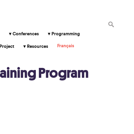
Search
for:
Conferences
Programming
Français
Project
Resources
aining Program