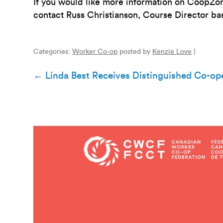
If you would like more information on CoopZo
contact Russ Christianson, Course Director ba
Categories:
Worker Co-op
posted by
Kenzie Love
|
Post
←
Linda Best Receives Distinguished Co-op
navigation