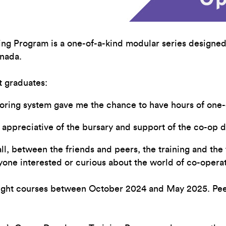
ing Program is a one-of-a-kind modular series designed
nada.
 graduates:
oring system gave me the chance to have hours of one-o
am appreciative of the bursary and support of the co-o
, between the friends and peers, the training and the f
nyone interested or curious about the world of co-oper
eight courses between October 2024 and May 2025. Peer