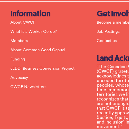
t
a
c
Information
Get Invo
t
U
About CWCF
Become a membe
s
e
What is a Worker Co-op?
Job Postings
.
P
Members
Contact us
l
e
About Common Good Capital
a
Land Ac
s
Funding
e
l
“The Canadian 
JEDDI Business Conversion Project
e
(CWCF) grateful
a
acknowledges th
Advocacy
v
unceded territo
e
peoples, whose
CWCF Newsletters
t
time immemoria
h
territories we
i
recognizes tha
s
are not enough.
f
that CWCF is tak
i
recently appro
e
‘Justice, Equity
l
and Inclusion’ 
d
movement.”