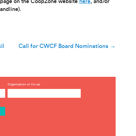
he page on the CoopZone website
here
, and/or
landline).
il
Call for CWCF Board Nominations
→
Organization or Co-op