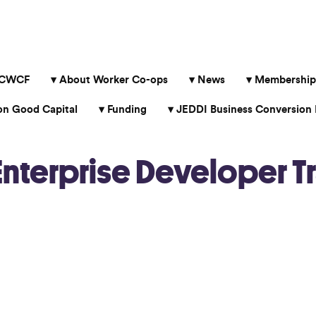
 CWCF
About Worker Co-ops
News
Membership
 Good Capital
Funding
JEDDI Business Conversion 
terprise Developer Tr