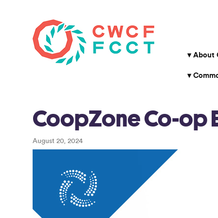
About
Common
CoopZone Co-op En
August 20, 2024