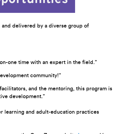
 and delivered by a diverse group of
n-one time with an expert in the field.”
p development community!”
acilitators, and the mentoring, this program is
ative development.”
 learning and adult-education practices