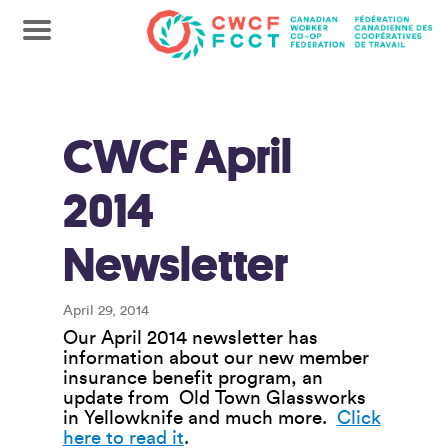
CWCF April
2014
Newsletter
April 29, 2014
Our April 2014 newsletter has
information about our new member
insurance benefit program, an
update from Old Town Glassworks
in Yellowknife and much more.
Click
here to read it
.