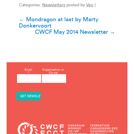
Categories:
Newsletters
posted by
Ven
|
Post
←
Mondragon at last by Marty
Donkervoort
navigation
CWCF May 2014 Newsletter
→
C
Email
Organization or
*
Co-op
o
n
s
t
a
n
t
C
o
n
t
a
c