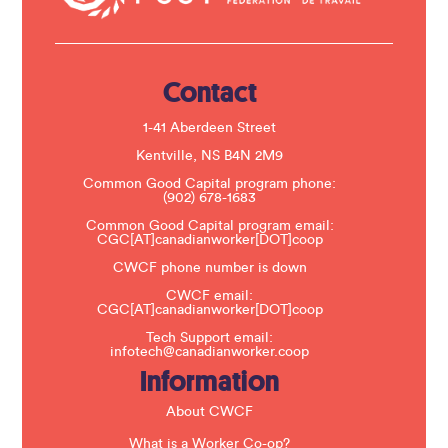
t
U
s
e
.
Contact
P
l
e
1-41 Aberdeen Street
a
s
Kentville, NS B4N 2M9
e
Common Good Capital program phone:
l
(902) 678-1683
e
a
Common Good Capital program email:
v
CGC[AT]canadianworker[DOT]coop
e
t
CWCF phone number is down
h
CWCF email:
i
CGC[AT]canadianworker[DOT]coop
s
f
Tech Support email:
i
infotech@canadianworker.coop
e
Information
l
d
b
About CWCF
l
a
What is a Worker Co-op?