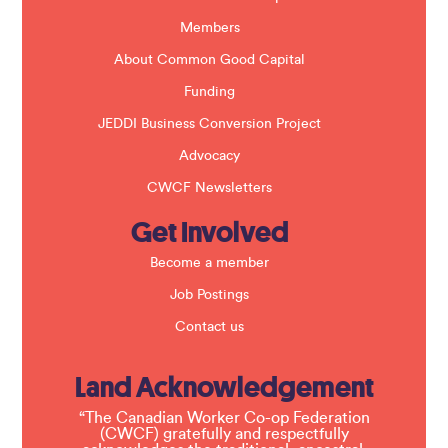
n
k
Members
.
About Common Good Capital
Funding
JEDDI Business Conversion Project
Advocacy
CWCF Newsletters
Get Involved
Become a member
Job Postings
Contact us
Land Acknowledgement
“The Canadian Worker Co-op Federation
(CWCF) gratefully and respectfully