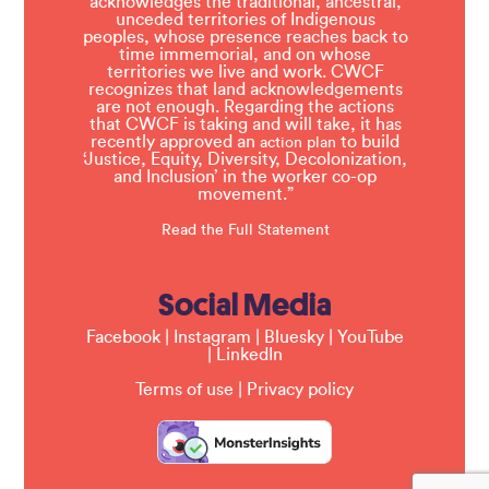
acknowledges the traditional, ancestral,
unceded territories of Indigenous
peoples, whose presence reaches back to
time immemorial, and on whose
territories we live and work. CWCF
recognizes that land acknowledgements
are not enough. Regarding the actions
that CWCF is taking and will take, it has
recently approved an
to build
action plan
‘Justice, Equity, Diversity, Decolonization,
and Inclusion’ in the worker co-op
movement.”
Read the Full Statement
Social Media
Facebook
|
Instagram
|
Bluesky
|
YouTube
|
LinkedIn
Terms of use
|
Privacy policy