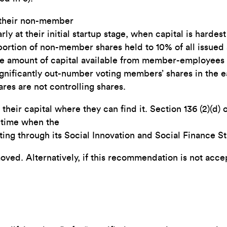
o their non-member
ly at their initial startup stage, when capital is hardes
oportion of non-member shares held to 10% of all issued s
e amount of capital available from member-employees is
gnificantly out-number voting members’ shares in the e
res are not controlling shares.
heir capital where they can find it. Section 136 (2)(d) 
a time when the
ng through its Social Innovation and Social Finance St
emoved. Alternatively, if this recommendation is not acc