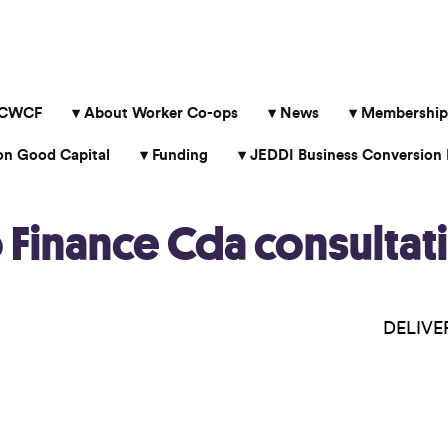
 CWCF
About Worker Co-ops
News
Membership
 Good Capital
Funding
JEDDI Business Conversion 
inance Cda consultati
DELIVER