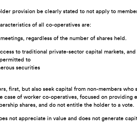
lder provision be clearly stated to not apply to membe
acteristics of all co-operatives are:
eetings, regardless of the number of shares held.
ess to traditional private-sector capital markets, and a
 permitted to
erous securities
rs, first, but also seek capital from non-members who 
the case of worker co-operatives, focused on providing
ship shares, and do not entitle the holder to a vote.
does not appreciate in value and does not generate capit