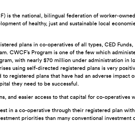
s the national, bilingual federation of worker-owned 
velopment of healthy, just and sustainable local econom
gistered plans in co-operatives of all types, CED Funds
. CWCF’s Program is one of the few which administers
ram, with nearly $70 million under administration in lo
ses using self-directed registered plans is very positi
to registered plans that have had an adverse impact on 
apital they need to be successful.
lans, and easier access to that capital for co-operative
st in a co-operative through their registered plan wit
nvestment priorities than many conventional investment o