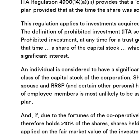
ITA Regulation 4900(14)(a)(iii) provides that a 
plan provided that at the time the share was ac
This regulation applies to investments acquired
The definition of prohibited investment (ITA sect
Prohibited investment, at any time for a trust 
that time … a share of the capital stock … whic
significant interest.
An individual is considered to have a significan
class of the capital stock of the corporation. S
spouse and RRSP (and certain other persons) ho
of employee-members is most unlikely to be as
plan.
And, if, due to the fortunes of the co-operati
therefore holds >10% of the shares, shares hel
applied on the fair market value of the investm