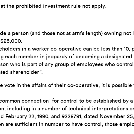
hat the prohibited investment rule not apply.
de a person (and those not at arm’s length) owning not l
 <$25,000.
ders in a worker co-operative can be less than 10, proh
ing each member in jeopardy of becoming a designated 
rson who is part of any group of employees who control
ated shareholder”.
ote in the affairs of their co-operative, it is possible
common connection” for control to be established by a
n, including in a number of technical interpretations o
ed February 22, 1990, and 9228791, dated November 25,
on are sufficient in number to have control, those emp