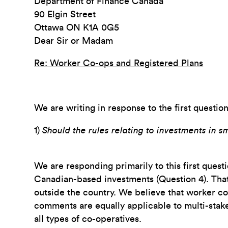
Department of Finance Canada
90 Elgin Street
Ottawa ON K1A 0G5
Dear Sir or Madam
Re: Worker Co-ops and Registered Plans
We are writing in response to the first questio
1)
Should the rules relating to investments in s
We are responding primarily to this first ques
Canadian-based investments (Question 4). That 
outside the country. We believe that worker co
comments are equally applicable to multi-stake
all types of co-operatives.