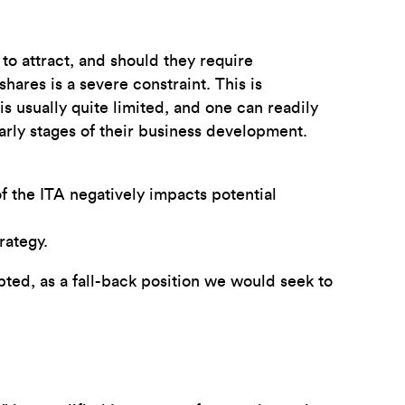
t to attract, and should they require
hares is a severe constraint. This is
 usually quite limited, and one can readily
arly stages of their business development.
of the ITA negatively impacts potential
rategy.
epted, as a fall-back position we would seek to