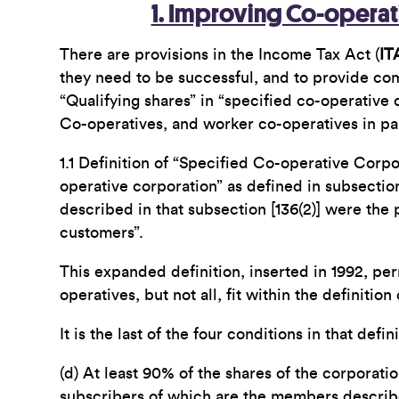
1. Improving Co-operati
There are provisions in the Income Tax Act (
IT
they need to be successful, and to provide com
“Qualifying shares” in “specified co-operative 
Co-operatives, and worker co-operatives in part
1.1 Definition of “Specified Co-operative Corpo
operative corporation” as defined in subsection
described in that subsection [136(2)] were th
customers”.
This expanded definition, inserted in 1992, per
operatives, but not all, fit within the definition
It is the last of the four conditions in that defi
(d) At least 90% of the shares of the corporat
subscribers of which are the members describe