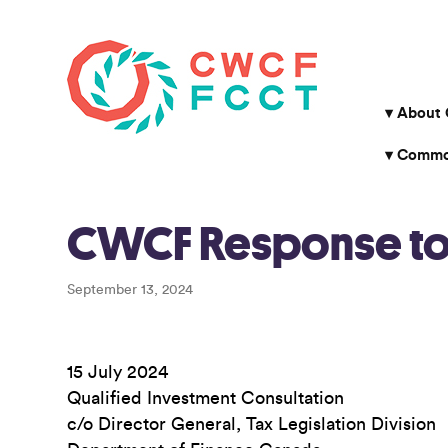
About
Common
CWCF Response to F
September 13, 2024
15 July 2024
Qualified Investment Consultation
c/o Director General, Tax Legislation Division