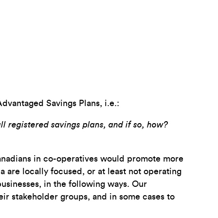
Advantaged Savings Plans, i.e.:
ll registered savings plans, and if so, how?
 Canadians in co-operatives would promote more
are locally focused, or at least not operating
usinesses, in the following ways. Our
eir stakeholder groups, and in some cases to