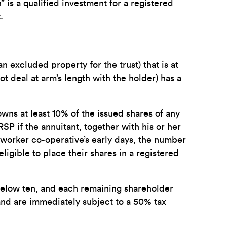
” is a qualified investment for a registered
.
n excluded property for the trust) that is at
t deal at arm’s length with the holder) has a
 owns at least 10% of the issued shares of any
RSP if the annuitant, together with his or her
 worker co-operative’s early days, the number
gible to place their shares in a registered
 below ten, and each remaining shareholder
and are immediately subject to a 50% tax