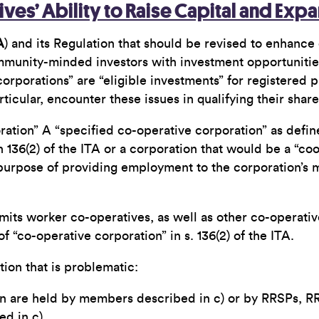
ves’ Ability to Raise Capital and Exp
A
) and its Regulation that should be revised to enhance 
munity-minded investors with investment opportunities th
corporations” are “eligible investments” for registered 
icular, encounter these issues in qualifying their share
ration” A “specified co-operative corporation” as define
 136(2) of the ITA or a corporation that would be a “co
e purpose of providing employment to the corporation’s
mits worker co-operatives, as well as other co-operative
 of “co-operative corporation” in s. 136(2) of the ITA.
nition that is problematic:
ion are held by members described in c) or by RRSPs, RR
d in c).