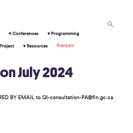
Search
for:
Conferences
Programming
Français
Project
Resources
on July 2024
ED BY EMAIL to QI-consultation-PA@fin.gc.ca