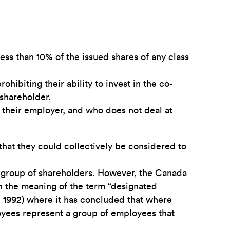
ess than 10% of the issued shares of any class
ibiting their ability to invest in the co-
shareholder.
 their employer, and who does not deal at
 that they could collectively be considered to
 group of shareholders. However, the Canada
n the meaning of the term “designated
 1992) where it has concluded that where
loyees represent a group of employees that