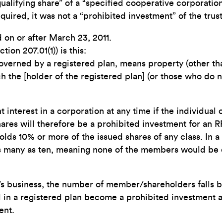
“qualifying share” of a “specified cooperative corporation
quired, it was not a “prohibited investment” of the trust
 on or after March 23, 2011.
ion 207.01(1)) is this:
governed by a registered plan, means property (other tha
h the [holder of the registered plan] (or those who do no
t interest in a corporation at any time if the individual
hares will therefore be a prohibited investment for an R
lds 10% or more of the issued shares of any class. In a
 many as ten, meaning none of the members would be eli
ve’s business, the number of member/shareholders falls
d in a registered plan become a prohibited investment 
ent.