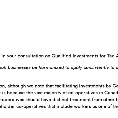
n in your consultation on Qualified Investments for Tax-
mall businesses be harmonized to apply consistently to a
tion, although we note that facilitating investments by
is because the vast majority of co-operatives in Canada 
-operatives should have distinct treatment from other b
holder co-operatives that include workers as one of th