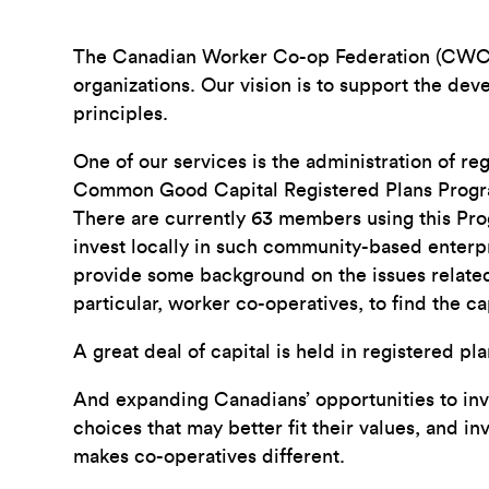
The Canadian Worker Co-op Federation (CWCF) i
organizations. Our vision is to support the de
principles.
One of our services is the administration of re
Common Good Capital Registered Plans Program
There are currently 63 members using this Prog
invest locally in such community-based enterpri
provide some background on the issues related 
particular, worker co-operatives, to find the c
A great deal of capital is held in registered p
And expanding Canadians’ opportunities to inve
choices that may better fit their values, and i
makes co-operatives different.