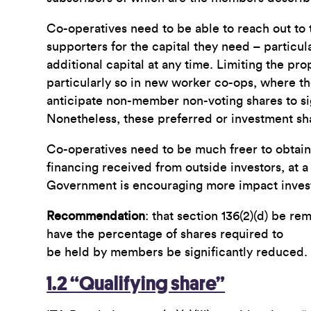
Co-operatives need to be able to reach out t
supporters for the capital they need – particular
additional capital at any time. Limiting the pr
particularly so in new worker co-ops, where th
anticipate non-member non-voting shares to si
Nonetheless, these preferred or investment sha
Co-operatives need to be much freer to obtain t
financing received from outside investors, at 
Government is encouraging more impact investi
Recommendation
: that section 136(2)(d) be r
have the percentage of shares required to
be held by members be significantly reduced.
1.2 “Qualifying share”