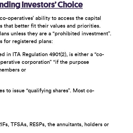
anding Investors’ Choice
co-operatives’ ability to access the capital
at better fit their values and priorities.
plans unless they are a “prohibited investment”.
s for registered plans:
d in ITA Regulation 4901(2), is either a “co-
operative corporation” “if the purpose
 members or
s to issue “qualifying shares”. Most co-
IFs, TFSAs, RESPs, the annuitants, holders or