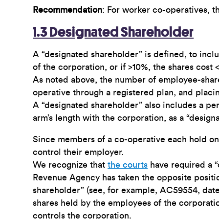
Recommendation
: For worker co-operatives, t
1.3 Designated Shareholder
A “designated shareholder” is defined, to inclu
of the corporation, or if >10%, the shares cost
As noted above, the number of employee-sharehol
operative through a registered plan, and plac
A “designated shareholder” also includes a pe
arm’s length with the corporation, as a “design
Since members of a co-operative each hold one v
control their employer.
We recognize that
the courts
have required a “
Revenue Agency has taken the opposite positio
shareholder” (see, for example, AC59554, dat
shares held by the employees of the corporati
controls the corporation.