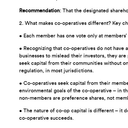
Recommendation
: That the designated shareho
2. What makes co-operatives different? Key char
• Each member has one vote only at members’ m
• Recognizing that co-operatives do not have acc
businesses to mislead their investors, they are
seek capital from their communities without on
regulation, in most jurisdictions.
• Co-operatives seek capital from their membe
environmental goals of the co-operative – in 
non-members are preference shares, not member
• The nature of co-op capital is different – it 
co-operative succeeds.