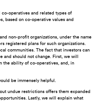
co-operatives and related types of
ies, based on co-operative values and
, and non-profit organizations, under the name
 registered plans for such organizations.
cal communities. The fact that investors can
ve and should not change. First, we will
the ability of co-operatives, and, in
s would be immensely helpful.
hout undue restrictions offers them expanded
pportunities. Lastly, we will explain what