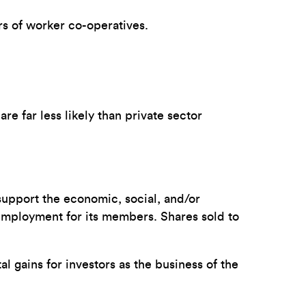
rs of worker co-operatives.
re far less likely than private sector
support the economic, social, and/or
 employment for its members. Shares sold to
al gains for investors as the business of the