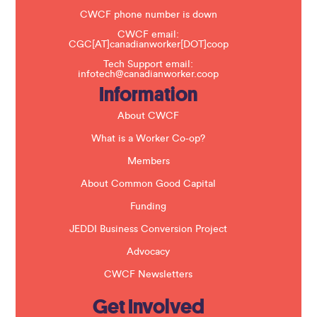
e
t
CWCF phone number is down
h
CWCF email:
i
CGC[AT]canadianworker[DOT]coop
s
f
Tech Support email:
i
infotech@canadianworker.coop
e
Information
l
d
b
About CWCF
l
a
What is a Worker Co-op?
n
k
Members
.
About Common Good Capital
Funding
JEDDI Business Conversion Project
Advocacy
CWCF Newsletters
Get Involved