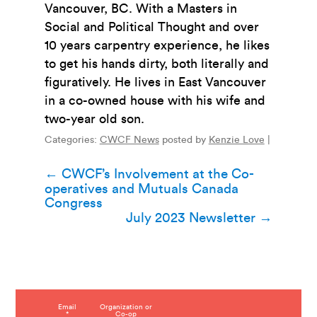
Vancouver, BC. With a Masters in
Social and Political Thought and over
10 years carpentry experience, he likes
to get his hands dirty, both literally and
figuratively. He lives in East Vancouver
in a co-owned house with his wife and
two-year old son.
Categories:
CWCF News
posted by
Kenzie Love
|
Post
←
CWCF’s Involvement at the Co-
operatives and Mutuals Canada
navigation
Congress
July 2023 Newsletter
→
C
Email
Organization or
*
Co-op