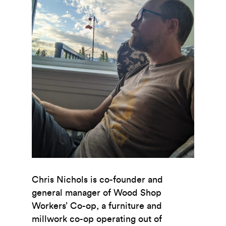
Chris Nichols is co-founder and
general manager of Wood Shop
Workers’ Co-op, a furniture and
millwork co-op operating out of