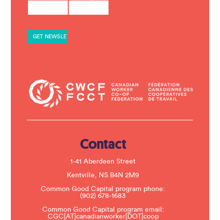
o
n
s
t
a
n
t
C
o
n
t
a
c
t
U
s
e
.
Contact
P
l
e
1-41 Aberdeen Street
a
s
Kentville, NS B4N 2M9
e
Common Good Capital program phone:
l
(902) 678-1683
e
a
Common Good Capital program email:
v
CGC[AT]canadianworker[DOT]coop