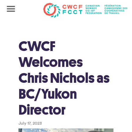
CWCF
Welcomes
Chris Nichols as
BC/Yukon
Director
July 17, 2023