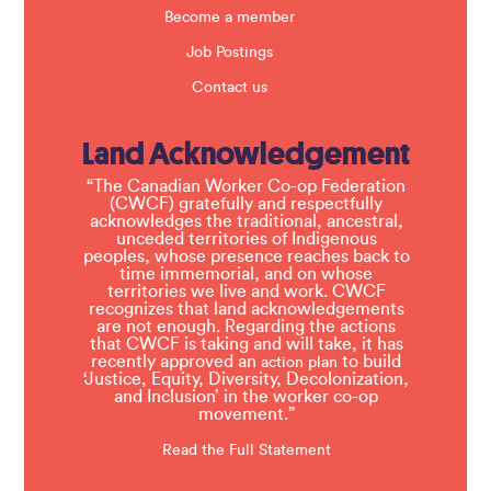
Become a member
Job Postings
Contact us
Land Acknowledgement
“The Canadian Worker Co-op Federation
(CWCF) gratefully and respectfully
acknowledges the traditional, ancestral,
unceded territories of Indigenous
peoples, whose presence reaches back to
time immemorial, and on whose
territories we live and work. CWCF
recognizes that land acknowledgements
are not enough. Regarding the actions
that CWCF is taking and will take, it has
recently approved an
to build
action plan
‘Justice, Equity, Diversity, Decolonization,
and Inclusion’ in the worker co-op
movement.”
Read the Full Statement