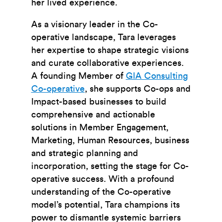
her lived experience.
As a visionary leader in the Co-
operative landscape, Tara leverages
her expertise to shape strategic visions
and curate collaborative experiences.
A founding Member of
GIA Consulting
Co-operative
, she supports Co-ops and
Impact-based businesses to build
comprehensive and actionable
solutions in Member Engagement,
Marketing, Human Resources, business
and strategic planning and
incorporation, setting the stage for Co-
operative success. With a profound
understanding of the Co-operative
model’s potential, Tara champions its
power to dismantle systemic barriers