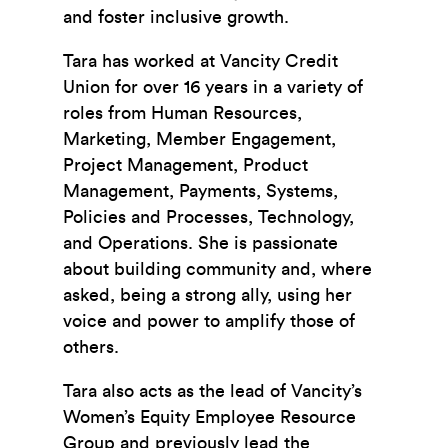
and foster inclusive growth.
Tara has worked at Vancity Credit
Union for over 16 years in a variety of
roles from Human Resources,
Marketing, Member Engagement,
Project Management, Product
Management, Payments, Systems,
Policies and Processes, Technology,
and Operations. She is passionate
about building community and, where
asked, being a strong ally, using her
voice and power to amplify those of
others.
Tara also acts as the lead of Vancity’s
Women’s Equity Employee Resource
Group and previously lead the