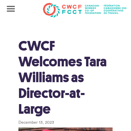
CWCF
Welcomes Tara
Williams as
Director-at-
Large
December 13, 2023