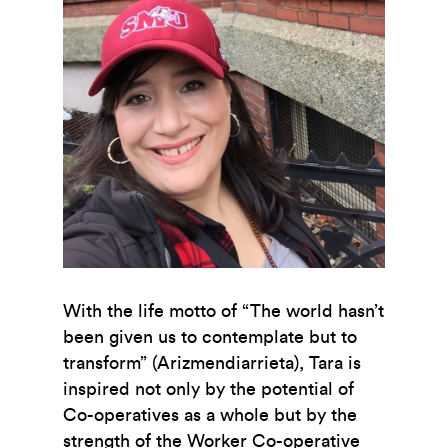
With the life motto of “The world hasn’t
been given us to contemplate but to
transform” (Arizmendiarrieta), Tara is
inspired not only by the potential of
Co-operatives as a whole but by the
strength of the Worker Co-operative