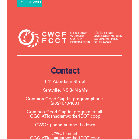
a
n
t
C
o
n
t
a
c
t
U
s
e
.
Contact
P
l
e
1-41 Aberdeen Street
a
s
Kentville, NS B4N 2M9
e
Common Good Capital program phone:
l
(902) 678-1683
e
a
Common Good Capital program email:
v
CGC[AT]canadianworker[DOT]coop
e
t
CWCF phone number is down
h
CWCF email:
i
CGC[AT]canadianworker[DOT]coop