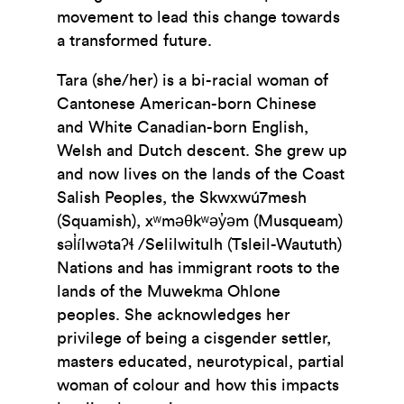
movement to lead this change towards
a transformed future.
Tara (she/her) is a bi-racial woman of
Cantonese American-born Chinese
and White Canadian-born English,
Welsh and Dutch descent. She grew up
and now lives on the lands of the Coast
Salish Peoples, the Skwxwú7mesh
(Squamish), xʷməθkʷəy̓əm (Musqueam)
səl̓ílwətaʔɬ /Selilwitulh (Tsleil-Waututh)
Nations and has immigrant roots to the
lands of the Muwekma Ohlone
peoples. She acknowledges her
privilege of being a cisgender settler,
masters educated, neurotypical, partial
woman of colour and how this impacts