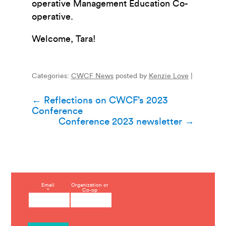
operative Management Education Co-
operative.
Welcome, Tara!
Categories:
CWCF News
posted by
Kenzie Love
|
Post
←
Reflections on CWCF’s 2023
Conference
navigation
Conference 2023 newsletter
→
C
Email
Organization or
*
Co-op
o
n
s
t