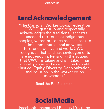
Contact us
Land Acknowledgement
“The Canadian Worker Co-op Federation
(CWCF) gratefully and respectfully
acknowledges the traditional, ancestral,
unceded territories of Indigenous
peoples, whose presence reaches back to
time immemorial, and on whose
territories we live and work. CWCF
recognizes that land acknowledgements
are not enough. Regarding the actions
that CWCF is taking and will take, it has
recently approved an
to build
action plan
‘Justice, Equity, Diversity, Decolonization,
and Inclusion’ in the worker co-op
movement.”
Read the Full Statement
Social Media
Facebook
|
Instagram
|
Bluesky
|
YouTube