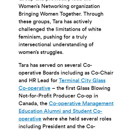
Women’s Networking organization
Bringing Women Together. Through
these groups, Tara has actively
challenged the limitations of white
feminism, pushing for a truly
intersectional understanding of
women’s struggles.
Tara has served on several Co-
operative Boards including as Co-Chair
and HR Lead for
Terminal City Glass
Co-operative
– the first Glass Blowing
Not-for-Profit Producer Co-op in
Canada, the
Co-operative Management
Education Alumni and Student Co-
operative
where she held several roles
including President and the Co-