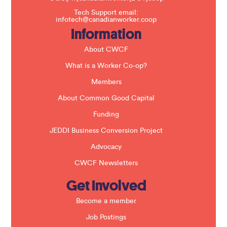
s
f
Tech Support email:
i
infotech@canadianworker.coop
e
Information
l
d
b
About CWCF
l
a
What is a Worker Co-op?
n
k
Members
.
About Common Good Capital
Funding
JEDDI Business Conversion Project
Advocacy
CWCF Newsletters
Get Involved
Become a member
Job Postings