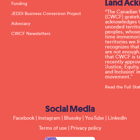
Land Ac
s
Funding
e
l
“The Canadian 
JEDDI Business Conversion Project
e
(CWCF) grateful
a
acknowledges th
Advocacy
v
unceded territo
e
peoples, whose
CWCF Newsletters
t
time immemoria
h
territories we
i
recognizes tha
s
are not enough.
f
that CWCF is tak
i
recently appro
e
‘Justice, Equity
l
and Inclusion’ 
d
movement.”
b
l
Read the Full St
a
n
k
Social Media
.
Facebook
|
Instagram
|
Bluesky
|
YouTube
|
LinkedIn
Terms of use
|
Privacy policy