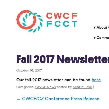
About
Common
Fall 2017 Newslette
October 16, 2017
Our fall 2017 newsletter can be found
here
.
Categories:
CWCF News
posted by
Kenzie Love
|
Post
←
CWCF/CZ Conference Press Release
navigation