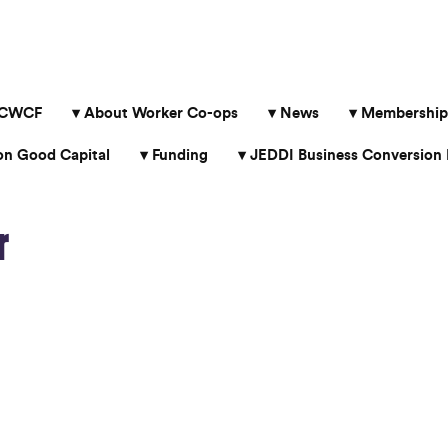
 CWCF
About Worker Co-ops
News
Membership
 Good Capital
Funding
JEDDI Business Conversion 
r