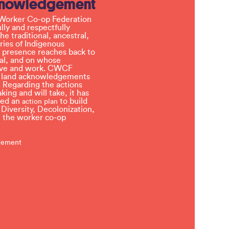
knowledgement
Worker Co-op Federation
ly and respectfully
e traditional, ancestral,
ries of Indigenous
 presence reaches back to
l, and on whose
 live and work. CWCF
t land acknowledgements
 Regarding the actions
ing and will take, it has
ved an
to build
action plan
, Diversity, Decolonization,
in the worker co-op
atement