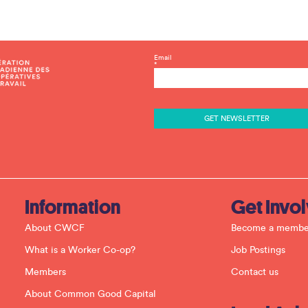
C
Email
*
o
n
s
t
a
n
t
C
o
n
t
a
c
Information
Get Invo
t
U
About CWCF
Become a membe
s
e
What is a Worker Co-op?
Job Postings
.
P
Members
Contact us
l
e
About Common Good Capital
a