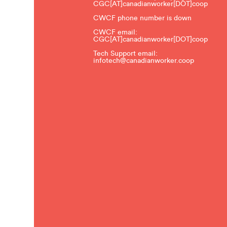
CGC[AT]canadianworker[DOT]coop
CWCF phone number is down
CWCF email:
CGC[AT]canadianworker[DOT]coop
Tech Support email:
infotech@canadianworker.coop