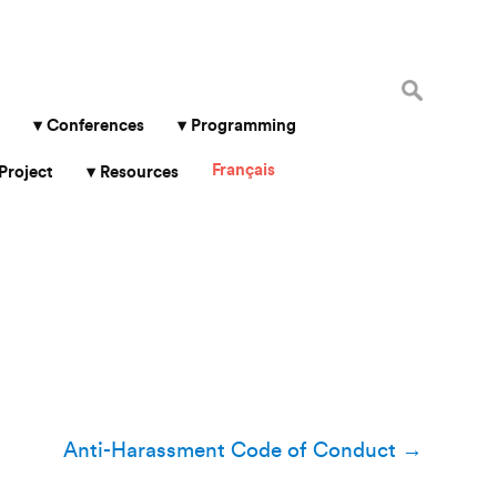
Search
for:
Conferences
Programming
Français
Project
Resources
Anti-Harassment Code of Conduct
→