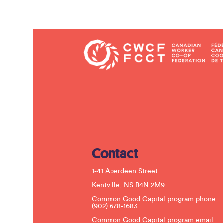
Contact
1-41 Aberdeen Street
Kentville, NS B4N 2M9
Common Good Capital program phone:
(902) 678-1683
Common Good Capital program email: