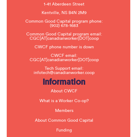
e
1-41 Aberdeen Street
a
s
Kentville, NS B4N 2M9
e
Common Good Capital program phone:
l
(902) 678-1683
e
a
Common Good Capital program email:
v
CGC[AT]canadianworker[DOT]coop
e
t
CWCF phone number is down
h
CWCF email:
i
CGC[AT]canadianworker[DOT]coop
s
f
Tech Support email:
i
infotech@canadianworker.coop
e
Information
l
d
b
About CWCF
l
a
What is a Worker Co-op?
n
k
Members
.
About Common Good Capital
Funding