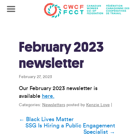
February 2023
newsletter
February 27, 2023
Our February 2023 newsletter is
available
here.
Categories:
Newsletters
posted by
Kenzie Love
|
Post
←
Black Lives Matter
SSG Is Hiring a Public Engagement
navigation
Specialist
→