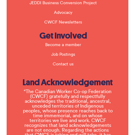
JEDDI Business Conversion Project
Advocacy
CWCF Newsletters
Get Involved
Become a member
Job Postings
Contact us
Land Acknowledgement
“The Canadian Worker Co-op Federation
(CWCF) gratefully and respectfully
acknowledges the traditional, ancestral,
unceded territories of Indigenous
peoples, whose presence reaches back to
time immemorial, and on whose
territories we live and work. CWCF
recognizes that land acknowledgements
are not enough. Regarding the actions
that CWCF is taking and will take, it has