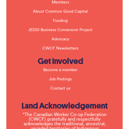
k
Members
.
About Common Good Capital
Funding
JEDDI Business Conversion Project
Advocacy
CWCF Newsletters
Get Involved
Become a member
Job Postings
Contact us
Land Acknowledgement
“The Canadian Worker Co-op Federation
(CWCF) gratefully and respectfully
acknowledges the traditional, ancestral,
unceded territories of Indigenous