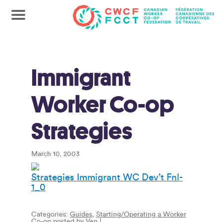
Immigrant
Worker Co-op
Strategies
March 10, 2003
Strategies Immigrant WC Dev’t Fnl-
1_0
Categories:
Guides
,
Starting/Operating a Worker
Co-op
posted by
Ven
|