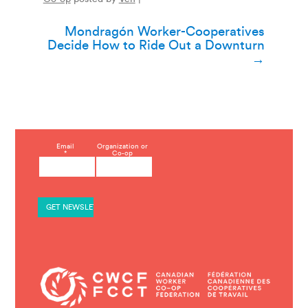
Post
Mondragón Worker-Cooperatives
Decide How to Ride Out a Downturn
navigation
→
C
Email
Organization or
*
Co-op
o
n
s
t
a
n
t
C
o
n
t
a
c
t