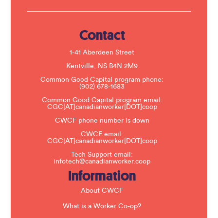
U
s
e
.
Contact
P
l
e
1-41 Aberdeen Street
a
s
Kentville, NS B4N 2M9
e
Common Good Capital program phone:
l
(902) 678-1683
e
a
Common Good Capital program email:
v
CGC[AT]canadianworker[DOT]coop
e
t
CWCF phone number is down
h
CWCF email:
i
CGC[AT]canadianworker[DOT]coop
s
f
Tech Support email:
i
infotech@canadianworker.coop
e
Information
l
d
b
About CWCF
l
a
What is a Worker Co-op?
n