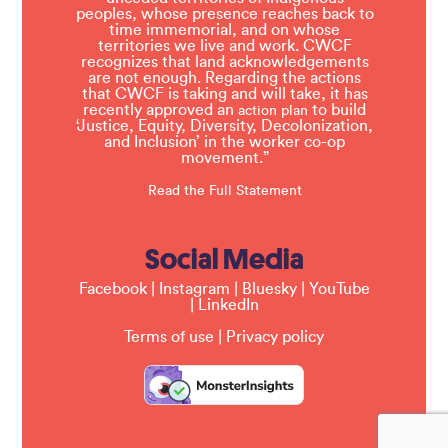
peoples, whose presence reaches back to
time immemorial, and on whose
territories we live and work. CWCF
recognizes that land acknowledgements
are not enough. Regarding the actions
that CWCF is taking and will take, it has
recently approved an
to build
action plan
‘Justice, Equity, Diversity, Decolonization,
and Inclusion’ in the worker co-op
movement.”
Read the Full Statement
Social Media
Facebook
|
Instagram
|
Bluesky
|
YouTube
|
LinkedIn
Terms of use
|
Privacy policy