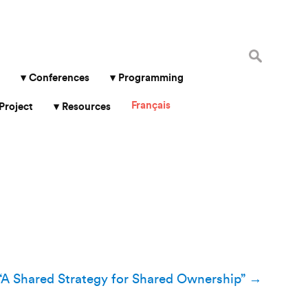
Search
for:
Conferences
Programming
Français
Project
Resources
“A Shared Strategy for Shared Ownership”
→