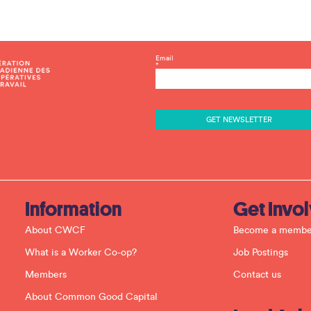
C
Email
*
o
n
s
t
a
n
t
C
o
n
t
a
c
Information
Get Invo
t
U
About CWCF
Become a membe
s
e
What is a Worker Co-op?
Job Postings
.
P
Members
Contact us
l
e
About Common Good Capital
a