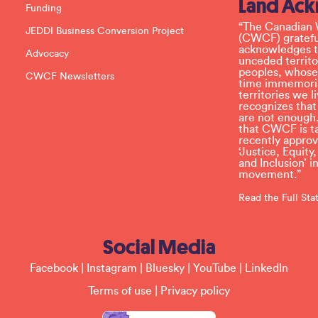
Land Ac
s
Funding
e
l
“The Canadian 
JEDDI Business Conversion Project
e
(CWCF) grateful
a
acknowledges th
Advocacy
v
unceded territo
e
peoples, whose
CWCF Newsletters
t
time immemoria
h
territories we
i
recognizes tha
s
are not enough.
f
that CWCF is tak
i
recently appro
e
‘Justice, Equity
l
and Inclusion’ 
d
movement.”
b
l
Read the Full St
a
n
k
Social Media
.
Facebook
|
Instagram
|
Bluesky
|
YouTube
|
LinkedIn
Terms of use
|
Privacy policy