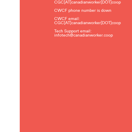
CGC[AT]canadianworker[DOT]coop
CWCF phone number is down
CWCF email:
CGC[AT]canadianworker[DOT]coop
Tech Support email:
infotech@canadianworker.coop