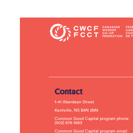
Contact
1-41 Aberdeen Street
Kentville, NS B4N 2M9
Common Good Capital program phone:
(902) 678-1683
Common Good Capital program email: