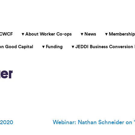
 CWCF
About Worker Co-ops
News
Membership
 Good Capital
Funding
JEDDI Business Conversion 
er
 2020
Webinar: Nathan Schneider on 