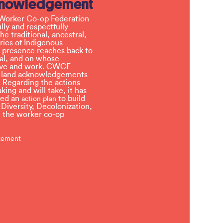
knowledgement
Worker Co-op Federation
ly and respectfully
e traditional, ancestral,
ries of Indigenous
 presence reaches back to
l, and on whose
 live and work. CWCF
t land acknowledgements
 Regarding the actions
ing and will take, it has
ved an
to build
action plan
, Diversity, Decolonization,
in the worker co-op
atement