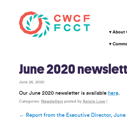
About
Common
June 2020 newslett
June 26, 2020
Our June 2020 newsletter is available
here
.
Categories:
Newsletters
posted by
Kenzie Love
|
Post
←
Report from the Executive Director, June
navigation