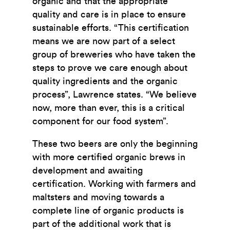
organic and that the appropriate
quality and care is in place to ensure
sustainable efforts. “This certification
means we are now part of a select
group of breweries who have taken the
steps to prove we care enough about
quality ingredients and the organic
process”, Lawrence states. “We believe
now, more than ever, this is a critical
component for our food system”.
These two beers are only the beginning
with more certified organic brews in
development and awaiting
certification. Working with farmers and
maltsters and moving towards a
complete line of organic products is
part of the additional work that is