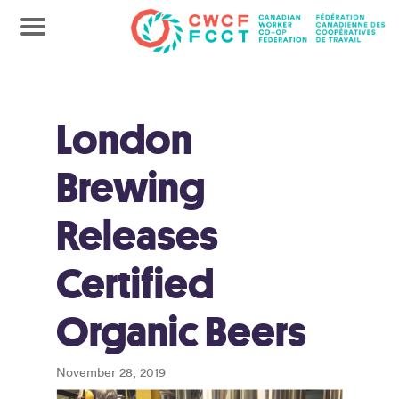
London
Brewing
Releases
Certified
Organic Beers
November 28, 2019