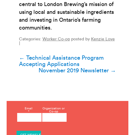
central to London Brewing’s mission of
using local and sustainable ingredients
and investing in Ontario’s farming
communities.
Categories:
Worker Co-op
posted by
Kenzie Love
|
Post
←
Technical Assistance Program
Accepting Applications
navigation
November 2019 Newsletter
→
C
Email
Organization or
*
Co-op
o
n
s
t
a