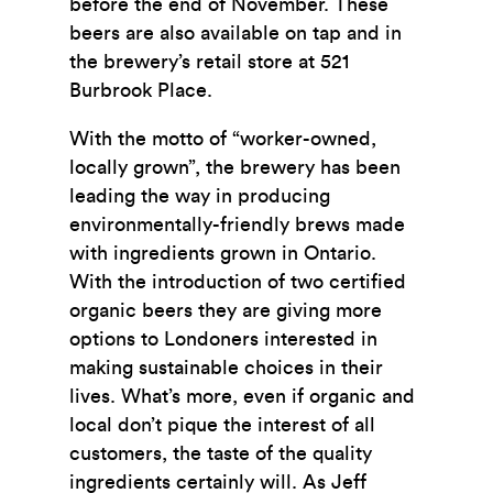
before the end of November. These
beers are also available on tap and in
the brewery’s retail store at 521
Burbrook Place.
With the motto of “worker-owned,
locally grown”, the brewery has been
leading the way in producing
environmentally-friendly brews made
with ingredients grown in Ontario.
With the introduction of two certified
organic beers they are giving more
options to Londoners interested in
making sustainable choices in their
lives. What’s more, even if organic and
local don’t pique the interest of all
customers, the taste of the quality
ingredients certainly will. As Jeff