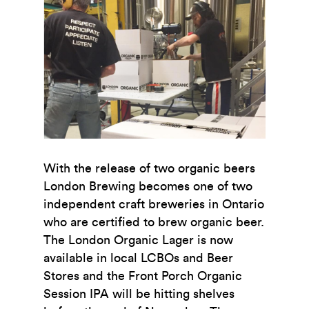
With the release of two organic beers
London Brewing becomes one of two
independent craft breweries in Ontario
who are certified to brew organic beer.
The London Organic Lager is now
available in local LCBOs and Beer
Stores and the Front Porch Organic
Session IPA will be hitting shelves