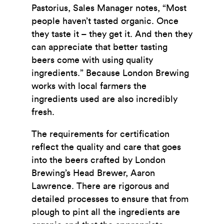
Pastorius, Sales Manager notes, “Most
people haven’t tasted organic. Once
they taste it – they get it. And then they
can appreciate that better tasting
beers come with using quality
ingredients.” Because London Brewing
works with local farmers the
ingredients used are also incredibly
fresh.
The requirements for certification
reflect the quality and care that goes
into the beers crafted by London
Brewing’s Head Brewer, Aaron
Lawrence. There are rigorous and
detailed processes to ensure that from
plough to pint all the ingredients are