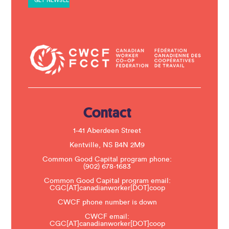
n
t
C
o
n
t
a
c
t
U
s
e
.
Contact
P
l
e
1-41 Aberdeen Street
a
s
Kentville, NS B4N 2M9
e
Common Good Capital program phone:
l
(902) 678-1683
e
a
Common Good Capital program email:
v
CGC[AT]canadianworker[DOT]coop
e
t
CWCF phone number is down
h
CWCF email:
i
CGC[AT]canadianworker[DOT]coop
s