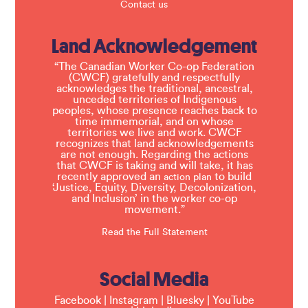
Contact us
Land Acknowledgement
“The Canadian Worker Co-op Federation
(CWCF) gratefully and respectfully
acknowledges the traditional, ancestral,
unceded territories of Indigenous
peoples, whose presence reaches back to
time immemorial, and on whose
territories we live and work. CWCF
recognizes that land acknowledgements
are not enough. Regarding the actions
that CWCF is taking and will take, it has
recently approved an
to build
action plan
‘Justice, Equity, Diversity, Decolonization,
and Inclusion’ in the worker co-op
movement.”
Read the Full Statement
Social Media
Facebook
|
Instagram
|
Bluesky
|
YouTube