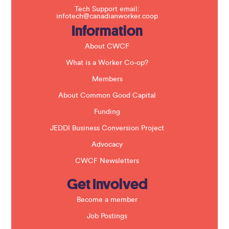
f
Tech Support email:
i
infotech@canadianworker.coop
e
Information
l
d
b
About CWCF
l
a
What is a Worker Co-op?
n
k
Members
.
About Common Good Capital
Funding
JEDDI Business Conversion Project
Advocacy
CWCF Newsletters
Get Involved
Become a member
Job Postings