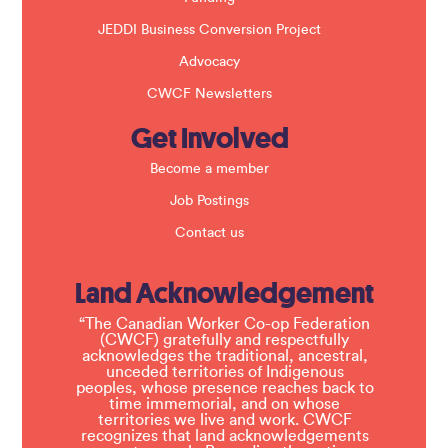
JEDDI Business Conversion Project
Advocacy
CWCF Newsletters
Get Involved
Become a member
Job Postings
Contact us
Land Acknowledgement
“The Canadian Worker Co-op Federation
(CWCF) gratefully and respectfully
acknowledges the traditional, ancestral,
unceded territories of Indigenous
peoples, whose presence reaches back to
time immemorial, and on whose
territories we live and work. CWCF
recognizes that land acknowledgements