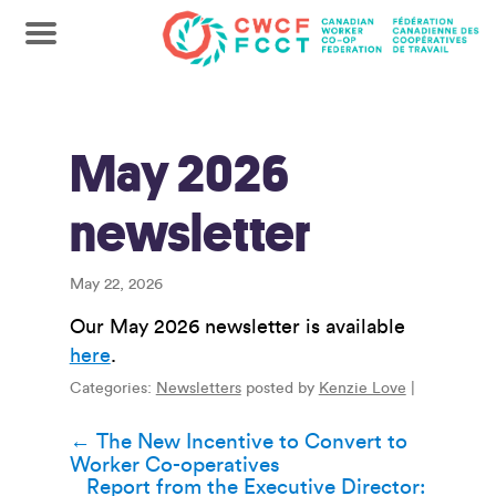
May 2026
newsletter
May 22, 2026
Our May 2026 newsletter is available
here
.
Categories:
Newsletters
posted by
Kenzie Love
|
Post
←
The New Incentive to Convert to
Worker Co-operatives
navigation
Report from the Executive Director: