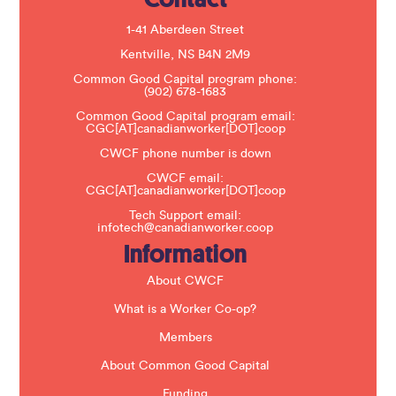
l
e
1-41 Aberdeen Street
a
s
Kentville, NS B4N 2M9
e
Common Good Capital program phone:
l
(902) 678-1683
e
a
Common Good Capital program email:
v
CGC[AT]canadianworker[DOT]coop
e
t
CWCF phone number is down
h
CWCF email:
i
CGC[AT]canadianworker[DOT]coop
s
f
Tech Support email:
i
infotech@canadianworker.coop
e
Information
l
d
b
About CWCF
l
a
What is a Worker Co-op?
n
k
Members
.
About Common Good Capital
Funding