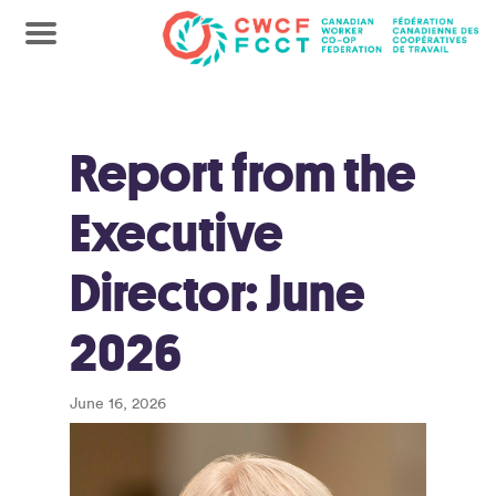
Report from the
Executive
Director: June
2026
June 16, 2026