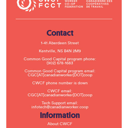
a
c
t
U
s
e
.
Contact
P
l
e
1-41 Aberdeen Street
a
s
Kentville, NS B4N 2M9
e
Common Good Capital program phone:
l
(902) 678-1683
e
a
Common Good Capital program email:
v
CGC[AT]canadianworker[DOT]coop
e
t
CWCF phone number is down
h
CWCF email:
i
CGC[AT]canadianworker[DOT]coop
s
f
Tech Support email:
i
infotech@canadianworker.coop
e
Information
l
d
b
About CWCF