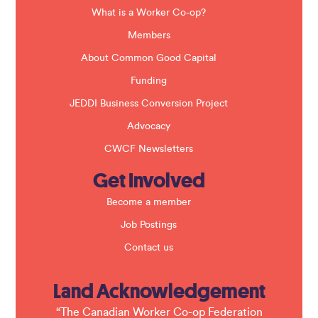
l
a
What is a Worker Co-op?
n
k
Members
.
About Common Good Capital
Funding
JEDDI Business Conversion Project
Advocacy
CWCF Newsletters
Get Involved
Become a member
Job Postings
Contact us
Land Acknowledgement
“The Canadian Worker Co-op Federation