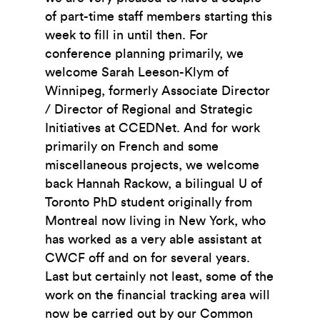
of part-time staff members starting this
week to fill in until then. For
conference planning primarily, we
welcome Sarah Leeson-Klym of
Winnipeg, formerly Associate Director
/ Director of Regional and Strategic
Initiatives at CCEDNet. And for work
primarily on French and some
miscellaneous projects, we welcome
back Hannah Rackow, a bilingual U of
Toronto PhD student originally from
Montreal now living in New York, who
has worked as a very able assistant at
CWCF off and on for several years.
Last but certainly not least, some of the
work on the financial tracking area will
now be carried out by our Common