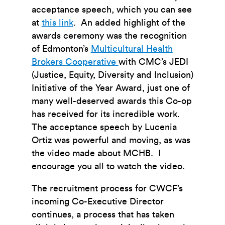
acceptance speech, which you can see
at
this link
. An added highlight of the
awards ceremony was the recognition
of Edmonton’s
Multicultural Health
Brokers Cooperative
with CMC’s JEDI
(Justice, Equity, Diversity and Inclusion)
Initiative of the Year Award, just one of
many well-deserved awards this Co-op
has received for its incredible work.
The acceptance speech by Lucenia
Ortiz was powerful and moving, as was
the video made about MCHB. I
encourage you all to watch the video.
The recruitment process for CWCF’s
incoming Co-Executive Director
continues, a process that has taken