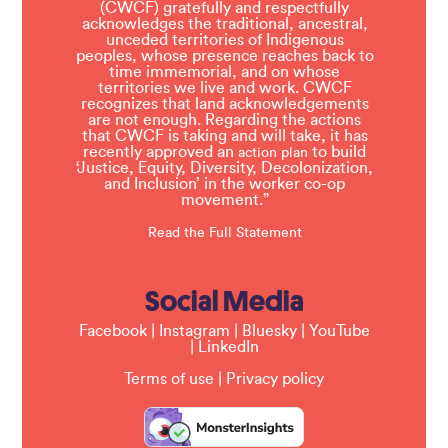
(CWCF) gratefully and respectfully
acknowledges the traditional, ancestral,
unceded territories of Indigenous
peoples, whose presence reaches back to
time immemorial, and on whose
territories we live and work. CWCF
recognizes that land acknowledgements
are not enough. Regarding the actions
that CWCF is taking and will take, it has
recently approved an
to build
action plan
‘Justice, Equity, Diversity, Decolonization,
and Inclusion’ in the worker co-op
movement.”
Read the Full Statement
Social Media
Facebook
|
Instagram
|
Bluesky
|
YouTube
|
LinkedIn
Terms of use
|
Privacy policy