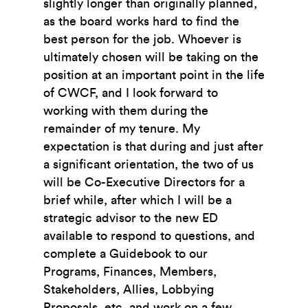
slightly longer than originally planned,
as the board works hard to find the
best person for the job. Whoever is
ultimately chosen will be taking on the
position at an important point in the life
of CWCF, and I look forward to
working with them during the
remainder of my tenure. My
expectation is that during and just after
a significant orientation, the two of us
will be Co-Executive Directors for a
brief while, after which I will be a
strategic advisor to the new ED
available to respond to questions, and
complete a Guidebook to our
Programs, Finances, Members,
Stakeholders, Allies, Lobbying
Proposals, etc. and work on a few