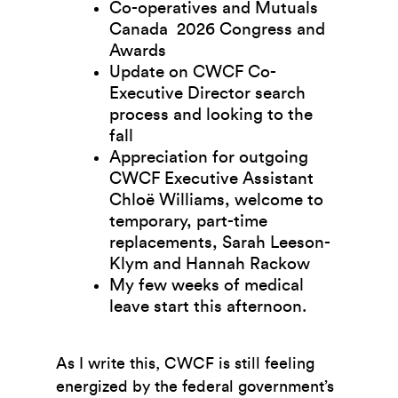
Co-operatives and Mutuals
Canada 2026 Congress and
Awards
Update on CWCF Co-
Executive Director search
process and looking to the
fall
Appreciation for outgoing
CWCF Executive Assistant
Chloë Williams, welcome to
temporary, part-time
replacements, Sarah Leeson-
Klym and Hannah Rackow
My few weeks of medical
leave start this afternoon.
As I write this, CWCF is still feeling
energized by the federal government’s