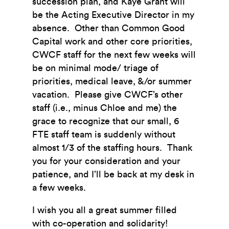
succession plan, and Kaye Grant will
be the Acting Executive Director in my
absence. Other than Common Good
Capital work and other core priorities,
CWCF staff for the next few weeks will
be on minimal mode/ triage of
priorities, medical leave, &/or summer
vacation. Please give CWCF’s other
staff (i.e., minus Chloe and me) the
grace to recognize that our small, 6
FTE staff team is suddenly without
almost 1/3 of the staffing hours. Thank
you for your consideration and your
patience, and I’ll be back at my desk in
a few weeks.
I wish you all a great summer filled
with co-operation and solidarity!