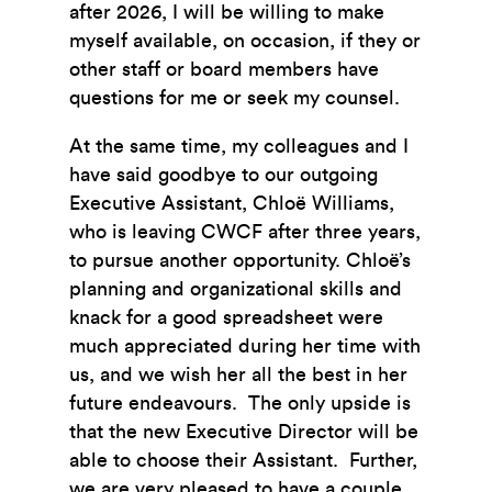
after 2026, I will be willing to make
myself available, on occasion, if they or
other staff or board members have
questions for me or seek my counsel.
At the same time, my colleagues and I
have said goodbye to our outgoing
Executive Assistant, Chloë Williams,
who is leaving CWCF after three years,
to pursue another opportunity. Chloë’s
planning and organizational skills and
knack for a good spreadsheet were
much appreciated during her time with
us, and we wish her all the best in her
future endeavours. The only upside is
that the new Executive Director will be
able to choose their Assistant. Further,
we are very pleased to have a couple