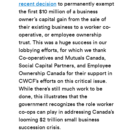
recent decision
to permanently exempt
the first $10 million of a business
owner’s capital gain from the sale of
their existing business to a worker co-
operative, or employee ownership
trust. This was a huge success in our
lobbying efforts, for which we thank
Co-operatives and Mutuals Canada,
Social Capital Partners, and Employee
Ownership Canada for their support in
CWCF’s efforts on this critical issue.
While there’s still much work to be
done, this illustrates that the
government recognizes the role worker
co-ops can play in addressing Canada’s
looming $2 trillion small business
succession crisis.