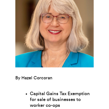
By Hazel Corcoran
Capital Gains Tax Exemption
for sale of businesses to
worker co-ops