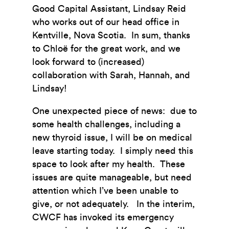
Good Capital Assistant, Lindsay Reid
who works out of our head office in
Kentville, Nova Scotia. In sum, thanks
to Chloë for the great work, and we
look forward to (increased)
collaboration with Sarah, Hannah, and
Lindsay!
One unexpected piece of news: due to
some health challenges, including a
new thyroid issue, I will be on medical
leave starting today. I simply need this
space to look after my health. These
issues are quite manageable, but need
attention which I’ve been unable to
give, or not adequately. In the interim,
CWCF has invoked its emergency