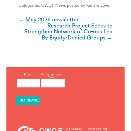
Categories:
CWCF News
posted by
Kenzie Love
|
Post
←
May 2026 newsletter
Research Project Seeks to
navigation
Strengthen Network of Co-ops Led
By Equity-Denied Groups
→
C
Email
Organization or
*
Co-op
o
n
s
t
a
n
t
C
o
n
t