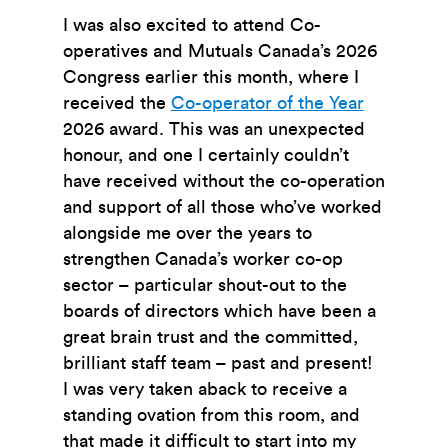
I was also excited to attend Co-
operatives and Mutuals Canada’s 2026
Congress earlier this month, where I
received the
Co-operator of the Year
2026
award. This was an unexpected
honour, and one I certainly couldn’t
have received without the co-operation
and support of all those who’ve worked
alongside me over the years to
strengthen Canada’s worker co-op
sector – particular shout-out to the
boards of directors which have been a
great brain trust and the committed,
brilliant staff team – past and present!
I was very taken aback to receive a
standing ovation from this room, and
that made it difficult to start into my