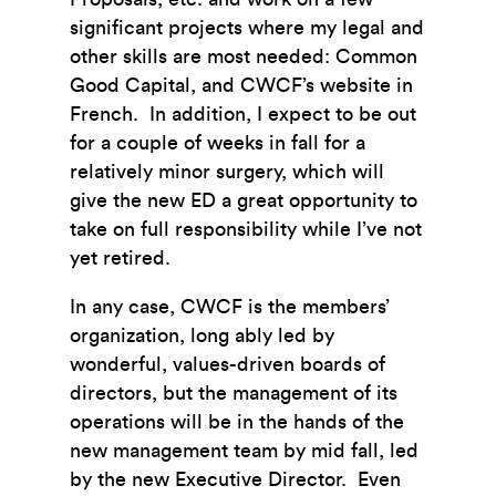
significant projects where my legal and
other skills are most needed: Common
Good Capital, and CWCF’s website in
French. In addition, I expect to be out
for a couple of weeks in fall for a
relatively minor surgery, which will
give the new ED a great opportunity to
take on full responsibility while I’ve not
yet retired.
In any case, CWCF is the members’
organization, long ably led by
wonderful, values-driven boards of
directors, but the management of its
operations will be in the hands of the
new management team by mid fall, led
by the new Executive Director. Even