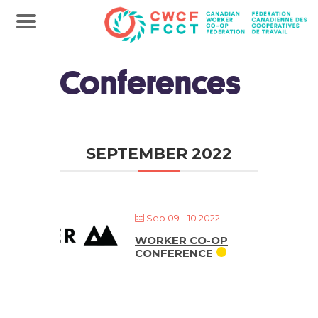
Conferences
SEPTEMBER 2022
Sep 09 - 10 2022
WORKER CO-OP
CONFERENCE