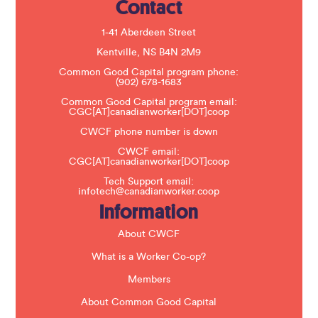
Contact
P
l
e
1-41 Aberdeen Street
a
s
Kentville, NS B4N 2M9
e
Common Good Capital program phone:
l
(902) 678-1683
e
a
Common Good Capital program email:
v
CGC[AT]canadianworker[DOT]coop
e
t
CWCF phone number is down
h
CWCF email:
i
CGC[AT]canadianworker[DOT]coop
s
f
Tech Support email:
i
infotech@canadianworker.coop
e
Information
l
d
b
About CWCF
l
a
What is a Worker Co-op?
n
k
Members
.
About Common Good Capital