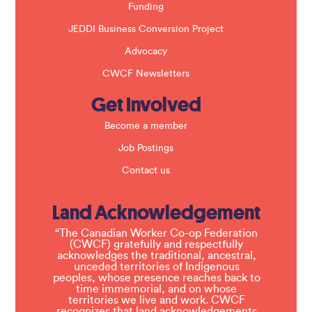
Funding
JEDDI Business Conversion Project
Advocacy
CWCF Newsletters
Get Involved
Become a member
Job Postings
Contact us
Land Acknowledgement
“The Canadian Worker Co-op Federation
(CWCF) gratefully and respectfully
acknowledges the traditional, ancestral,
unceded territories of Indigenous
peoples, whose presence reaches back to
time immemorial, and on whose
territories we live and work. CWCF
recognizes that land acknowledgements