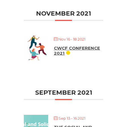
NOVEMBER 2021
Nov 16 - 18 2021
CWCF CONFERENCE
2021
SEPTEMBER 2021
Sep 13 - 16 2021