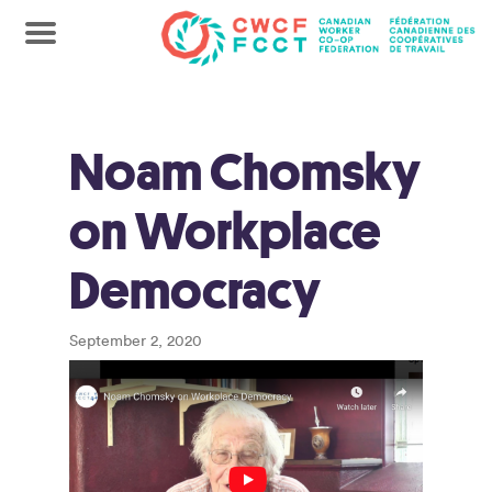
Noam Chomsky
on Workplace
Democracy
September 2, 2020