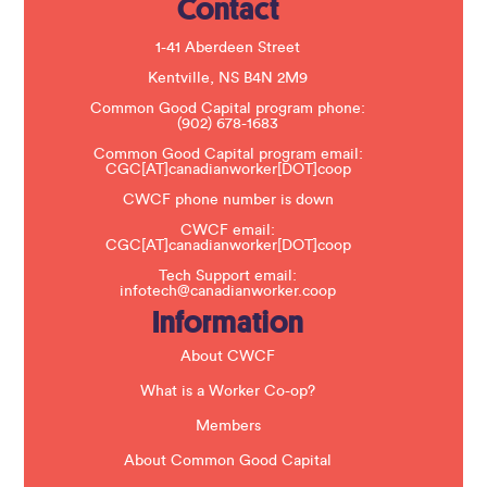
Contact
P
l
e
1-41 Aberdeen Street
a
s
Kentville, NS B4N 2M9
e
Common Good Capital program phone:
l
(902) 678-1683
e
a
Common Good Capital program email:
v
CGC[AT]canadianworker[DOT]coop
e
t
CWCF phone number is down
h
CWCF email:
i
CGC[AT]canadianworker[DOT]coop
s
f
Tech Support email:
i
infotech@canadianworker.coop
e
Information
l
d
b
About CWCF
l
a
What is a Worker Co-op?
n
k
Members
.
About Common Good Capital