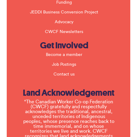
Funding
JEDDI Business Conversion Project
Advocacy
CWCF Newsletters
Get Involved
Become a member
Job Postings
Contact us
Land Acknowledgement
“The Canadian Worker Co-op Federation
(CWCF) gratefully and respectfully
acknowledges the traditional, ancestral,
unceded territories of Indigenous
peoples, whose presence reaches back to
time immemorial, and on whose
territories we live and work. CWCF
recognizes that land acknowledgements