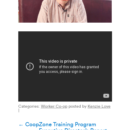
Categories:
Worker Co-op
posted by
Kenzie Love
|
Post
←
CoopZone Training Program