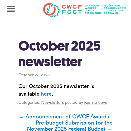
October 2025
newsletter
October 27, 2025
Our October 2025 newsletter is
available
here
.
Categories:
Newsletters
posted by
Kenzie Love
|
Post
←
Announcement of CWCF Awards!
Pre-budget Submission for the
navigation
November 2025 Federal Budget
→