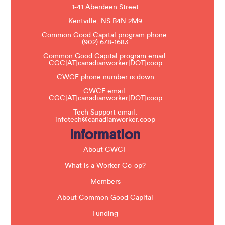
e
1-41 Aberdeen Street
a
s
Kentville, NS B4N 2M9
e
Common Good Capital program phone:
l
(902) 678-1683
e
a
Common Good Capital program email:
v
CGC[AT]canadianworker[DOT]coop
e
t
CWCF phone number is down
h
CWCF email:
i
CGC[AT]canadianworker[DOT]coop
s
f
Tech Support email:
i
infotech@canadianworker.coop
e
Information
l
d
b
About CWCF
l
a
What is a Worker Co-op?
n
k
Members
.
About Common Good Capital
Funding