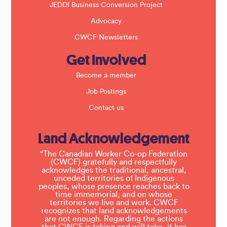
JEDDI Business Conversion Project
Advocacy
CWCF Newsletters
Get Involved
Become a member
Job Postings
Contact us
Land Acknowledgement
“The Canadian Worker Co-op Federation
(CWCF) gratefully and respectfully
acknowledges the traditional, ancestral,
unceded territories of Indigenous
peoples, whose presence reaches back to
time immemorial, and on whose
territories we live and work. CWCF
recognizes that land acknowledgements
are not enough. Regarding the actions
that CWCF is taking and will take, it has