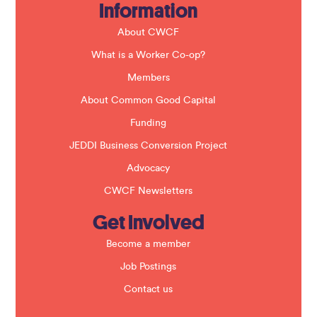
Information
l
d
b
About CWCF
l
a
What is a Worker Co-op?
n
k
Members
.
About Common Good Capital
Funding
JEDDI Business Conversion Project
Advocacy
CWCF Newsletters
Get Involved
Become a member
Job Postings
Contact us