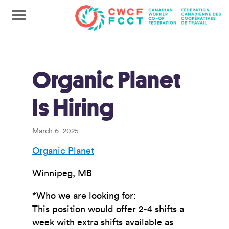
Organic Planet
Is Hiring
March 6, 2025
Organic Planet
Winnipeg, MB
*Who we are looking for:
This position would offer 2-4 shifts a
week with extra shifts available as