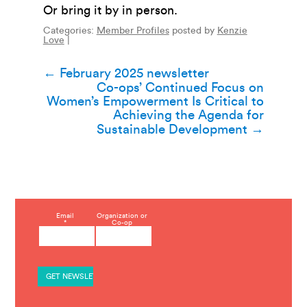
Or bring it by in person.
Categories:
Member Profiles
posted by
Kenzie
Love
|
Post
←
February 2025 newsletter
Co-ops’ Continued Focus on
navigation
Women’s Empowerment Is Critical to
Achieving the Agenda for
Sustainable Development
→
C
Email
Organization or
*
Co-op
o
n
s
t
a
n
t
C