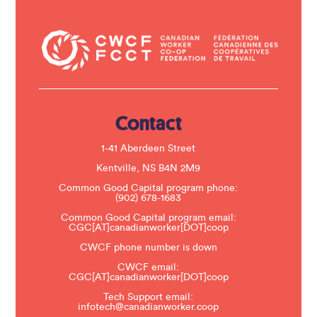
o
n
t
a
c
t
U
s
e
.
Contact
P
l
e
1-41 Aberdeen Street
a
s
Kentville, NS B4N 2M9
e
Common Good Capital program phone:
l
(902) 678-1683
e
a
Common Good Capital program email:
v
CGC[AT]canadianworker[DOT]coop
e
t
CWCF phone number is down
h
CWCF email:
i
CGC[AT]canadianworker[DOT]coop
s
f
Tech Support email:
i
infotech@canadianworker.coop
e