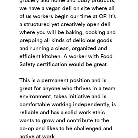
grocery and home and body products,
we have a vegan deli on site where all
of us workers begin our time at OP. It’s
a structured yet creatively open deli
where you will be baking, cooking and
prepping all kinds of delicious goods
and running a clean, organized and
efficient kitchen. A worker with Food
Safety certification would be great.
This is a permanent position and is
great for anyone who thrives in a team
environment, takes initiative and is
comfortable working independently, is
reliable and has a solid work ethic,
wants to grow and contribute to the
co-op and likes to be challenged and
active at work.