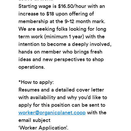
Starting wage is $16.50/hour with an
increase to $18 upon offering of
membership at the 9-12 month mark.
We are seeking folks looking for long
term work (minimum 1 year) with the
intention to become a deeply involved,
hands on member who brings fresh
ideas and new perspectives to shop
operations.
*How to apply:
Resumes and a detailed cover letter
with availability and why you’d like to
apply for this position can be sent to
worker@organicplanet.coop
with the
email subject
‘Worker Application’.