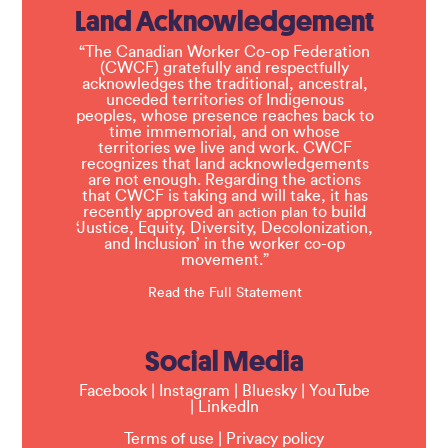
Land Acknowledgement
“The Canadian Worker Co-op Federation
(CWCF) gratefully and respectfully
acknowledges the traditional, ancestral,
unceded territories of Indigenous
peoples, whose presence reaches back to
time immemorial, and on whose
territories we live and work. CWCF
recognizes that land acknowledgements
are not enough. Regarding the actions
that CWCF is taking and will take, it has
recently approved an
to build
action plan
‘Justice, Equity, Diversity, Decolonization,
and Inclusion’ in the worker co-op
movement.”
Read the Full Statement
Social Media
Facebook
|
Instagram
|
Bluesky
|
YouTube
|
LinkedIn
Terms of use
|
Privacy policy