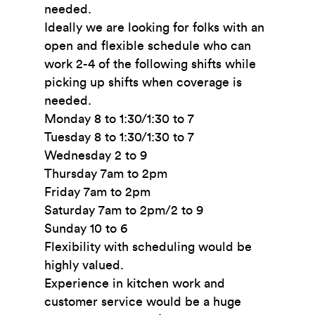
needed.
Ideally we are looking for folks with an
open and flexible schedule who can
work 2-4 of the following shifts while
picking up shifts when coverage is
needed.
Monday 8 to 1:30/1:30 to 7
Tuesday 8 to 1:30/1:30 to 7
Wednesday 2 to 9
Thursday 7am to 2pm
Friday 7am to 2pm
Saturday 7am to 2pm/2 to 9
Sunday 10 to 6
Flexibility with scheduling would be
highly valued.
Experience in kitchen work and
customer service would be a huge