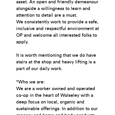
asset. An open and friendly demeanour
alongside a willingness to learn and
attention to detail are a must.
We consistently work to provide a safe,
inclusive and respectful environment at
OP and welcome all interested folks to
apply.
It is worth mentioning that we do have
stairs at the shop and heavy lifting is a
part of our daily work.
*Who we are:
We are a worker owned and operated
co-op in the heart of Wolseley with a
deep focus on local, organic and
sustainable offerings. In addition to our