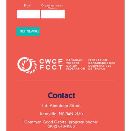
C
Email
Organization or
*
Co-op
o
n
s
t
a
n
t
C
o
n
t
a
c
t
U
s
e
.
Contact
P
l
e
1-41 Aberdeen Street
a
s
Kentville, NS B4N 2M9
e
Common Good Capital program phone:
l
(902) 678-1683
e