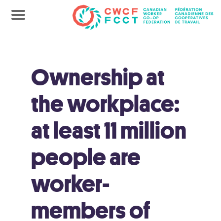
Ownership at
the workplace:
at least 11 million
people are
worker-
members of