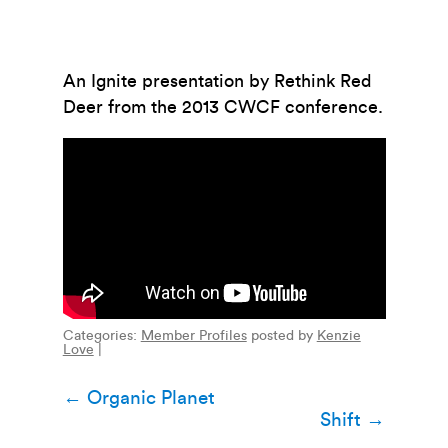
An Ignite presentation by Rethink Red
Deer from the 2013 CWCF conference.
Categories:
Member Profiles
posted by
Kenzie
Love
|
Post
←
Organic Planet
Shift
→
navigation