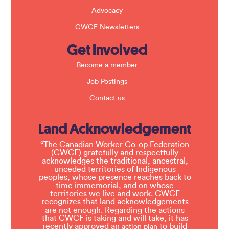
Advocacy
CWCF Newsletters
Get Involved
Become a member
Job Postings
Contact us
Land Acknowledgement
“The Canadian Worker Co-op Federation
(CWCF) gratefully and respectfully
acknowledges the traditional, ancestral,
unceded territories of Indigenous
peoples, whose presence reaches back to
time immemorial, and on whose
territories we live and work. CWCF
recognizes that land acknowledgements
are not enough. Regarding the actions
that CWCF is taking and will take, it has
recently approved an
to build
action plan