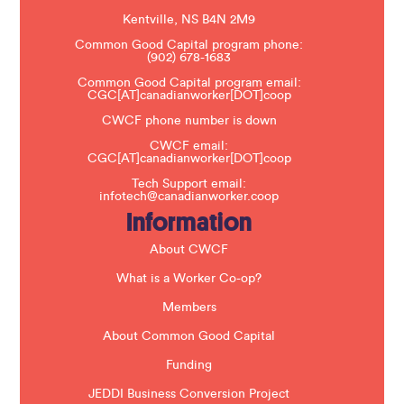
a
s
Kentville, NS B4N 2M9
e
Common Good Capital program phone:
l
(902) 678-1683
e
a
Common Good Capital program email:
v
CGC[AT]canadianworker[DOT]coop
e
t
CWCF phone number is down
h
CWCF email:
i
CGC[AT]canadianworker[DOT]coop
s
f
Tech Support email:
i
infotech@canadianworker.coop
e
Information
l
d
b
About CWCF
l
a
What is a Worker Co-op?
n
k
Members
.
About Common Good Capital
Funding
JEDDI Business Conversion Project