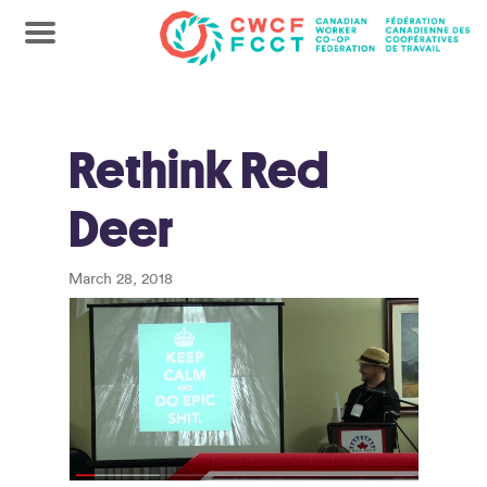
Rethink Red
Deer
March 28, 2018