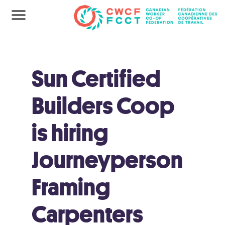
Sun Certified
Builders Coop
is hiring
Journeyperson
Framing
Carpenters