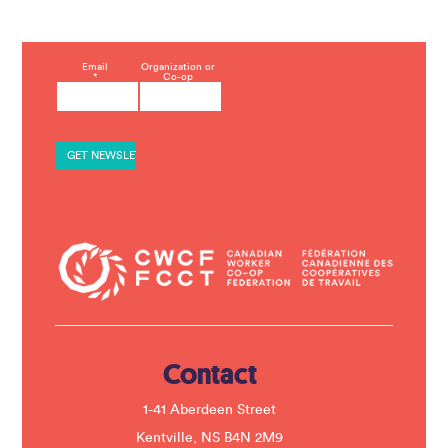
C
Email
Organization or
*
Co-op
o
n
s
t
a
n
t
C
o
n
t
a
c
t
U
s
e
.
Contact
P
l
e
1-41 Aberdeen Street
a
s
Kentville, NS B4N 2M9