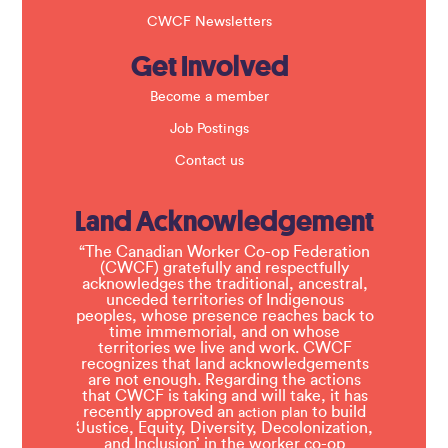
CWCF Newsletters
Get Involved
Become a member
Job Postings
Contact us
Land Acknowledgement
“The Canadian Worker Co-op Federation
(CWCF) gratefully and respectfully
acknowledges the traditional, ancestral,
unceded territories of Indigenous
peoples, whose presence reaches back to
time immemorial, and on whose
territories we live and work. CWCF
recognizes that land acknowledgements
are not enough. Regarding the actions
that CWCF is taking and will take, it has
recently approved an
to build
action plan
‘Justice, Equity, Diversity, Decolonization,
and Inclusion’ in the worker co-op