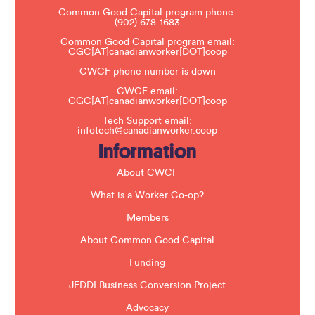
e
Common Good Capital program phone:
l
(902) 678-1683
e
a
Common Good Capital program email:
v
CGC[AT]canadianworker[DOT]coop
e
t
CWCF phone number is down
h
CWCF email:
i
CGC[AT]canadianworker[DOT]coop
s
f
Tech Support email:
i
infotech@canadianworker.coop
e
Information
l
d
b
About CWCF
l
a
What is a Worker Co-op?
n
k
Members
.
About Common Good Capital
Funding
JEDDI Business Conversion Project
Advocacy