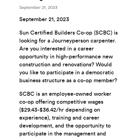
September 21, 2023
September 21, 2023
Sun Certified Builders Co-op (SCBC) is
looking for a Journeyperson carpenter.
Are you interested in a career
opportunity in high-performance new
construction and renovations? Would
you like to participate in a democratic
business structure as a co-op member?
SCBC is an employee-owned worker
co-op offering competitive wages
($29.43-$36.42/hr depending on
experience), training and career
development, and the opportunity to
participate in the management and