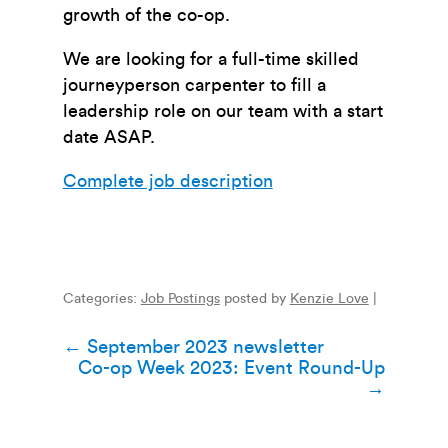
growth of the co-op.
We are looking for a full-time skilled
journeyperson carpenter to fill a
leadership role on our team with a start
date ASAP.
Complete job description
Categories:
Job Postings
posted by
Kenzie Love
|
Post
←
September 2023 newsletter
Co-op Week 2023: Event Round-Up
navigation
→