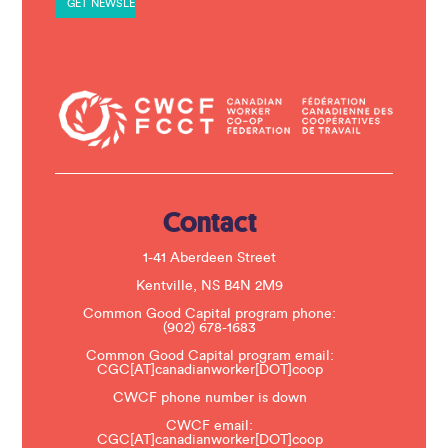
n
t
C
o
n
t
a
c
t
U
s
e
.
Contact
P
l
e
1-41 Aberdeen Street
a
s
Kentville, NS B4N 2M9
e
Common Good Capital program phone:
l
(902) 678-1683
e
a
Common Good Capital program email:
v
CGC[AT]canadianworker[DOT]coop
e
t
CWCF phone number is down
h
CWCF email:
i
CGC[AT]canadianworker[DOT]coop
s