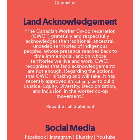
Contact us
Land Acknowledgement
“The Canadian Worker Co-op Federation
(CWCF) gratefully and respectfully
acknowledges the traditional, ancestral,
unceded territories of Indigenous
peoples, whose presence reaches back to
time immemorial, and on whose
territories we live and work. CWCF
recognizes that land acknowledgements
are not enough. Regarding the actions
that CWCF is taking and will take, it has
recently approved an
to build
action plan
‘Justice, Equity, Diversity, Decolonization,
and Inclusion’ in the worker co-op
movement.”
Read the Full Statement
Social Media
Facebook
|
Instagram
|
Bluesky
|
YouTube