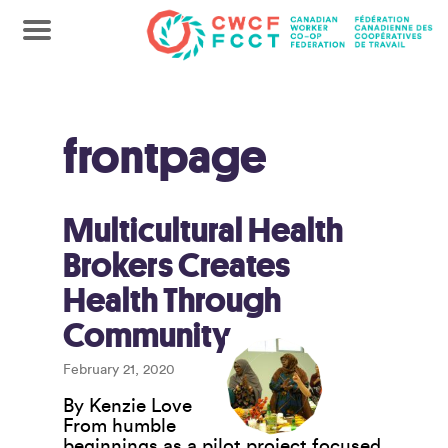
frontpage
Multicultural Health
Brokers Creates
Health Through
Community
February 21, 2020
By Kenzie Love
From humble
beginnings as a pilot project focused