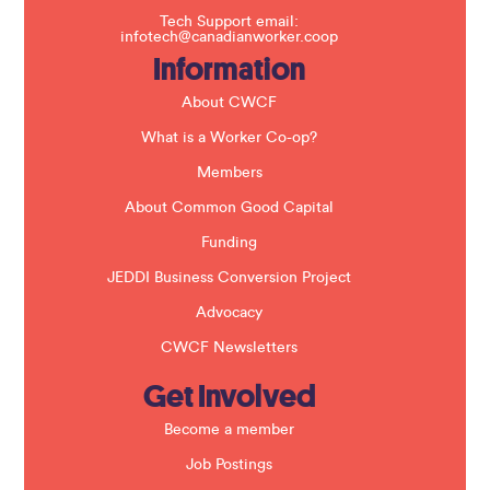
f
Tech Support email:
i
infotech@canadianworker.coop
e
Information
l
d
b
About CWCF
l
a
What is a Worker Co-op?
n
k
Members
.
About Common Good Capital
Funding
JEDDI Business Conversion Project
Advocacy
CWCF Newsletters
Get Involved
Become a member
Job Postings