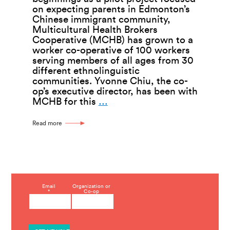
on expecting parents in Edmonton’s
Chinese immigrant community,
Multicultural Health Brokers
Cooperative (MCHB) has grown to a
worker co-operative of 100 workers
serving members of all ages from 30
different ethnolinguistic
communities. Yvonne Chiu, the co-
op’s executive director, has been with
Multicultural
MCHB for this
…
Health
Brokers
Read more
Creates
Health
Through
Community
C
Email
Organization or
*
Co-op
o
n
s
t
a