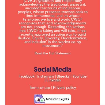
(CWCF) gratefully and respectfully
acknowledges the traditional, ancestral,
unceded territories of Indigenous
peoples, whose presence reaches back to
time immemorial, and on whose
territories we live and work. CWCF
recognizes that land acknowledgements
are not enough. Regarding the actions
that CWCF is taking and will take, it has
recently approved an
to build
action plan
‘Justice, Equity, Diversity, Decolonization,
and Inclusion’ in the worker co-op
movement.”
Read the Full Statement
Social Media
Facebook
|
Instagram
|
Bluesky
|
YouTube
|
LinkedIn
Terms of use
|
Privacy policy