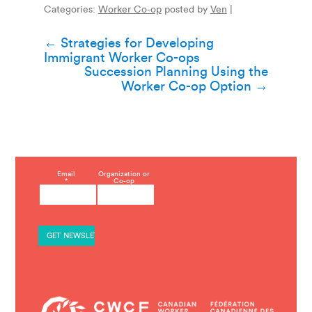
Categories:
Worker Co-op
posted by
Ven
|
Post
←
Strategies for Developing
Immigrant Worker Co-ops
navigation
Succession Planning Using the
Worker Co-op Option
→
C
Email
Organization or
*
Co-op
o
n
s
t
a
n
t
C
o
n
t
a