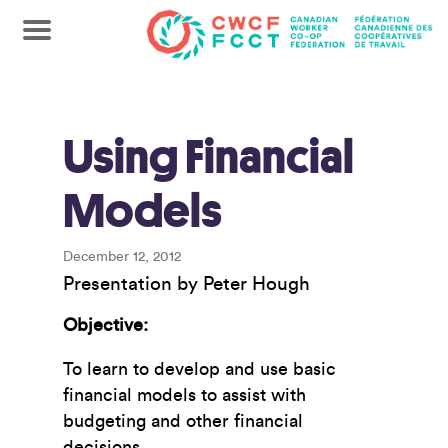
Using Financial
Models
December 12, 2012
Presentation by Peter Hough
Objective:
To learn to develop and use basic
financial models to assist with
budgeting and other financial
decisions.