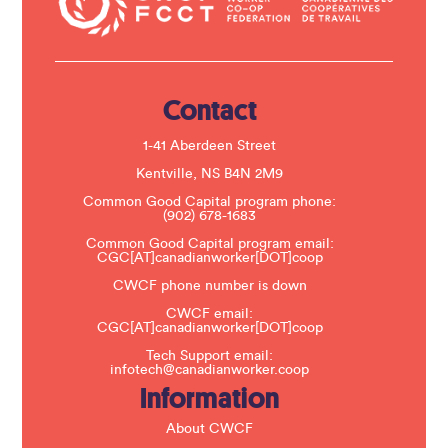
c
t
U
s
e
.
Contact
P
l
e
1-41 Aberdeen Street
a
s
Kentville, NS B4N 2M9
e
Common Good Capital program phone:
l
(902) 678-1683
e
a
Common Good Capital program email:
v
CGC[AT]canadianworker[DOT]coop
e
t
CWCF phone number is down
h
CWCF email:
i
CGC[AT]canadianworker[DOT]coop
s
f
Tech Support email:
i
infotech@canadianworker.coop
e
Information
l
d
b
About CWCF
l