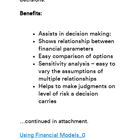
Benefits:
Assists in decision making:
Shows relationship between
financial parameters
Easy comparison of options
Sensitivity analysis – easy to
vary the assumptions of
multiple relationships
Helps to make judgments on
level of risk a decision
carries
…continued in attachment.
Using Financial Models_0