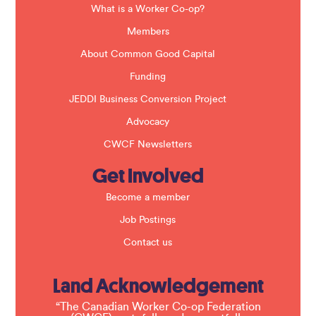
a
What is a Worker Co-op?
n
k
Members
.
About Common Good Capital
Funding
JEDDI Business Conversion Project
Advocacy
CWCF Newsletters
Get Involved
Become a member
Job Postings
Contact us
Land Acknowledgement
“The Canadian Worker Co-op Federation