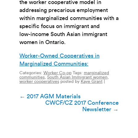
the worker cooperative model in
addressing precarious employment
within marginalized communities with a
specific focus on immigrant and
low-income South Asian immigrant
women in Ontario.
Worker-Owned Cooperatives in
Marginalized Communities:
Categories:
Worker Co-op
Tags:
marginalized
communities
,
South Asian Immigrant women
,
worker cooperatives
posted by
Kaye Grant
|
Post
←
2017 AGM Materials
CWCF/CZ 2017 Conference
navigation
Newsletter
→