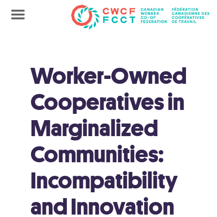
Worker-Owned
Cooperatives in
Marginalized
Communities:
Incompatibility
and Innovation