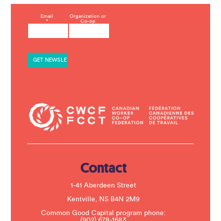
C
Email
Organization or
*
Co-op
o
n
s
t
a
n
t
C
o
n
t
a
c
t
U
s
e
.
Contact
P
l
e
1-41 Aberdeen Street
a
s
Kentville, NS B4N 2M9
e
Common Good Capital program phone:
l
(902) 678-1683