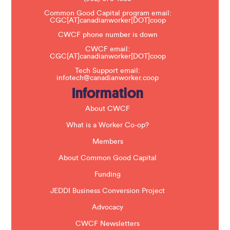
e
a
Common Good Capital program email:
v
CGC[AT]canadianworker[DOT]coop
e
t
CWCF phone number is down
h
CWCF email:
i
CGC[AT]canadianworker[DOT]coop
s
f
Tech Support email:
i
infotech@canadianworker.coop
e
Information
l
d
b
About CWCF
l
a
What is a Worker Co-op?
n
k
Members
.
About Common Good Capital
Funding
JEDDI Business Conversion Project
Advocacy
CWCF Newsletters