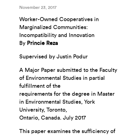
November 23, 2017
Worker-Owned Cooperatives in
Marginalized Communities:
Incompatibility and Innovation
By
Princie Reza
Supervised by Justin Podur
A Major Paper submitted to the Faculty
of Environmental Studies in partial
fulfillment of the
requirements for the degree in Master
in Environmental Studies, York
University, Toronto,
Ontario, Canada. July 2017
This paper examines the sufficiency of