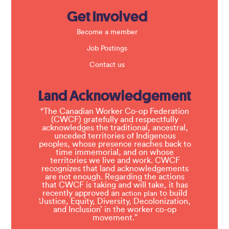
Get Involved
Become a member
Job Postings
Contact us
Land Acknowledgement
“The Canadian Worker Co-op Federation
(CWCF) gratefully and respectfully
acknowledges the traditional, ancestral,
unceded territories of Indigenous
peoples, whose presence reaches back to
time immemorial, and on whose
territories we live and work. CWCF
recognizes that land acknowledgements
are not enough. Regarding the actions
that CWCF is taking and will take, it has
recently approved an
to build
action plan
‘Justice, Equity, Diversity, Decolonization,
and Inclusion’ in the worker co-op
movement.”