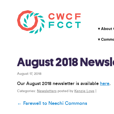
About
Common
August 2018 Newsl
August 17, 2018
Our August 2018 newsletter is available
here
.
Categories:
Newsletters
posted by
Kenzie Love
|
Post
←
Farewell to Neechi Commons
navigation