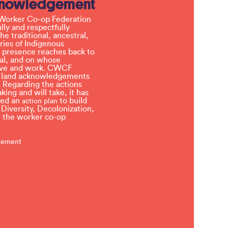
knowledgement
Worker Co-op Federation
ly and respectfully
e traditional, ancestral,
ries of Indigenous
 presence reaches back to
l, and on whose
 live and work. CWCF
t land acknowledgements
 Regarding the actions
ing and will take, it has
ved an
to build
action plan
, Diversity, Decolonization,
in the worker co-op
atement