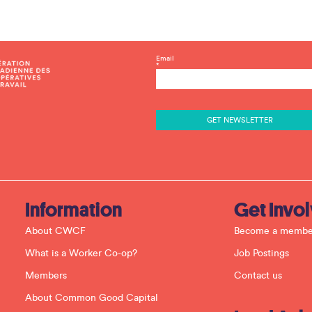
C
Email
*
o
n
s
t
a
n
t
C
o
n
t
a
c
Information
Get Invo
t
U
About CWCF
Become a membe
s
e
What is a Worker Co-op?
Job Postings
.
P
Members
Contact us
l
e
About Common Good Capital
a