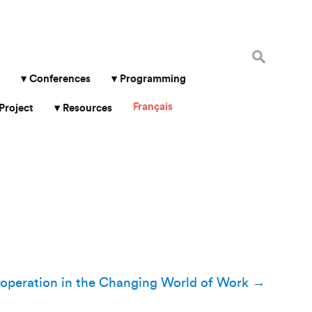
Search
for:
Conferences
Programming
Français
Project
Resources
operation in the Changing World of Work
→