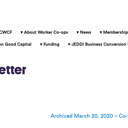
 CWCF
About Worker Co-ops
News
Membership
 Good Capital
Funding
JEDDI Business Conversion 
etter
Archived March 20, 2020 – Co-