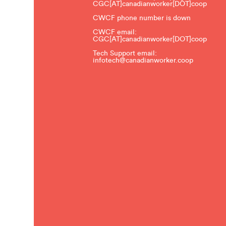
CGC[AT]canadianworker[DOT]coop
CWCF phone number is down
CWCF email:
CGC[AT]canadianworker[DOT]coop
Tech Support email:
infotech@canadianworker.coop