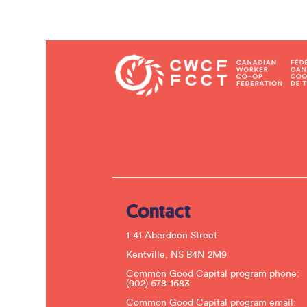
Contact
1-41 Aberdeen Street
Kentville, NS B4N 2M9
Common Good Capital program phone:
(902) 678-1683
Common Good Capital program email: