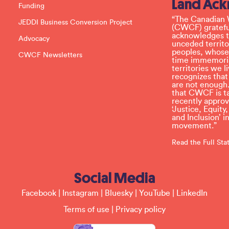
Land Ac
s
Funding
e
l
“The Canadian 
JEDDI Business Conversion Project
e
(CWCF) grateful
a
acknowledges th
Advocacy
v
unceded territo
e
peoples, whose
CWCF Newsletters
t
time immemoria
h
territories we
i
recognizes tha
s
are not enough.
f
that CWCF is tak
i
recently appro
e
‘Justice, Equity
l
and Inclusion’ 
d
movement.”
b
l
Read the Full St
a
n
k
Social Media
.
Facebook
|
Instagram
|
Bluesky
|
YouTube
|
LinkedIn
Terms of use
|
Privacy policy