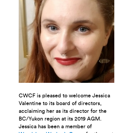
CWCF is pleased to welcome Jessica
Valentine to its board of directors,
acclaiming her as its director for the
BC/Yukon region at its 2019 AGM.
Jessica has been a member of