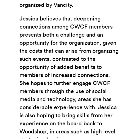
organized by Vancity.
Jessica believes that deepening
connections among CWCF members
presents both a challenge and an
opportunity for the organization, given
the costs that can arise from organizing
such events, contrasted to the
opportunity of added benefits to
members of increased connections.
She hopes to further engage CWCF
members through the use of social
media and technology, areas she has
considerable experience with. Jessica
is also hoping to bring skills from her
experience on the board back to
Woodshop, in areas such as high level