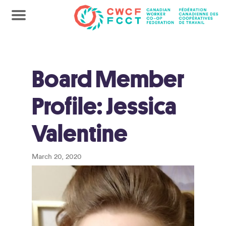
Board Member
Profile: Jessica
Valentine
March 20, 2020