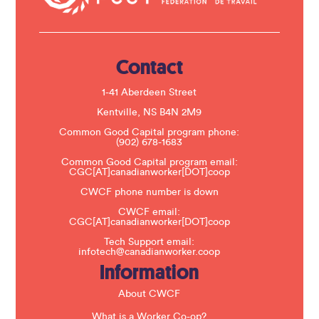
t
U
s
e
.
Contact
P
l
e
1-41 Aberdeen Street
a
s
Kentville, NS B4N 2M9
e
Common Good Capital program phone:
l
(902) 678-1683
e
a
Common Good Capital program email:
v
CGC[AT]canadianworker[DOT]coop
e
t
CWCF phone number is down
h
CWCF email:
i
CGC[AT]canadianworker[DOT]coop
s
f
Tech Support email:
i
infotech@canadianworker.coop
e
Information
l
d
b
About CWCF
l
a
What is a Worker Co-op?