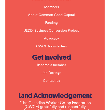
n
k
Members
.
About Common Good Capital
Funding
JEDDI Business Conversion Project
Advocacy
CWCF Newsletters
Get Involved
Become a member
Job Postings
Contact us
Land Acknowledgement
“The Canadian Worker Co-op Federation
(CWCF) gratefully and respectfully