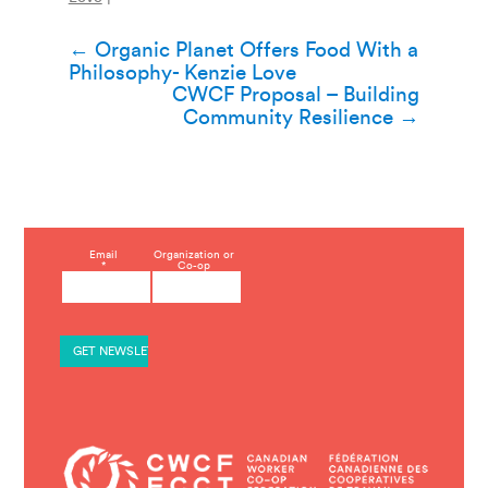
Post
←
Organic Planet Offers Food With a
Philosophy- Kenzie Love
navigation
CWCF Proposal – Building
Community Resilience
→
C
Email
Organization or
*
Co-op
o
n
s
t
a
n
t
C
o
n
t
a
c