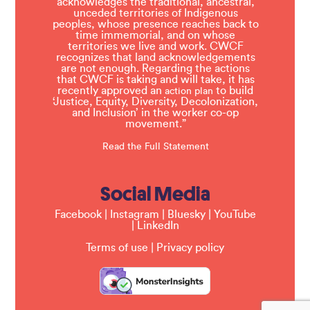
acknowledges the traditional, ancestral,
unceded territories of Indigenous
peoples, whose presence reaches back to
time immemorial, and on whose
territories we live and work. CWCF
recognizes that land acknowledgements
are not enough. Regarding the actions
that CWCF is taking and will take, it has
recently approved an
to build
action plan
‘Justice, Equity, Diversity, Decolonization,
and Inclusion’ in the worker co-op
movement.”
Read the Full Statement
Social Media
Facebook
|
Instagram
|
Bluesky
|
YouTube
|
LinkedIn
Terms of use
|
Privacy policy