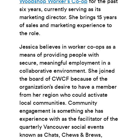
Woodshop Worker’s Co-op
for the past
six years, currently serving as its
marketing director. She brings 15 years
of sales and marketing experience to
the role.
Jessica believes in worker co-ops as a
means of providing people with
secure, meaningful employment in a
collaborative environment. She joined
the board of CWCF because of the
organization’s desire to have a member
from her region who could activate
local communities. Community
engagement is something she has
experience with as the facilitator of the
quarterly Vancouver social events
known as Chats, Chews & Brews,