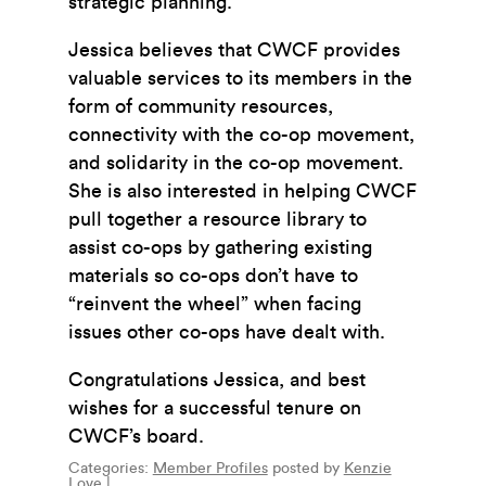
strategic planning.
Jessica believes that CWCF provides
valuable services to its members in the
form of community resources,
connectivity with the co-op movement,
and solidarity in the co-op movement.
She is also interested in helping CWCF
pull together a resource library to
assist co-ops by gathering existing
materials so co-ops don’t have to
“reinvent the wheel” when facing
issues other co-ops have dealt with.
Congratulations Jessica, and best
wishes for a successful tenure on
CWCF’s board.
Categories:
Member Profiles
posted by
Kenzie
Love
|