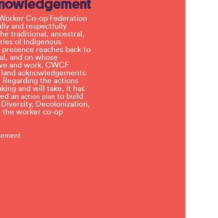
knowledgement
Worker Co-op Federation
ly and respectfully
e traditional, ancestral,
ries of Indigenous
 presence reaches back to
l, and on whose
 live and work. CWCF
t land acknowledgements
 Regarding the actions
ing and will take, it has
ved an
to build
action plan
, Diversity, Decolonization,
in the worker co-op
atement