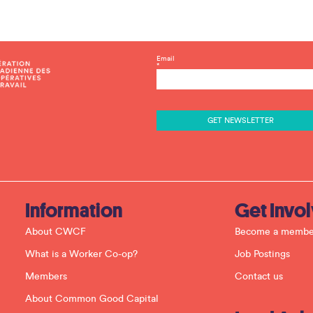
C
Email
*
o
n
s
t
a
n
t
C
o
n
t
a
c
Information
Get Invo
t
U
About CWCF
Become a membe
s
e
What is a Worker Co-op?
Job Postings
.
P
Members
Contact us
l
e
About Common Good Capital
a