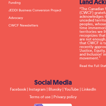
Land Ac
s
Funding
e
l
“The Canadian 
JEDDI Business Conversion Project
e
(CWCF) grateful
a
acknowledges th
Advocacy
v
unceded territo
e
peoples, whose
CWCF Newsletters
t
time immemoria
h
territories we
i
recognizes tha
s
are not enough.
f
that CWCF is tak
i
recently appro
e
‘Justice, Equity
l
and Inclusion’ 
d
movement.”
b
l
Read the Full St
a
n
k
Social Media
.
Facebook
|
Instagram
|
Bluesky
|
YouTube
|
LinkedIn
Terms of use
|
Privacy policy