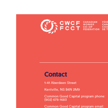
Contact
1-41 Aberdeen Street
Kentville, NS B4N 2M9
Common Good Capital program phone:
(902) 678-1683
Common Good Capital program email: