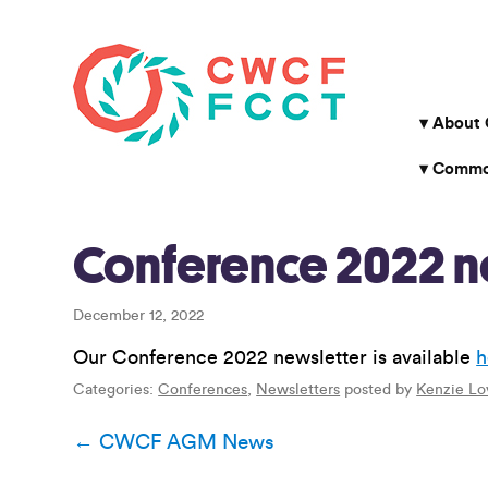
About
Common
Conference 2022 n
December 12, 2022
Our Conference 2022 newsletter is available
h
Categories:
Conferences
,
Newsletters
posted by
Kenzie Lo
Post
←
CWCF AGM News
navigation