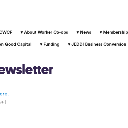
 CWCF
About Worker Co-ops
News
Membership
 Good Capital
Funding
JEDDI Business Conversion 
ewsletter
ere.
ve
|