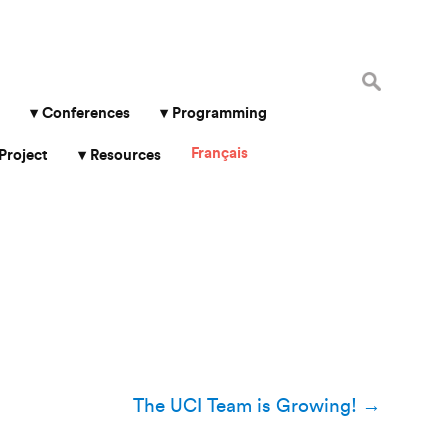
Search
for:
Conferences
Programming
Français
Project
Resources
The UCI Team is Growing!
→