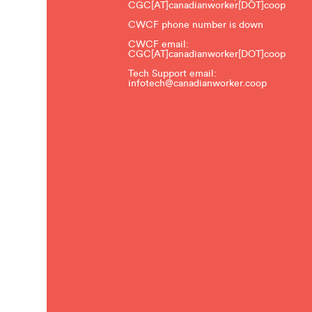
CGC[AT]canadianworker[DOT]coop
CWCF phone number is down
CWCF email:
CGC[AT]canadianworker[DOT]coop
Tech Support email:
infotech@canadianworker.coop