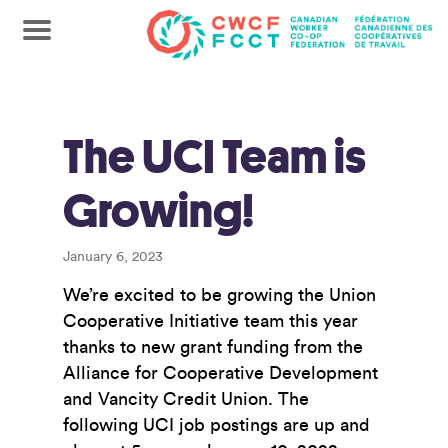
The UCI Team is
Growing!
January 6, 2023
We’re excited to be growing the Union
Cooperative Initiative team this year
thanks to new grant funding from the
Alliance for Cooperative Development
and Vancity Credit Union. The
following UCI job postings are up and