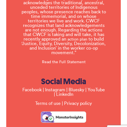
acknowledges the traditional, ancestral,
unceded territories of Indigenous
peoples, whose presence reaches back to
time immemorial, and on whose
territories we live and work. CWCF
recognizes that land acknowledgements
are not enough. Regarding the actions
that CWCF is taking and will take, it has
recently approved an
to build
action plan
‘Justice, Equity, Diversity, Decolonization,
and Inclusion’ in the worker co-op
movement.”
Read the Full Statement
Social Media
Facebook
|
Instagram
|
Bluesky
|
YouTube
|
LinkedIn
Terms of use
|
Privacy policy