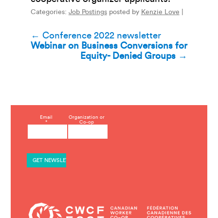
Categories:
Job Postings
posted by
Kenzie Love
|
Post
←
Conference 2022 newsletter
Webinar on Business Conversions for
navigation
Equity- Denied Groups
→
C
Email
Organization or
*
Co-op
o
n
s
t
a
n
t
C
o
n
t
a