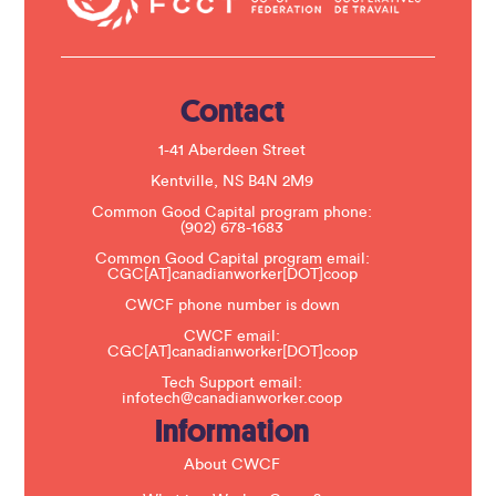
c
t
U
s
e
.
Contact
P
l
e
1-41 Aberdeen Street
a
s
Kentville, NS B4N 2M9
e
Common Good Capital program phone:
l
(902) 678-1683
e
a
Common Good Capital program email:
v
CGC[AT]canadianworker[DOT]coop
e
t
CWCF phone number is down
h
CWCF email:
i
CGC[AT]canadianworker[DOT]coop
s
f
Tech Support email:
i
infotech@canadianworker.coop
e
Information
l
d
b
About CWCF
l