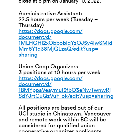
close at 5 pm on January 10, 2022.
Administrative Assistant:
22.5 hours per week (Tuesday –
Thursday)
https://docs.google.com/
document/d/
1MLHGHI2xObboblqYzOJ5y4lwSMid
M
m6Y1q38MjGLzaQ/edit?usp=
sharing
Union Coop Organizers
3 positions at 10 hours per week
https://docs.google.com/
document/d/
1BMYppaVeaymui5fbO3eNwTwnwRj
Sd
YJrtCuQzVuF_ok/edit?usp=
sharing
All positions are based out of our
UCI studio in Chinatown, Vancouver
and remote work within BC will be
considered for qualified union
cooperative organizer applicants.