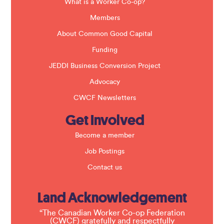
a
What is a Worker Co-op?
n
k
Members
.
About Common Good Capital
Funding
JEDDI Business Conversion Project
Advocacy
CWCF Newsletters
Get Involved
Become a member
Job Postings
Contact us
Land Acknowledgement
“The Canadian Worker Co-op Federation
(CWCF) gratefully and respectfully