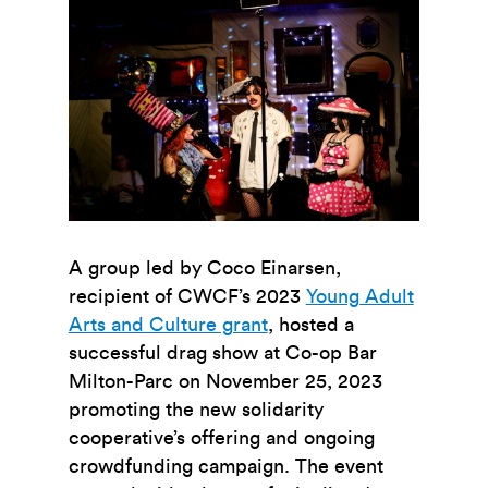
A group led by Coco Einarsen,
recipient of CWCF’s 2023
Young Adult
Arts and Culture grant
,
hosted a
successful drag show at Co-op Bar
Milton-Parc on November 25, 2023
promoting the new solidarity
cooperative’s offering and ongoing
crowdfunding campaign. The event