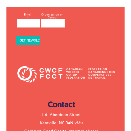
C
Email
Organization or
*
Co-op
o
n
s
t
a
n
t
C
o
n
t
a
c
t
U
s
e
.
Contact
P
l
e
1-41 Aberdeen Street
a
s
Kentville, NS B4N 2M9
e