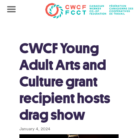
CWCF Young
Adult Arts and
Culture grant
recipient hosts
drag show
January 4, 2024