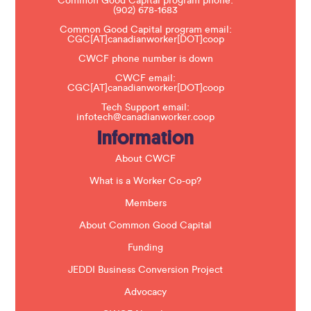
Common Good Capital program phone:
l
(902) 678-1683
e
a
Common Good Capital program email:
v
CGC[AT]canadianworker[DOT]coop
e
t
CWCF phone number is down
h
CWCF email:
i
CGC[AT]canadianworker[DOT]coop
s
f
Tech Support email:
i
infotech@canadianworker.coop
e
Information
l
d
b
About CWCF
l
a
What is a Worker Co-op?
n
k
Members
.
About Common Good Capital
Funding
JEDDI Business Conversion Project
Advocacy