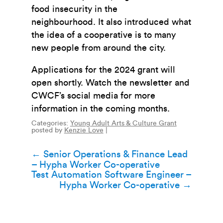
food insecurity in the
neighbourhood.
It also introduced what
the idea of a cooperative is to many
new people from around the city.
Applications for the 2024 grant will
open shortly. Watch the newsletter and
CWCF’s social media for more
information in the coming months.
Categories:
Young Adult Arts & Culture Grant
posted by
Kenzie Love
|
Post
←
Senior Operations & Finance Lead
– Hypha Worker Co-operative
navigation
Test Automation Software Engineer –
Hypha Worker Co-operative
→