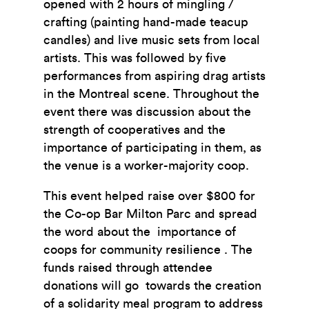
opened with 2 hours of mingling /
crafting (painting hand-made teacup
candles) and live music sets
from local
artists. This was followed by five
performances from aspiring drag artists
in the Montreal
scene. Throughout the
event there was discussion about the
strength of cooperatives and the
importance of participating in them, as
the venue is a worker-majority coop.
This event helped raise over $800 for
the Co-op Bar Milton Parc and spread
the word about the
importance of
coops for community resilience . The
funds raised through attendee
donations will go
towards the creation
of a solidarity meal program to address