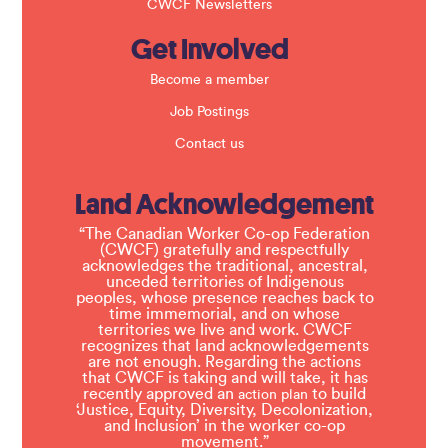
CWCF Newsletters
Get Involved
Become a member
Job Postings
Contact us
Land Acknowledgement
“The Canadian Worker Co-op Federation
(CWCF) gratefully and respectfully
acknowledges the traditional, ancestral,
unceded territories of Indigenous
peoples, whose presence reaches back to
time immemorial, and on whose
territories we live and work. CWCF
recognizes that land acknowledgements
are not enough. Regarding the actions
that CWCF is taking and will take, it has
recently approved an
to build
action plan
‘Justice, Equity, Diversity, Decolonization,
and Inclusion’ in the worker co-op
movement.”