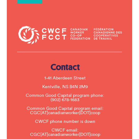
n
t
C
o
n
t
a
c
t
U
s
e
.
Contact
P
l
e
1-41 Aberdeen Street
a
s
Kentville, NS B4N 2M9
e
Common Good Capital program phone:
l
(902) 678-1683
e
a
Common Good Capital program email:
v
CGC[AT]canadianworker[DOT]coop
e
t
CWCF phone number is down
h
CWCF email:
i
CGC[AT]canadianworker[DOT]coop
s