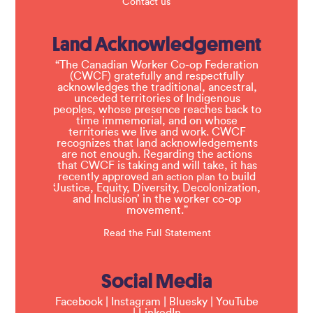
Contact us
Land Acknowledgement
“The Canadian Worker Co-op Federation
(CWCF) gratefully and respectfully
acknowledges the traditional, ancestral,
unceded territories of Indigenous
peoples, whose presence reaches back to
time immemorial, and on whose
territories we live and work. CWCF
recognizes that land acknowledgements
are not enough. Regarding the actions
that CWCF is taking and will take, it has
recently approved an
to build
action plan
‘Justice, Equity, Diversity, Decolonization,
and Inclusion’ in the worker co-op
movement.”
Read the Full Statement
Social Media
Facebook
|
Instagram
|
Bluesky
|
YouTube