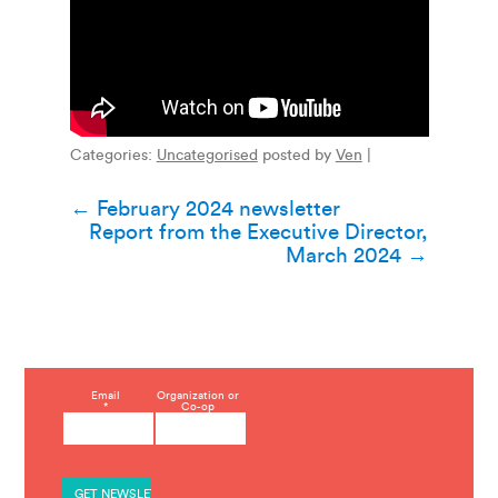
Categories:
Uncategorised
posted by
Ven
|
Post
←
February 2024 newsletter
Report from the Executive Director,
navigation
March 2024
→
C
Email
Organization or
*
Co-op
o
n
s
t
a