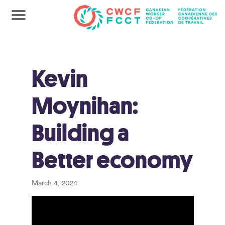
Kevin
Moynihan:
Building a
Better economy
March 4, 2024