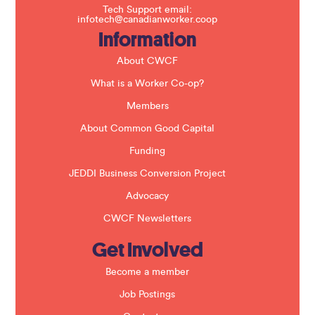
f
Tech Support email:
i
infotech@canadianworker.coop
e
Information
l
d
b
About CWCF
l
a
What is a Worker Co-op?
n
k
Members
.
About Common Good Capital
Funding
JEDDI Business Conversion Project
Advocacy
CWCF Newsletters
Get Involved
Become a member
Job Postings