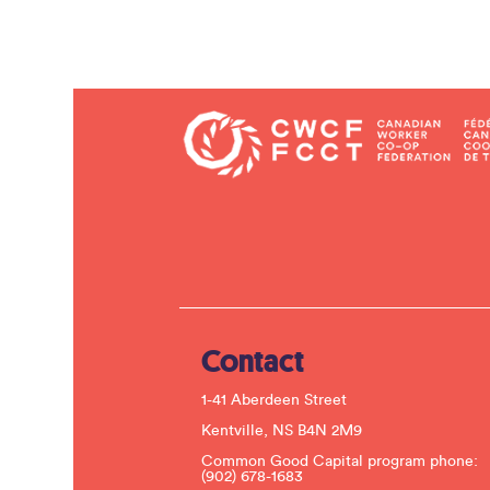
Contact
1-41 Aberdeen Street
Kentville, NS B4N 2M9
Common Good Capital program phone:
(902) 678-1683