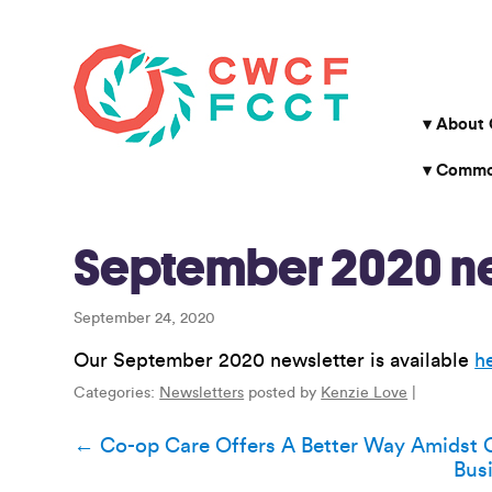
About
Common
September 2020 ne
September 24, 2020
Our September 2020 newsletter is available
h
Categories:
Newsletters
posted by
Kenzie Love
|
Post
←
Co-op Care Offers A Better Way Amidst 
Bus
navigation