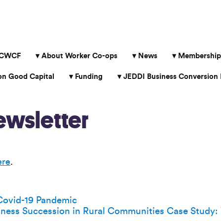
 CWCF
About Worker Co-ops
News
Membership
 Good Capital
Funding
JEDDI Business Conversion 
wsletter
ere
.
Covid-19 Pandemic
iness Succession in Rural Communities Case Study: 