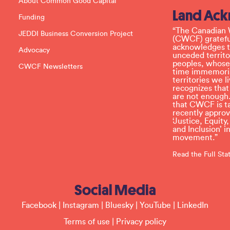
About Common Good Capital
a
Land Ac
s
Funding
e
l
“The Canadian 
JEDDI Business Conversion Project
e
(CWCF) grateful
a
acknowledges th
Advocacy
v
unceded territo
e
peoples, whose
CWCF Newsletters
t
time immemoria
h
territories we
i
recognizes tha
s
are not enough.
f
that CWCF is tak
i
recently appro
e
‘Justice, Equity
l
and Inclusion’ 
d
movement.”
b
l
Read the Full St
a
n
k
Social Media
.
Facebook
|
Instagram
|
Bluesky
|
YouTube
|
LinkedIn
Terms of use
|
Privacy policy