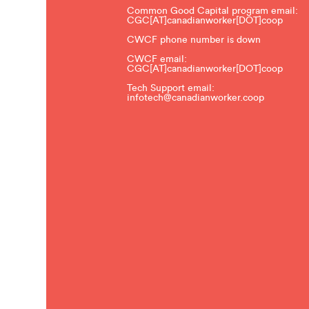
Common Good Capital program email:
CGC[AT]canadianworker[DOT]coop
CWCF phone number is down
CWCF email:
CGC[AT]canadianworker[DOT]coop
Tech Support email:
infotech@canadianworker.coop