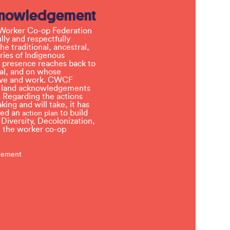
knowledgement
Worker Co-op Federation
ly and respectfully
e traditional, ancestral,
ries of Indigenous
 presence reaches back to
l, and on whose
 live and work. CWCF
t land acknowledgements
 Regarding the actions
ing and will take, it has
ved an
to build
action plan
, Diversity, Decolonization,
in the worker co-op
atement