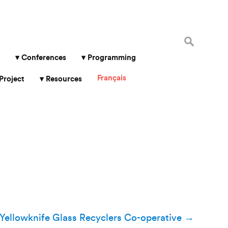
Search
for:
Conferences
Programming
Français
Project
Resources
Yellowknife Glass Recyclers Co-operative
→