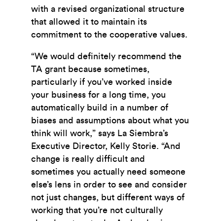
with a revised organizational structure
that allowed it to maintain its
commitment to the cooperative values.
“We would definitely recommend the
TA grant because sometimes,
particularly if you’ve worked inside
your business for a long time, you
automatically build in a number of
biases and assumptions about what you
think will work,” says La Siembra’s
Executive Director, Kelly Storie. “And
change is really difficult and
sometimes you actually need someone
else’s lens in order to see and consider
not just changes, but different ways of
working that you’re not culturally