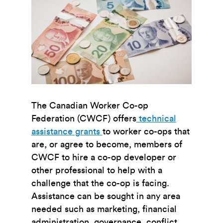
The Canadian Worker Co-op
Federation (CWCF) offers
technical
assistance grants
to worker co-ops that
are, or agree to become, members of
CWCF to hire a co-op developer or
other professional to help with a
challenge that the co-op is facing.
Assistance can be sought in any area
needed such as marketing, financial
administration, governance, conflict