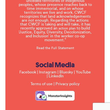
unceded territories of Indigenous
peoples, whose presence reaches back to
time immemorial, and on whose
territories we live and work. CWCF
recognizes that land acknowledgements
are not enough. Regarding the actions
that CWCF is taking and will take, it has
recently approved an
to build
action plan
‘Justice, Equity, Diversity, Decolonization,
and Inclusion’ in the worker co-op
movement.”
Read the Full Statement
Social Media
Facebook
|
Instagram
|
Bluesky
|
YouTube
|
LinkedIn
Terms of use
|
Privacy policy