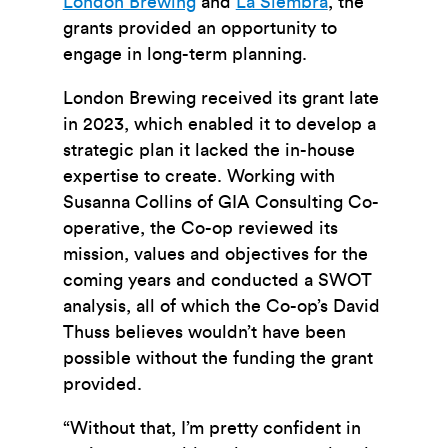
London Brewing
and
La Siembra
, the
grants provided an opportunity to
engage in long-term planning.
London Brewing received its grant late
in 2023, which enabled it to develop a
strategic plan it lacked the in-house
expertise to create. Working with
Susanna Collins of GIA Consulting Co-
operative, the Co-op reviewed its
mission, values and objectives for the
coming years and conducted a SWOT
analysis, all of which the Co-op’s David
Thuss believes wouldn’t have been
possible without the funding the grant
provided.
“Without that, I’m pretty confident in