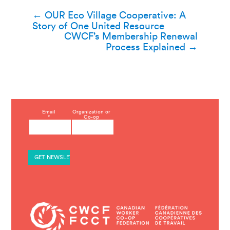
Post
←
OUR Eco Village Cooperative: A
Story of One United Resource
navigation
CWCF’s Membership Renewal
Process Explained
→
C
Email
Organization or
*
Co-op
o
n
s
t
a
n
t
C
o
n
t
a
c
t