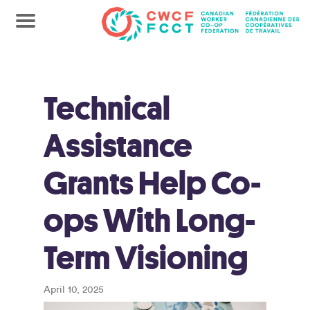
Technical
Assistance
Grants Help Co-
ops With Long-
Term Visioning
April 10, 2025