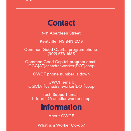
U
s
e
.
Contact
P
l
e
1-41 Aberdeen Street
a
s
Kentville, NS B4N 2M9
e
Common Good Capital program phone:
l
(902) 678-1683
e
a
Common Good Capital program email:
v
CGC[AT]canadianworker[DOT]coop
e
t
CWCF phone number is down
h
CWCF email:
i
CGC[AT]canadianworker[DOT]coop
s
f
Tech Support email:
i
infotech@canadianworker.coop
e
Information
l
d
b
About CWCF
l
a
What is a Worker Co-op?
n