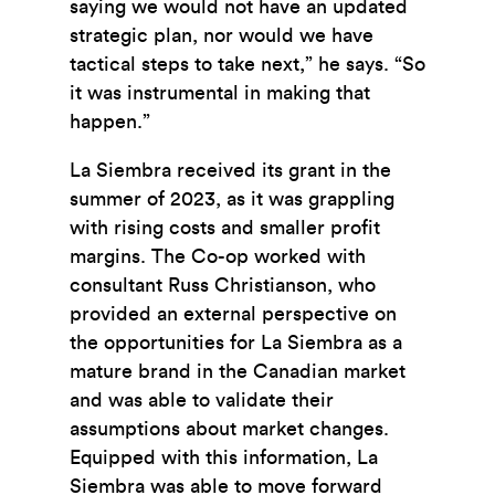
saying we would not have an updated
strategic plan, nor would we have
tactical steps to take next,” he says. “So
it was instrumental in making that
happen.”
La Siembra received its grant in the
summer of 2023, as it was grappling
with rising costs and smaller profit
margins. The Co-op worked with
consultant Russ Christianson, who
provided an external perspective on
the opportunities for La Siembra as a
mature brand in the Canadian market
and was able to validate their
assumptions about market changes.
Equipped with this information, La
Siembra was able to move forward