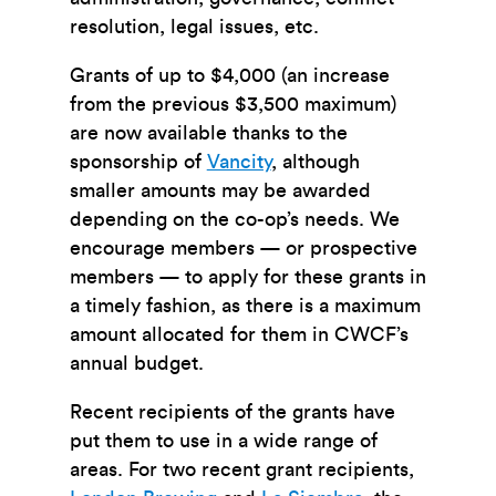
resolution, legal issues, etc.
Grants of up to $4,000 (an increase
from the previous $3,500 maximum)
are now available thanks to the
sponsorship of
Vancity
, although
smaller amounts may be awarded
depending on the co-op’s needs. We
encourage members — or prospective
members — to apply for these grants in
a timely fashion, as there is a maximum
amount allocated for them in CWCF’s
annual budget.
Recent recipients of the grants have
put them to use in a wide range of
areas. For two recent grant recipients,