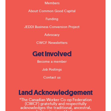
k
Members
.
About Common Good Capital
Funding
JEDDI Business Conversion Project
Advocacy
CWCF Newsletters
Get Involved
Become a member
Job Postings
Contact us
Land Acknowledgement
“The Canadian Worker Co-op Federation
(CWCF) gratefully and respectfully
acknowledges the traditional, ancestral,