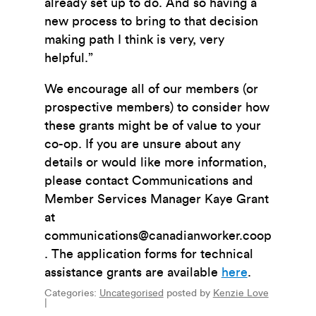
already set up to do. And so having a
new process to bring to that decision
making path I think is very, very
helpful.”
We encourage all of our members (or
prospective members) to consider how
these grants might be of value to your
co-op. If you are unsure about any
details or would like more information,
please contact Communications and
Member Services Manager Kaye Grant
at
communications@canadianworker.coop
. The application forms for technical
assistance grants are available
here
.
Categories:
Uncategorised
posted by
Kenzie Love
|