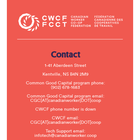
o
n
t
a
c
t
U
s
e
.
Contact
P
l
e
1-41 Aberdeen Street
a
s
Kentville, NS B4N 2M9
e
Common Good Capital program phone:
l
(902) 678-1683
e
a
Common Good Capital program email:
v
CGC[AT]canadianworker[DOT]coop
e
t
CWCF phone number is down
h
CWCF email:
i
CGC[AT]canadianworker[DOT]coop
s
f
Tech Support email:
i
infotech@canadianworker.coop
e