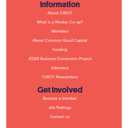
Information
l
d
b
About CWCF
l
a
What is a Worker Co-op?
n
k
Members
.
About Common Good Capital
Funding
JEDDI Business Conversion Project
Advocacy
CWCF Newsletters
Get Involved
Become a member
Job Postings
Contact us