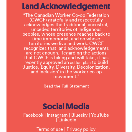
Land Acknowledgement
“The Canadian Worker Co-op Federation
(CWCF) gratefully and respectfully
acknowledges the traditional, ancestral,
unceded territories of Indigenous
peoples, whose presence reaches back to
time immemorial, and on whose
territories we live and work. CWCF
recognizes that land acknowledgements
are not enough. Regarding the actions
that CWCF is taking and will take, it has
recently approved an
to build
action plan
‘Justice, Equity, Diversity, Decolonization,
and Inclusion’ in the worker co-op
movement.”
Read the Full Statement
Social Media
Facebook
|
Instagram
|
Bluesky
|
YouTube
|
LinkedIn
Terms of use
|
Privacy policy