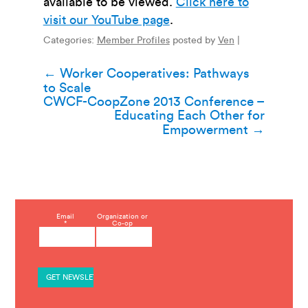
available to be viewed.
Click here to
visit our YouTube page
.
Categories:
Member Profiles
posted by
Ven
|
Post
←
Worker Cooperatives: Pathways
to Scale
navigation
CWCF-CoopZone 2013 Conference –
Educating Each Other for
Empowerment
→
C
Email
Organization or
*
Co-op
o
n
s
t
a
n
t
C