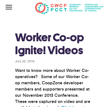
Worker Co-op
Ignite! Videos
July 22, 2014
Want to know more about Worker Co-
operatives? Some of our Worker Co-
op members, CoopZone developer
members and supporters presented at
our November 2013 Conference.
These were captured on video and are