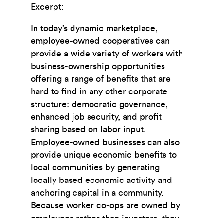
Excerpt:
In today’s dynamic marketplace,
employee-owned cooperatives can
provide a wide variety of workers with
business-ownership opportunities
offering a range of beneﬁts that are
hard to ﬁnd in any other corporate
structure: democratic governance,
enhanced job security, and proﬁt
sharing based on labor input.
Employee-owned businesses can also
provide unique economic beneﬁts to
local communities by generating
locally based economic activity and
anchoring capital in a community.
Because worker co-ops are owned by
employees rather than investors, they