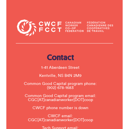
t
C
o
n
t
a
c
t
U
s
e
.
Contact
P
l
e
1-41 Aberdeen Street
a
s
Kentville, NS B4N 2M9
e
Common Good Capital program phone:
l
(902) 678-1683
e
a
Common Good Capital program email:
v
CGC[AT]canadianworker[DOT]coop
e
t
CWCF phone number is down
h
CWCF email:
i
CGC[AT]canadianworker[DOT]coop
s
f
Tech Support email: