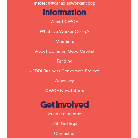
i
infotech@canadianworker.coop
e
Information
l
d
b
About CWCF
l
a
What is a Worker Co-op?
n
k
Members
.
About Common Good Capital
Funding
JEDDI Business Conversion Project
Advocacy
CWCF Newsletters
Get Involved
Become a member
Job Postings
Contact us