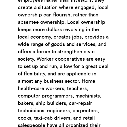
create a situation where engaged, local
ownership can ﬂourish, rather than
absentee ownership. Local ownership
keeps more dollars revolving in the
local economy, creates jobs, provides a
wide range of goods and services, and
offers a forum to strengthen civic
society. Worker cooperatives are easy
to set up and run, allow for a great deal
of ﬂexibility, and are applicable in
almost any business sector. Home
health-care workers, teachers,
computer programmers, machinists,
bakers, ship builders, car-repair
technicians, engineers, carpenters,
cooks, taxi-cab drivers, and retail
salespeople have all organized their