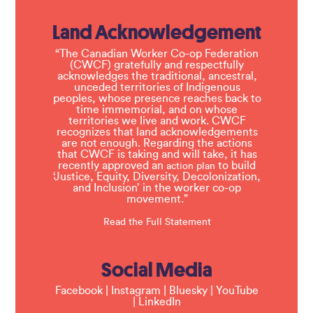
Land Acknowledgement
“The Canadian Worker Co-op Federation
(CWCF) gratefully and respectfully
acknowledges the traditional, ancestral,
unceded territories of Indigenous
peoples, whose presence reaches back to
time immemorial, and on whose
territories we live and work. CWCF
recognizes that land acknowledgements
are not enough. Regarding the actions
that CWCF is taking and will take, it has
recently approved an
to build
action plan
‘Justice, Equity, Diversity, Decolonization,
and Inclusion’ in the worker co-op
movement.”
Read the Full Statement
Social Media
Facebook
|
Instagram
|
Bluesky
|
YouTube
|
LinkedIn