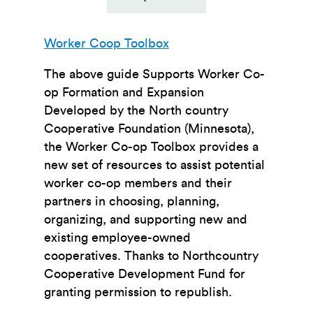
Worker Coop Toolbox
The above guide Supports Worker Co-
op Formation and Expansion
Developed by the North country
Cooperative Foundation (Minnesota),
the Worker Co-op Toolbox provides a
new set of resources to assist potential
worker co-op members and their
partners in choosing, planning,
organizing, and supporting new and
existing employee-owned
cooperatives. Thanks to Northcountry
Cooperative Development Fund for
granting permission to republish.