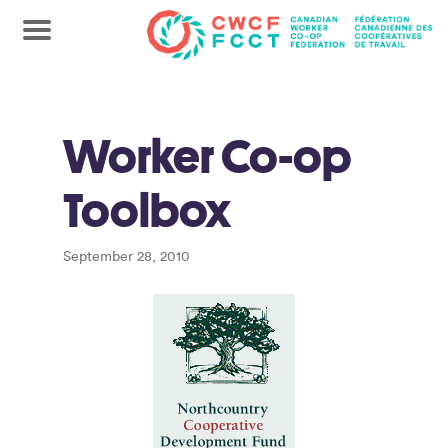
Worker Co-op
Toolbox
September 28, 2010