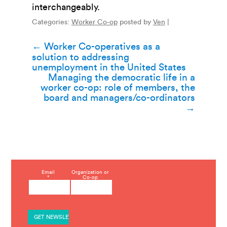
interchangeably.
Categories:
Worker Co-op
posted by
Ven
|
Post
←
Worker Co-operatives as a
solution to addressing
navigation
unemployment in the United States
Managing the democratic life in a
worker co-op: role of members, the
board and managers/co-ordinators
→
C
Email
Organization or
*
Co-op
o
n
s
t
a
n