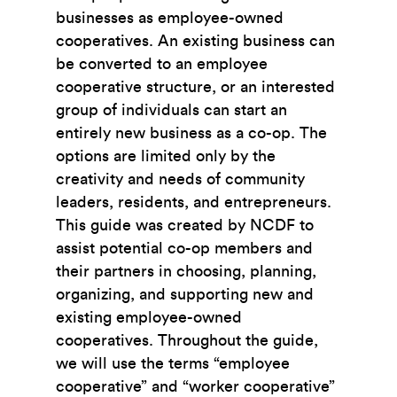
businesses as employee-owned
cooperatives. An existing business can
be converted to an employee
cooperative structure, or an interested
group of individuals can start an
entirely new business as a co-op. The
options are limited only by the
creativity and needs of community
leaders, residents, and entrepreneurs.
This guide was created by NCDF to
assist potential co-op members and
their partners in choosing, planning,
organizing, and supporting new and
existing employee-owned
cooperatives. Throughout the guide,
we will use the terms “employee
cooperative” and “worker cooperative”