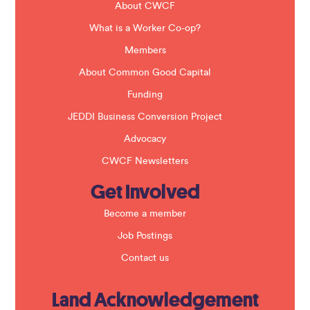
b
About CWCF
l
a
What is a Worker Co-op?
n
k
Members
.
About Common Good Capital
Funding
JEDDI Business Conversion Project
Advocacy
CWCF Newsletters
Get Involved
Become a member
Job Postings
Contact us
Land Acknowledgement