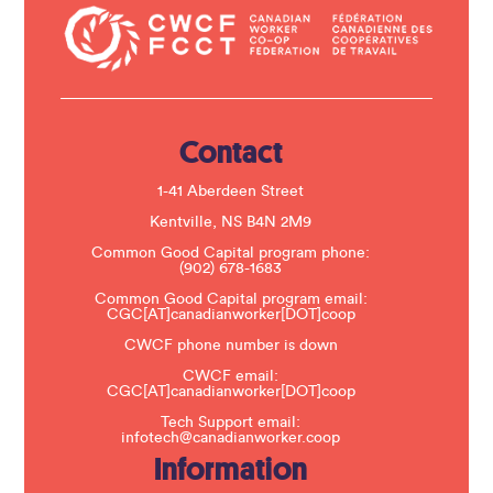
t
a
c
t
U
s
e
.
Contact
P
l
e
1-41 Aberdeen Street
a
s
Kentville, NS B4N 2M9
e
Common Good Capital program phone:
l
(902) 678-1683
e
a
Common Good Capital program email:
v
CGC[AT]canadianworker[DOT]coop
e
t
CWCF phone number is down
h
CWCF email:
i
CGC[AT]canadianworker[DOT]coop
s
f
Tech Support email:
i
infotech@canadianworker.coop
e
Information
l
d