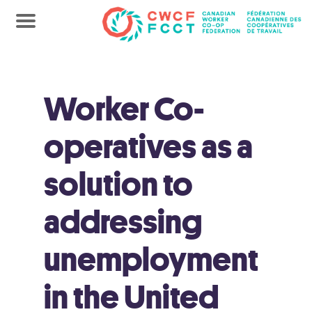
Worker Co-
operatives as a
solution to
addressing
unemployment
in the United