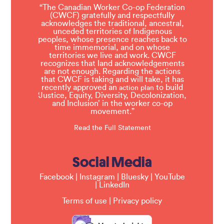
“The Canadian Worker Co-op Federation
(CWCF) gratefully and respectfully
acknowledges the traditional, ancestral,
unceded territories of Indigenous
peoples, whose presence reaches back to
time immemorial, and on whose
territories we live and work. CWCF
recognizes that land acknowledgements
are not enough. Regarding the actions
that CWCF is taking and will take, it has
recently approved an
to build
action plan
‘Justice, Equity, Diversity, Decolonization,
and Inclusion’ in the worker co-op
movement.”
Read the Full Statement
Social Media
Facebook
|
Instagram
|
Bluesky
|
YouTube
|
LinkedIn
Terms of use
|
Privacy policy