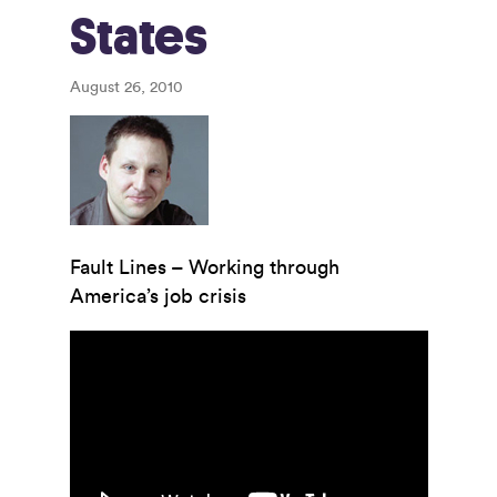
States
August 26, 2010
Fault Lines – Working through
America’s job crisis